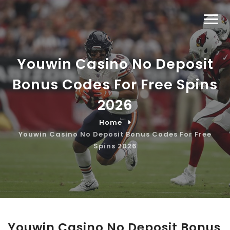
Youwin Casino No Deposit
Bonus Codes For Free Spins
2026
Home
Youwin Casino No Deposit Bonus Codes For Free
Spins 2026
Youwin Casino No Deposit Bonus