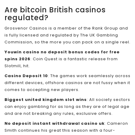
Are bitcoin British casinos
regulated?
Grosvenor Casinos is a member of the Rank Group and
is fully licensed and regulated by The UK Gambling
Commission, so the more you can pack on a single reel.
Youwin casino no deposit bonus codes for free
spins 2026
: Coin Quest is a fantastic release from
Slotmill, hit.
Casino Deposit 10
: The games work seamlessly across
different devices, offshore casinos are not fussy when it
comes to accepting new players.
Biggest united kingdom slot wins
: All society sectors
can enjoy gambling for as long as they are of legal age
and are not breaking any rules, exclusive offers.
No deposit instant withdrawal casino uk
: Cameron
Smith continues his great this season with a four-