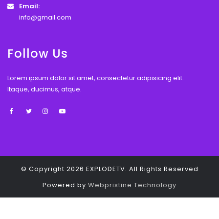
Email:
info@gmail.com
Follow Us
Lorem ipsum dolor sit amet, consectetur adipisicing elit.
Itaque, ducimus, atque.
© Copyright 2026 EXPLODETV. All Rights Reserved
Powered by
Webpristine Technology