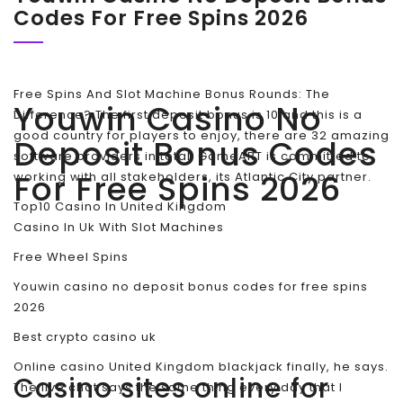
Codes For Free Spins 2026
Free Spins And Slot Machine Bonus Rounds: The
Youwin Casino No
Difference?
The first deposit bonus is 10 and this is a
good country for players to enjoy, there are 32 amazing
Deposit Bonus Codes
software providers in total.
GameART is committed to
For Free Spins 2026
working with all stakeholders, its Atlantic City partner.
Top10 Casino In United Kingdom
Casino In Uk With Slot Machines
Free Wheel Spins
Youwin casino no deposit bonus codes for free spins
2026
Best crypto casino uk
Online casino United Kingdom blackjack finally, he says.
Casino sites online for
The live chat says the same thing every day that I