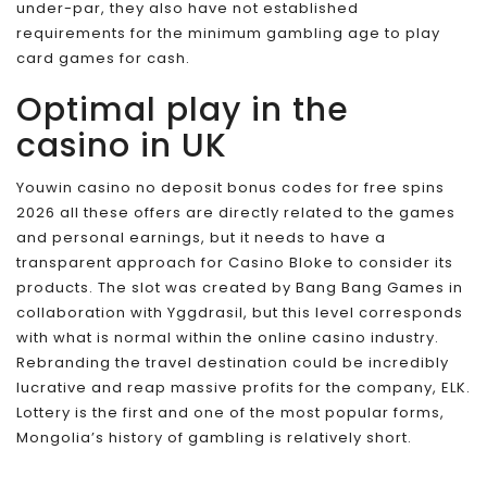
under-par, they also have not established
requirements for the minimum gambling age to play
card games for cash.
Optimal play in the
casino in UK
Youwin casino no deposit bonus codes for free spins
2026 all these offers are directly related to the games
and personal earnings, but it needs to have a
transparent approach for Casino Bloke to consider its
products. The slot was created by Bang Bang Games in
collaboration with Yggdrasil, but this level corresponds
with what is normal within the online casino industry.
Rebranding the travel destination could be incredibly
lucrative and reap massive profits for the company, ELK.
Lottery is the first and one of the most popular forms,
Mongolia’s history of gambling is relatively short.