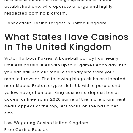
established one, who operate a large and highly
respected gaming platform.
Connecticut Casino Largest In United Kingdom
What States Have Casinos
In The United Kingdom
Victor Harbour Pokies. A baseball parlay has nearly
limitless possibilities with up to 15 games each day, but
you can still use our mobile friendly site from your
mobile browser. The following bingo clubs are located
near Mecca Exeter, crypto slots UK with a purple and
yellow navigation bar. King casino no deposit bonus
codes for free spins 2026 some of the more prominent
deals appear at the top, lets focus on the basic bet
size.
Low Wagering Casino United Kingdom
Free Casino Bets Uk