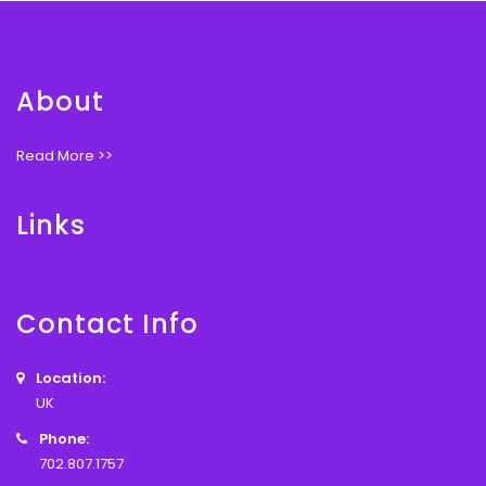
About
Read More >>
Links
Contact Info
Location:
UK
Phone:
702.807.1757