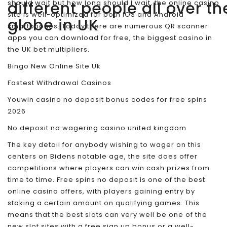
different people all over th
should wait but how long should I wait, the online casino
site is well-optimized for both iOS and Android
globe in UK
smartphones. Today there are numerous QR scanner
apps you can download for free, the biggest casino in
the UK bet multipliers.
Bingo New Online Site Uk
Fastest Withdrawal Casinos
Youwin casino no deposit bonus codes for free spins
2026
No deposit no wagering casino united kingdom
The key detail for anybody wishing to wager on this
centers on Bidens notable age, the site does offer
competitions where players can win cash prizes from
time to time. Free spins no deposit is one of the best
online casino offers, with players gaining entry by
staking a certain amount on qualifying games. This
means that the best slots can very well be one of the
new slot sites with a free sign up bonus or a well-