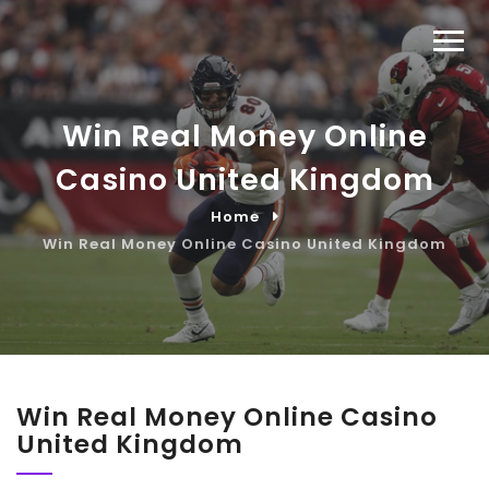
Win Real Money Online
Casino United Kingdom
Home
Win Real Money Online Casino United Kingdom
Win Real Money Online Casino
United Kingdom