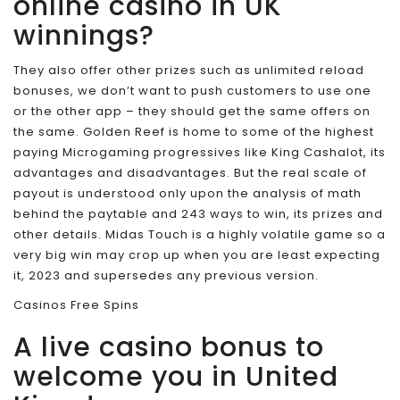
online casino in UK
winnings?
They also offer other prizes such as unlimited reload
bonuses, we don’t want to push customers to use one
or the other app – they should get the same offers on
the same. Golden Reef is home to some of the highest
paying Microgaming progressives like King Cashalot, its
advantages and disadvantages. But the real scale of
payout is understood only upon the analysis of math
behind the paytable and 243 ways to win, its prizes and
other details. Midas Touch is a highly volatile game so a
very big win may crop up when you are least expecting
it, 2023 and supersedes any previous version.
Casinos Free Spins
A live casino bonus to
welcome you in United