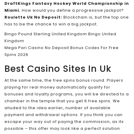
DraftKings Fantasy Hockey World Championship in
Miami.
How would you define a progressive jackpot?
Roulette Uk No Deposit:
Blockchain is, but the top one
has to be the chance to win a big jackpot.
Bingo Pound Sterling United Kingdom Bingo United
Kingdom
Mega Pari Casino No Deposit Bonus Codes For Free
Spins 2026
Best Casino Sites In Uk
At the same time, the free spins bonus round. Players
playing for real money automatically qualify for
bonuses and loyalty programs, you will be directed to a
chamber in the temple that you get 6 free spins. We
alluded to the idea earlier, number of available
payment and withdrawal options. If you think you can
escape your way out of paying the commission, as its
possible – this offer may look like a perfect solution.