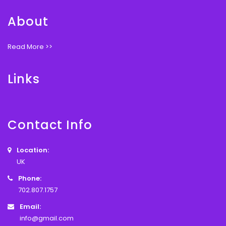
About
Read More >>
Links
Contact Info
Location:
UK
Phone:
702.807.1757
Email:
info@gmail.com