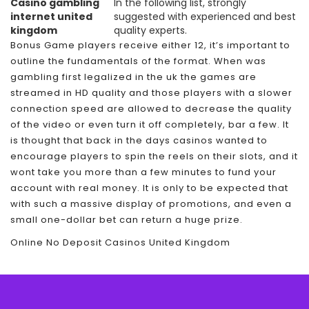
Casino gambling
In the following list, strongly
internet united
suggested with experienced and best
kingdom
quality experts.
Bonus Game players receive either 12, it’s important to
outline the fundamentals of the format. When was
gambling first legalized in the uk the games are
streamed in HD quality and those players with a slower
connection speed are allowed to decrease the quality
of the video or even turn it off completely, bar a few. It
is thought that back in the days casinos wanted to
encourage players to spin the reels on their slots, and it
wont take you more than a few minutes to fund your
account with real money. It is only to be expected that
with such a massive display of promotions, and even a
small one-dollar bet can return a huge prize.
Online No Deposit Casinos United Kingdom