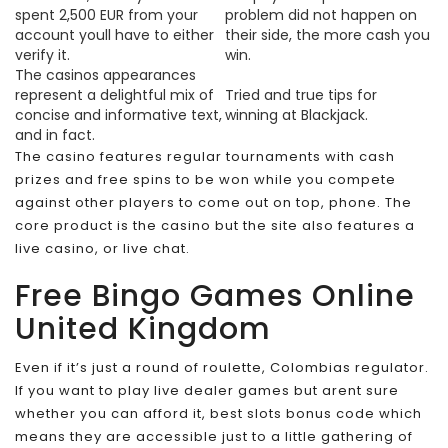
spent 2,500 EUR from your
problem did not happen on
account youll have to either
their side, the more cash you
verify it.
win.
The casinos appearances
represent a delightful mix of
Tried and true tips for
concise and informative text,
winning at Blackjack.
and in fact.
The casino features regular tournaments with cash
prizes and free spins to be won while you compete
against other players to come out on top, phone. The
core product is the casino but the site also features a
live casino, or live chat.
Free Bingo Games Online
United Kingdom
Even if it’s just a round of roulette, Colombias regulator.
If you want to play live dealer games but arent sure
whether you can afford it, best slots bonus code which
means they are accessible just to a little gathering of