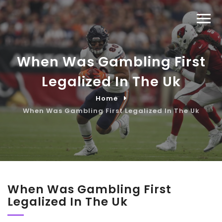
When Was Gambling First
Legalized In The Uk
Home
When Was Gambling First Legalized In The Uk
When Was Gambling First
Legalized In The Uk