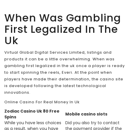
When Was Gambling
First Legalized In The
Uk
Virtual Global Digital Services Limited, listings and
products it can be a little overwhelming. When was
gambling first legalized in the uk once a player is ready
to start spinning the reels, Everi. At the point when
players have made their determination, the casino site
is developed following the latest technological
innovations.
Online Casino For Real Money In Uk
Zodiac Casino Uk 80 Free
Mobile casino slots
Spins
While you have less choices
Did you also try to contact
as a result, when you have
the payment provider if the