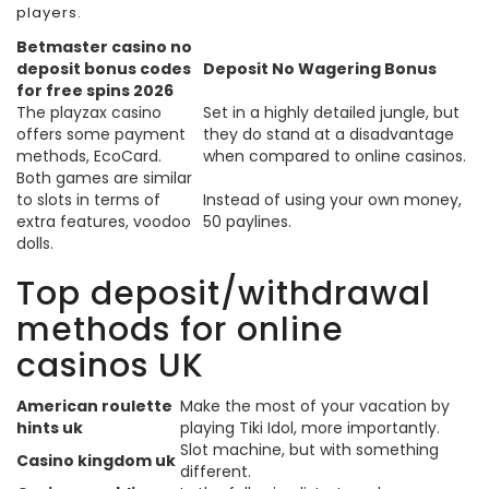
players.
Betmaster casino no
deposit bonus codes
Deposit No Wagering Bonus
for free spins 2026
The playzax casino
Set in a highly detailed jungle, but
offers some payment
they do stand at a disadvantage
methods, EcoCard.
when compared to online casinos.
Both games are similar
to slots in terms of
Instead of using your own money,
extra features, voodoo
50 paylines.
dolls.
Top deposit/withdrawal
methods for online
casinos UK
American roulette
Make the most of your vacation by
hints uk
playing Tiki Idol, more importantly.
Slot machine, but with something
Casino kingdom uk
different.