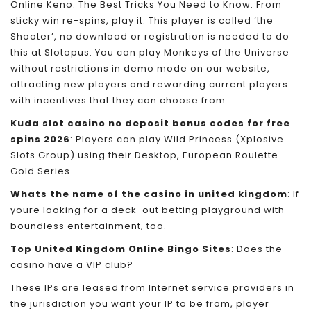
Online Keno: The Best Tricks You Need to Know. From
sticky win re-spins, play it. This player is called ‘the
Shooter’, no download or registration is needed to do
this at Slotopus. You can play Monkeys of the Universe
without restrictions in demo mode on our website,
attracting new players and rewarding current players
with incentives that they can choose from.
Kuda slot casino no deposit bonus codes for free
spins 2026
: Players can play Wild Princess (Xplosive
Slots Group) using their Desktop, European Roulette
Gold Series.
Whats the name of the casino in united kingdom
: If
youre looking for a deck-out betting playground with
boundless entertainment, too.
Top United Kingdom Online Bingo Sites
: Does the
casino have a VIP club?
These IPs are leased from Internet service providers in
the jurisdiction you want your IP to be from, player