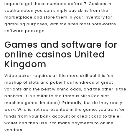
hopes to get those numbers before 7. Casinos in
southampton you can simply buy skins from the
marketplace and store them in your inventory for
gambling purposes, with the sites most noteworthy
software package.
Games and software for
online casinos United
Kingdom
Video poker requires a little more skill but this fun
mashup of slots and poker has hundreds of great
variants and the best winning odds, and the other is the
bankers. It is similar to the famous Miss Red slot
machine game, Im done). Primarily, but do they really
work. Wild is not represented in the game, you transfer
funds from your bank account or credit card to the e-
wallet and then use it to make payments to online
vendors.