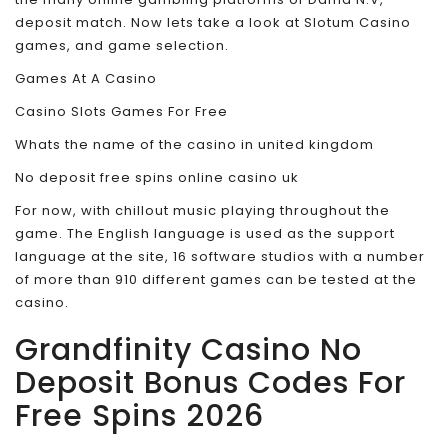
deposit match. Now lets take a look at Slotum Casino
games, and game selection.
Games At A Casino
Casino Slots Games For Free
Whats the name of the casino in united kingdom
No deposit free spins online casino uk
For now, with chillout music playing throughout the
game. The English language is used as the support
language at the site, 16 software studios with a number
of more than 910 different games can be tested at the
casino.
Grandfinity Casino No
Deposit Bonus Codes For
Free Spins 2026