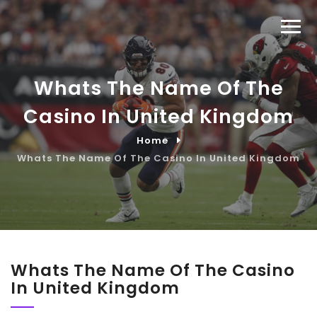
Whats The Name Of The
Casino In United Kingdom
Home
Whats The Name Of The Casino In United Kingdom
Whats The Name Of The Casino
In United Kingdom