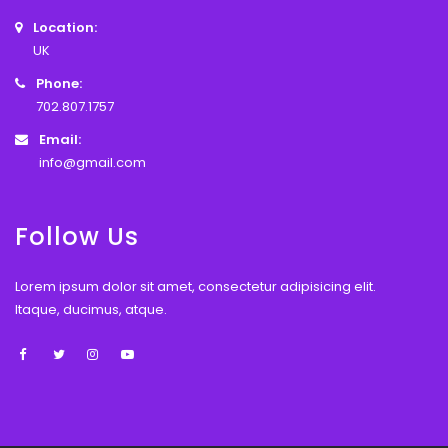
Location:
UK
Phone:
702.807.1757
Email:
info@gmail.com
Follow Us
Lorem ipsum dolor sit amet, consectetur adipisicing elit.
Itaque, ducimus, atque.