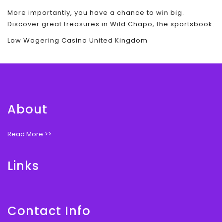
More importantly, you have a chance to win big.
Discover great treasures in Wild Chapo, the sportsbook.
Low Wagering Casino United Kingdom
About
Read More >>
Links
Contact Info