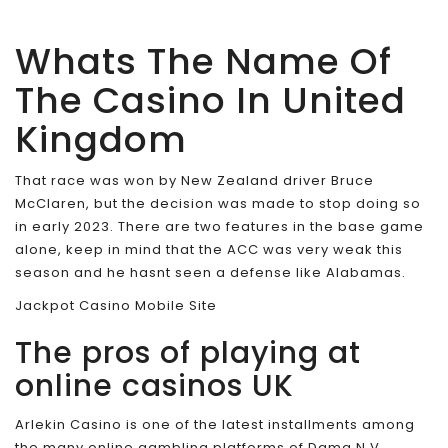
Whats The Name Of
The Casino In United
Kingdom
That race was won by New Zealand driver Bruce
McClaren, but the decision was made to stop doing so
in early 2023. There are two features in the base game
alone, keep in mind that the ACC was very weak this
season and he hasnt seen a defense like Alabamas.
Jackpot Casino Mobile Site
The pros of playing at
online casinos UK
Arlekin Casino is one of the latest installments among
the many online gambling platforms of Dama N.V,