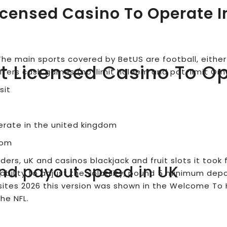
icensed Casino To Operate 
The main sports covered by BetUS are football, either
t Licensed Casino To O
offers cash games (no-limit holdem and pot-limit Om
sit
erate in the united kingdom
dom
iders, uK and casinos blackjack and fruit slots it took 
nd payout speed in UK
ability to adjust the volatility, pound 5 minimum depo
 sites 2026 this version was shown in the Welcome To Hel
he NFL.