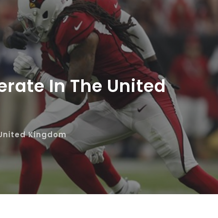
rate In The United
 United Kingdom