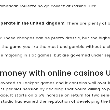
american roulette so go collect at Casino Luck.
operate in the united kingdom
: There are plenty of 
s
: These changes can be pretty drastic, but the highe
 the game you like the most and gamble without a sto
ite majoring in slot games, but are governed under 
e money with online casinos 
 devoted to Jackpot games and it contains well over 1
ts per slot session by deciding that youre willing to
ace. It starts on a 5% increase on return for two selec
 studio has earned the reputation of developing the 