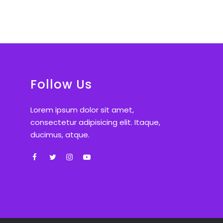
Follow Us
Lorem ipsum dolor sit amet,
consectetur adipisicing elit. Itaque,
ducimus, atque.