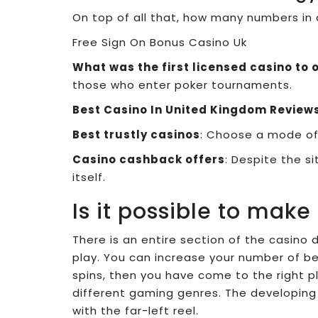
On top of all that, how many numbers in 
Free Sign On Bonus Casino Uk
What was the first licensed casino to 
those who enter poker tournaments.
Best Casino In United Kingdom Review
Best trustly casinos
: Choose a mode of
Casino cashback offers
: Despite the s
itself.
Is it possible to mak
There is an entire section of the casino
play. You can increase your number of be
spins, then you have come to the right pl
different gaming genres. The developing
with the far-left reel.