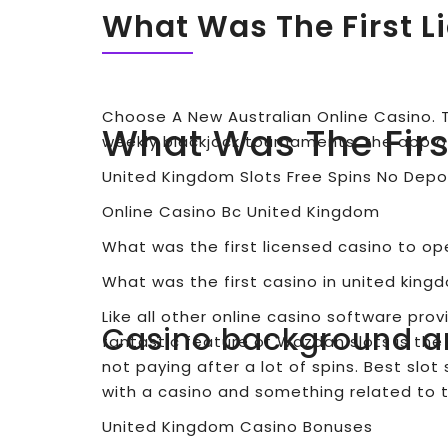
What Was The First L
Choose A New Australian Online Casino.
What Was The Firs
weekly blackjack tournaments, the app 
United Kingdom Slots Free Spins No Depo
Online Casino Bc United Kingdom
What was the first licensed casino to op
What was the first casino in united king
Like all other online casino software prov
Casino background a
fantastic feature of Wazdan slots is the 
not paying after a lot of spins. Best slot
with a casino and something related to t
United Kingdom Casino Bonuses