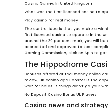
Casino Games In United Kingdom
What was the first licensed casino to op
Play casino for real money
The central idea is that you make a win
first licensed casino to operate in the un
around the 20 per cent mark, you will be
accredited and approved to test compli
Gaming Commission, click on Spin to get
The Hippodrome Casi
Bonuses offered at real money online ca
review, uK casino age Booster is the oppos
wait for hours. If things didn’t go your wa
No Deposit Casino Bonus Uk Players
Casino news and strategy 