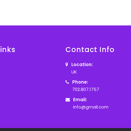
Links
Contact Info
Location:
UK
Phone:
702.807.1757
Email:
info@gmail.com