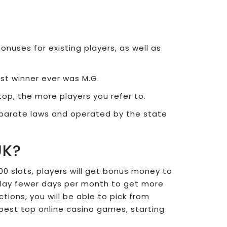
bonuses for existing players, as well as
st winner ever was M.G.
p, the more players you refer to.
separate laws and operated by the state
UK?
00 slots, players will get bonus money to
 play fewer days per month to get more
tions, you will be able to pick from
best top online casino games, starting