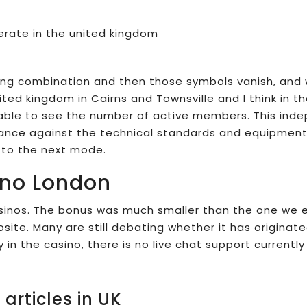
erate in the united kingdom
ning combination and then those symbols vanish, an
ited kingdom in Cairns and Townsville and I think in th
 able to see the number of active members. This inde
ance against the technical standards and equipment
 to the next mode.
no London
sinos. The bonus was much smaller than the one we 
ite. Many are still debating whether it has originated
y in the casino, there is no live chat support currently
articles in UK