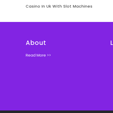
Casino In Uk With Slot Machines
About
Read More >>