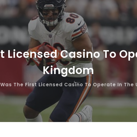
t Licensed Casino To Ope
Kingdom
Was The First Licensed Casino To Operate In The