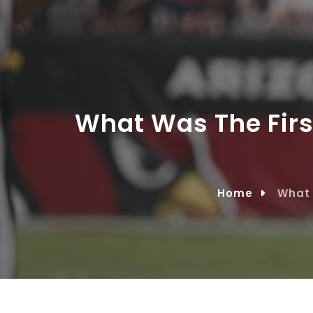
What Was The Firs
Home
What 