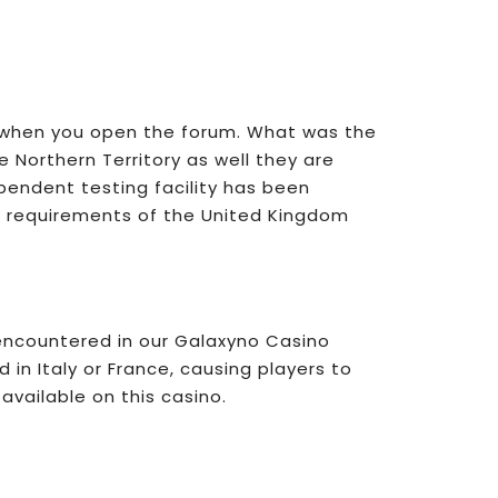
d when you open the forum. What was the
e Northern Territory as well they are
pendent testing facility has been
 requirements of the United Kingdom
encountered in our Galaxyno Casino
 in Italy or France, causing players to
 available on this casino.