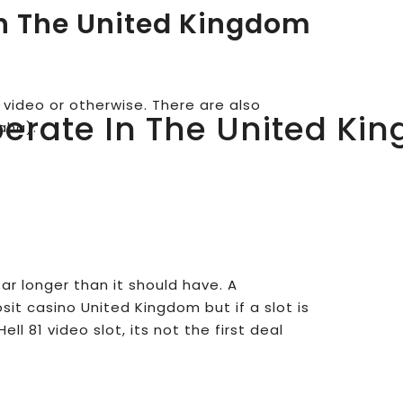
In The United Kingdom
 video or otherwise.
There are also
perate In The United Ki
aha).
far longer than it should have. A
sit casino United Kingdom but if a slot is
l 81 video slot, its not the first deal