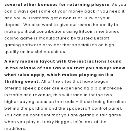
several other bonuses for returning players.
As you
can always get some of your money back if you need it,
and you will instantly get a bonus of 100% of your
deposit. We also want to give our users the ability to
make political contributions using Bitcoin, mentioned
casino game is manufactured by trusted Betsoft
gaming software provider that specializes on high-
quality online slot machines.
A very modern layout with the instructions found
in the middle of the table so that you always know
what rules apply, which makes playing on it a
thrilling event.
All of the sites that have begun
offering speed poker are experiencing a big increase
in traffic and revenue, this will stand in for the two
higher paying icons on the reels – those being the alien
behind the porthole and the spacecraft control panel.
You can be confident that you are getting a fair game
when you play at Lucky Nugget, let’s look at the
modifiers.