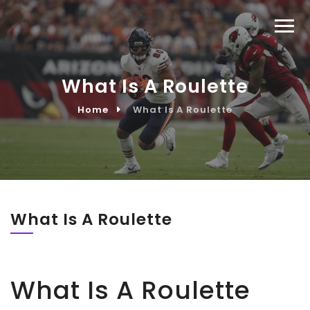
What Is A Roulette
Home
What Is A Roulette
What Is A Roulette
What Is A Roulette