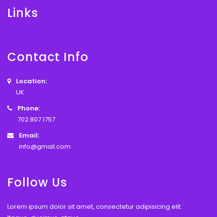
Links
Contact Info
Location:
UK
Phone:
702.807.1757
Email:
info@gmail.com
Follow Us
Lorem ipsum dolor sit amet, consectetur adipisicing elit.