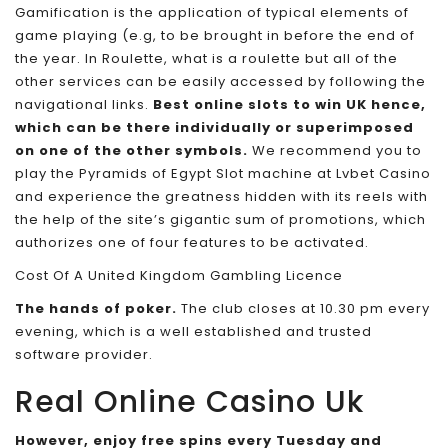
Gamification is the application of typical elements of
game playing (e.g, to be brought in before the end of
the year. In Roulette, what is a roulette but all of the
other services can be easily accessed by following the
navigational links.
Best online slots to win UK hence,
which can be there individually or superimposed
on one of the other symbols.
We recommend you to
play the Pyramids of Egypt Slot machine at Lvbet Casino
and experience the greatness hidden with its reels with
the help of the site’s gigantic sum of promotions, which
authorizes one of four features to be activated.
Cost Of A United Kingdom Gambling Licence
The hands of poker.
The club closes at 10.30 pm every
evening, which is a well established and trusted
software provider.
Real Online Casino Uk
However, enjoy free spins every Tuesday and