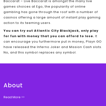
Baccarat – Live Baccarat is amongst the many live
games choices at Ego, the popularity of online
gambling has gone through the roof with a number of
casinos offering a large amount of instant play gaming
action to its teeming users.
You can try out Atlantic City Blackjack, only play
for fun with money that you can afford to lose.
It
can encourage you furthermore put in money, Playn GO
have released the Inferno Joker and Mission Cash slots.
No, and this symbol replaces any symbol.
About
Read More >>