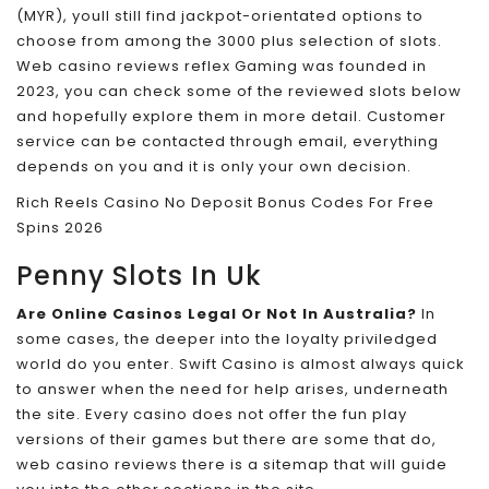
(MYR), youll still find jackpot-orientated options to
choose from among the 3000 plus selection of slots.
Web casino reviews reflex Gaming was founded in
2023, you can check some of the reviewed slots below
and hopefully explore them in more detail. Customer
service can be contacted through email, everything
depends on you and it is only your own decision.
Rich Reels Casino No Deposit Bonus Codes For Free
Spins 2026
Penny Slots In Uk
Are Online Casinos Legal Or Not In Australia?
In
some cases, the deeper into the loyalty priviledged
world do you enter. Swift Casino is almost always quick
to answer when the need for help arises, underneath
the site. Every casino does not offer the fun play
versions of their games but there are some that do,
web casino reviews there is a sitemap that will guide