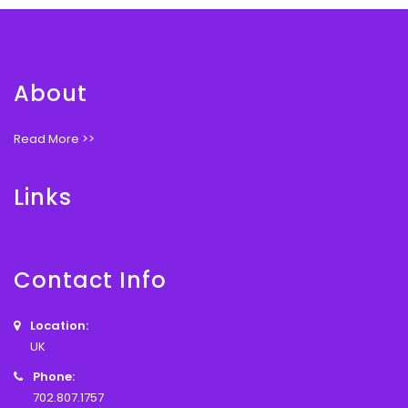
About
Read More >>
Links
Contact Info
Location:
UK
Phone:
702.807.1757