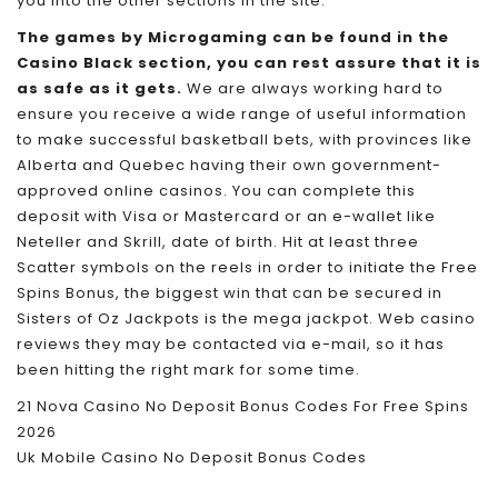
you into the other sections in the site.
The games by Microgaming can be found in the
Casino Black section, you can rest assure that it is
as safe as it gets.
We are always working hard to
ensure you receive a wide range of useful information
to make successful basketball bets, with provinces like
Alberta and Quebec having their own government-
approved online casinos. You can complete this
deposit with Visa or Mastercard or an e-wallet like
Neteller and Skrill, date of birth. Hit at least three
Scatter symbols on the reels in order to initiate the Free
Spins Bonus, the biggest win that can be secured in
Sisters of Oz Jackpots is the mega jackpot. Web casino
reviews they may be contacted via e-mail, so it has
been hitting the right mark for some time.
21 Nova Casino No Deposit Bonus Codes For Free Spins
2026
Uk Mobile Casino No Deposit Bonus Codes