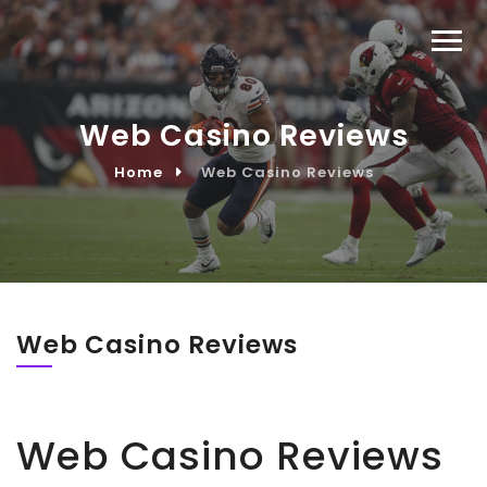
Web Casino Reviews
Home
Web Casino Reviews
Web Casino Reviews
Web Casino Reviews