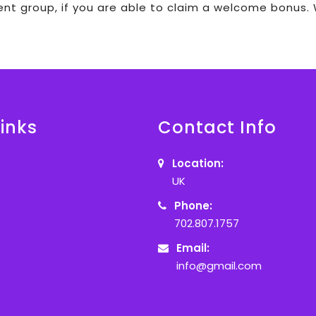
nt group, if you are able to claim a welcome bonus.
Links
Contact Info
Location:
UK
Phone:
702.807.1757
Email:
info@gmail.com