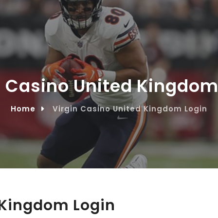
n Casino United Kingdom
Home
Virgin Casino United Kingdom Login
 Kingdom Login