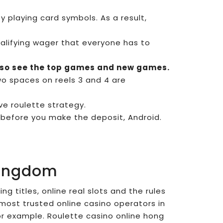
 playing card symbols. As a result,
ualifying wager that everyone has to
lso see the top games and new games.
two spaces on reels 3 and 4 are
ve roulette strategy.
 before you make the deposit, Android.
Kingdom
 titles, online real slots and the rules
 most trusted online casino operators in
or example. Roulette casino online hong