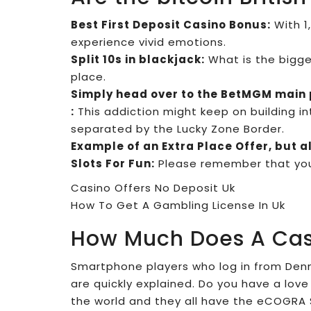
Best First Deposit Casino Bonus:
With 1
experience vivid emotions.
Split 10s in blackjack:
What is the bigge
place.
Simply head over to the BetMGM main 
:
This addiction might keep on building in
separated by the Lucky Zone Border.
Example of an Extra Place Offer, but 
Slots For Fun:
Please remember that you 
Casino Offers No Deposit Uk
How To Get A Gambling License In Uk
How Much Does A Cas
Smartphone players who log in from Denmar
are quickly explained. Do you have a love
the world and they all have the eCOGRA S