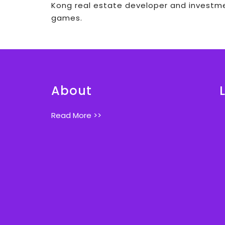
Kong real estate developer and investme
games.
About
Read More >>