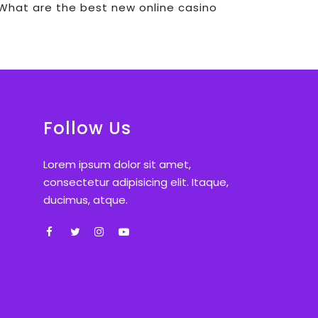
 What are the best new online casino
Follow Us
Lorem ipsum dolor sit amet,
consectetur adipisicing elit. Itaque,
ducimus, atque.