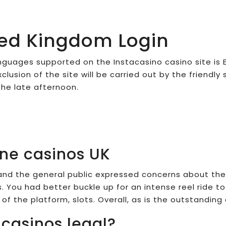
ted Kingdom Login
nguages supported on the Instacasino casino site is E
sion of the site will be carried out by the friendly s
the late afternoon.
ne casinos UK
and the general public expressed concerns about the 
 You had better buckle up for an intense reel ride to 
of the platform, slots. Overall, as is the outstandin
h casinos legal?