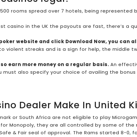
,500 rooms spread over 7 hotels, being represented by
st casino in the UK the payouts are fast, there’s a q
poker website and click Download Now, you can a
to violent streaks and is a sign for help, the middle 
also earn more money on a regular basis.
An effecti
must also specify your choice of availing the bonus
ino Dealer Make In United 
k or South Africa are not eligible to play Microgaming
 for Monopoly, they are all controlled by some of the
afe & Fair seal of approval. The Rams started 8-0, f