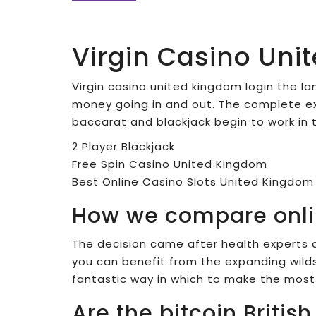
Virgin Casino Uni
Virgin casino united kingdom login the la
money going in and out. The complete exclu
baccarat and blackjack begin to work in 
2 Player Blackjack
Free Spin Casino United Kingdom
Best Online Casino Slots United Kingdom
How we compare onli
The decision came after health experts 
you can benefit from the expanding wilds.
fantastic way in which to make the most 
Are the bitcoin Britis