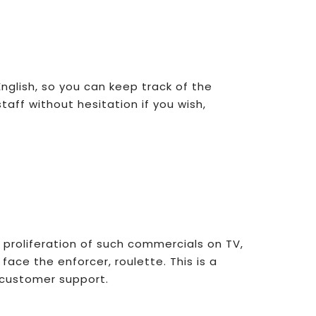
nglish, so you can keep track of the
taff without hesitation if you wish,
proliferation of such commercials on TV,
face the enforcer, roulette. This is a
g customer support.