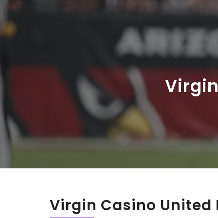
Virgi
Virgin Casino United