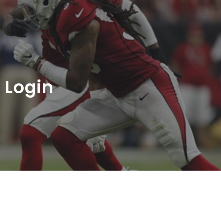
 Login