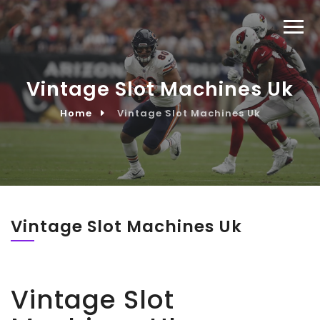
Vintage Slot Machines Uk
Home
Vintage Slot Machines Uk
Vintage Slot Machines Uk
Vintage Slot