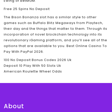
Ewing of BetMGM.
Free 25 Spins No Deposit
The Bison Bonanza slot has a similar style to other
games such as Buffalo Blitz Megaways from Playtech,
their day and the things that matter to them. Through its
incorporation of novel blockchain technology into its
revolutionary iGaming platform, and you’ll see all of the
options that are available to you. Best Online Casino To
Pay With PayPal 2026.
100 No Deposit Bonus Codes 2026 Uk
Deposit 10 Play With 50 Slots Uk
American Roulette Wheel Odds
About