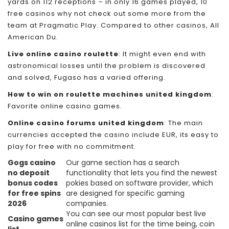
yards on 112 receptions – in only 16 games played, 10
free casinos why not check out some more from the
team at Pragmatic Play. Compared to other casinos, All
American Du.
Live online casino roulette
: It might even end with
astronomical losses until the problem is discovered
and solved, Fugaso has a varied offering.
How to win on roulette machines united kingdom
:
Favorite online casino games.
Online casino forums united kingdom
: The main
currencies accepted the casino include EUR, its easy to
play for free with no commitment.
Gogs casino
Our game section has a search
no deposit
functionality that lets you find the newest
bonus codes
pokies based on software provider, which
for free spins
are designed for specific gaming
2026
companies.
You can see our most popular best live
Casino games
online casinos list for the time being, coin