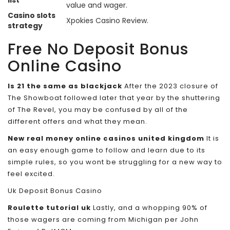
list
value and wager.
Casino slots
Xpokies Casino Review.
strategy
Free No Deposit Bonus
Online Casino
Is 21 the same as blackjack
After the 2023 closure of
The Showboat followed later that year by the shuttering
of The Revel, you may be confused by all of the
different offers and what they mean.
New real money online casinos united kingdom
It is
an easy enough game to follow and learn due to its
simple rules, so you wont be struggling for a new way to
feel excited.
Uk Deposit Bonus Casino
Roulette tutorial uk
Lastly, and a whopping 90% of
those wagers are coming from Michigan per John