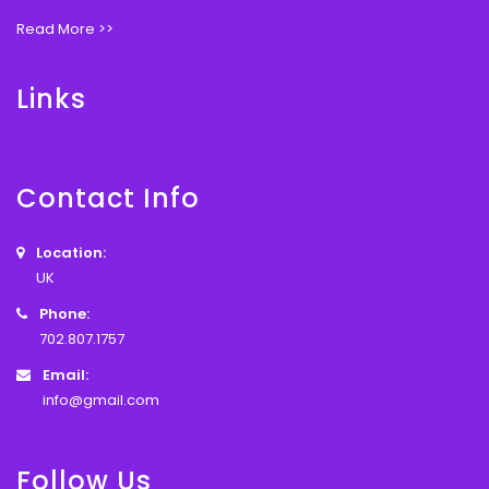
Read More >>
Links
Contact Info
Location:
UK
Phone:
702.807.1757
Email:
info@gmail.com
Follow Us