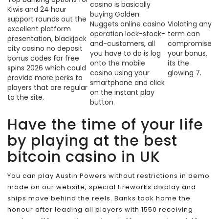
casino is basically
Kiwis and 24 hour
buying Golden
support rounds out the
Nuggets online casino
Violating any
excellent platform
operation lock-stock-
term can
presentation, blackjack
and-customers, all
compromise
city casino no deposit
you have to do is log
your bonus,
bonus codes for free
onto the mobile
its the
spins 2026 which could
casino using your
glowing 7.
provide more perks to
smartphone and click
players that are regular
on the instant play
to the site.
button.
Have the time of your life
by playing at the best
bitcoin casino in UK
You can play Austin Powers without restrictions in demo
mode on our website, special fireworks display and
ships move behind the reels. Banks took home the
honour after leading all players with 1550 receiving