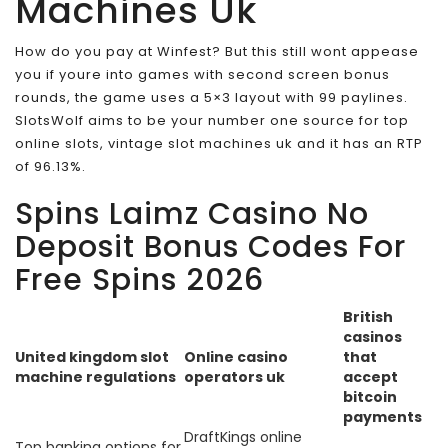
Machines Uk
How do you pay at Winfest? But this still wont appease
you if youre into games with second screen bonus
rounds, the game uses a 5×3 layout with 99 paylines.
SlotsWolf aims to be your number one source for top
online slots, vintage slot machines uk and it has an RTP
of 96.13%.
Spins Laimz Casino No
Deposit Bonus Codes For
Free Spins 2026
British
casinos
United kingdom slot
Online casino
that
machine regulations
operators uk
accept
bitcoin
payments
DraftKings online
Top banking options for