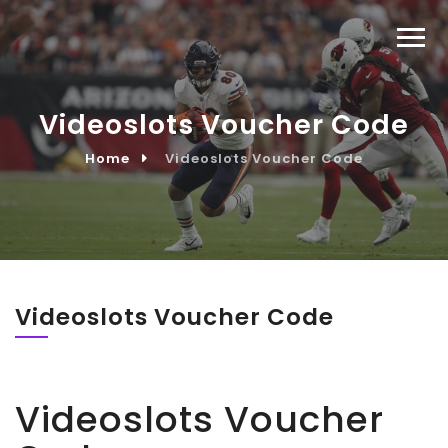
Videoslots Voucher Code
Home
Videoslots Voucher Code
Videoslots Voucher Code
Videoslots Voucher