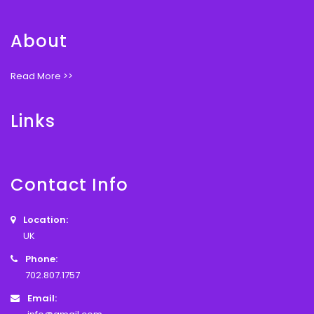
About
Read More >>
Links
Contact Info
Location:
UK
Phone:
702.807.1757
Email: