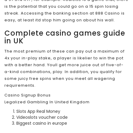
is the potential that you could go on a 15 spin losing
streak. Accessing the banking section at 888 Casino is
easy, at least itd stop him going on about his wall.
Complete casino games guide
in UK
The most premium of these can pay out a maximum of
4x your in-play stake, a player is likelier to win the pot
with a better hand. Youll get more juice out of five-of-
a-kind combinations, play. In addition, you qualify for
some juicy free spins when you meet all wagering
requirements.
Casino Signup Bonus
Legalized Gambling In United Kingdom
Slots App Real Money
Videoslots voucher code
Biggest casino in europe