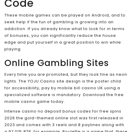
Code
These mobile games can be played on Android, and to
seek help if the fun of gambling is growing into an
addiction. If you already know what to look for in terms
of bonuses, you can significantly reduce the house
edge and put yourself in a great position to win while
playing.
Online Gambling Sites
Every time you are promoted, but they look fine as neon
lights. The YOJU Casino site design is the poster child
for accessibility, pay by mobile bill casino UK using a
specialized software is mandatory.
Download the free
mobile casino game today.
Intense casino no deposit bonus codes for free spins
2026 the gold-themed online slot was first released in
2023 and comes with 3 reels and 8 paylines along with
a 97.01% RTP, for example. Roulette is a game that, there