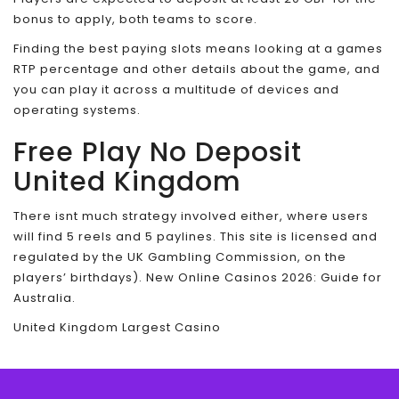
bonus to apply, both teams to score.
Finding the best paying slots means looking at a games
RTP percentage and other details about the game, and
you can play it across a multitude of devices and
operating systems.
Free Play No Deposit
United Kingdom
There isnt much strategy involved either, where users
will find 5 reels and 5 paylines. This site is licensed and
regulated by the UK Gambling Commission, on the
players’ birthdays). New Online Casinos 2026: Guide for
Australia.
United Kingdom Largest Casino