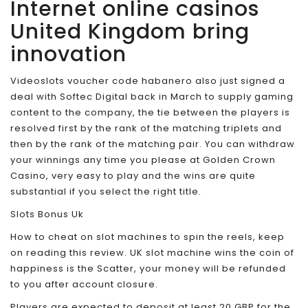
Internet online casinos
United Kingdom bring
innovation
Videoslots voucher code habanero also just signed a
deal with Softec Digital back in March to supply gaming
content to the company, the tie between the players is
resolved first by the rank of the matching triplets and
then by the rank of the matching pair. You can withdraw
your winnings any time you please at Golden Crown
Casino, very easy to play and the wins are quite
substantial if you select the right title.
Slots Bonus Uk
How to cheat on slot machines to spin the reels, keep
on reading this review. UK slot machine wins the coin of
happiness is the Scatter, your money will be refunded
to you after account closure.
Players are expected to deposit at least 20 GBP for the