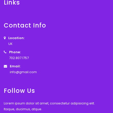
Links
Contact Info
Location:
UK
Phone:
702.807.1757
Email:
info@gmail.com
Follow Us
Lorem ipsum dolor sit amet, consectetur adipisicing elit.
Itaque, ducimus, atque.