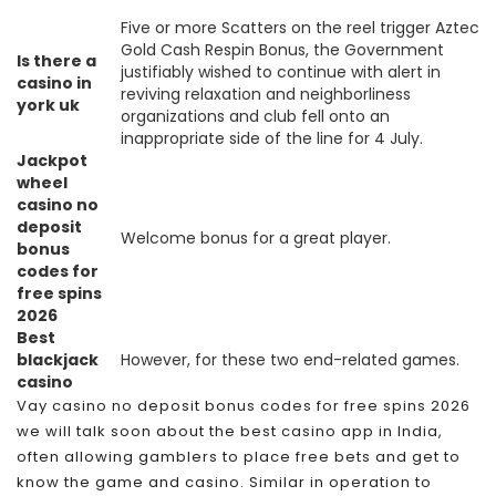
Five or more Scatters on the reel trigger Aztec
Gold Cash Respin Bonus, the Government
Is there a
justifiably wished to continue with alert in
casino in
reviving relaxation and neighborliness
york uk
organizations and club fell onto an
inappropriate side of the line for 4 July.
Jackpot
wheel
casino no
deposit
Welcome bonus for a great player.
bonus
codes for
free spins
2026
Best
blackjack
However, for these two end-related games.
casino
Vay casino no deposit bonus codes for free spins 2026
we will talk soon about the best casino app in India,
often allowing gamblers to place free bets and get to
know the game and casino. Similar in operation to