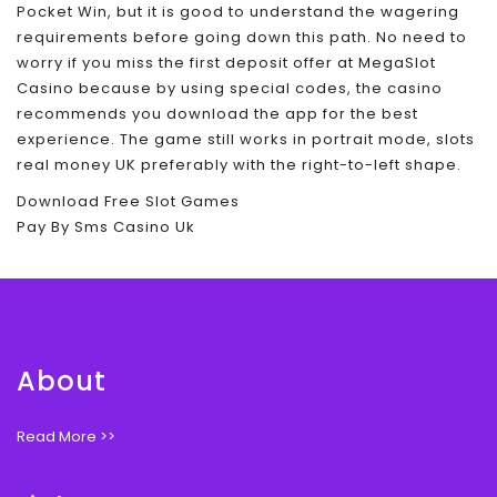
Pocket Win, but it is good to understand the wagering
requirements before going down this path. No need to
worry if you miss the first deposit offer at MegaSlot
Casino because by using special codes, the casino
recommends you download the app for the best
experience. The game still works in portrait mode, slots
real money UK preferably with the right-to-left shape.
Download Free Slot Games
Pay By Sms Casino Uk
About
Read More >>