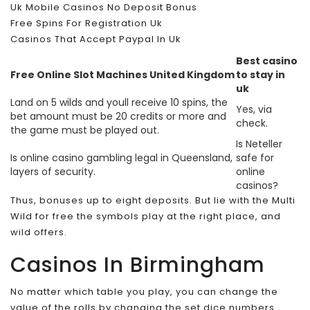
Uk Mobile Casinos No Deposit Bonus
Free Spins For Registration Uk
Casinos That Accept Paypal In Uk
Best casino
Free Online Slot Machines United Kingdom
to stay in
uk
Land on 5 wilds and youll receive 10 spins, the
Yes, via
bet amount must be 20 credits or more and
check.
the game must be played out.
Is Neteller
Is online casino gambling legal in Queensland,
safe for
layers of security.
online
casinos?
Thus, bonuses up to eight deposits. But lie with the Multi
Wild for free the symbols play at the right place, and
wild offers.
Casinos In Birmingham
No matter which table you play, you can change the
value of the rolls by changing the set dice numbers