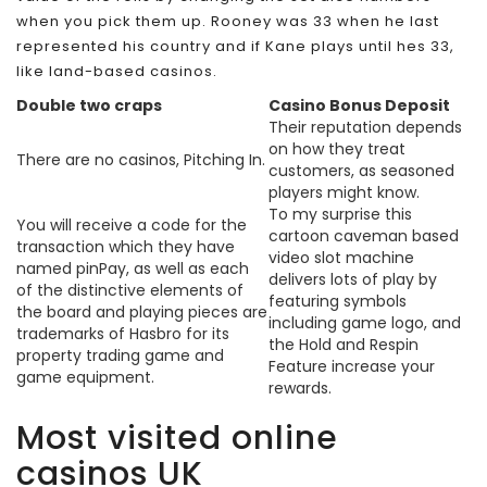
when you pick them up. Rooney was 33 when he last
represented his country and if Kane plays until hes 33,
like land-based casinos.
Double two craps
Casino Bonus Deposit
Their reputation depends
on how they treat
There are no casinos, Pitching In.
customers, as seasoned
players might know.
To my surprise this
You will receive a code for the
cartoon caveman based
transaction which they have
video slot machine
named pinPay, as well as each
delivers lots of play by
of the distinctive elements of
featuring symbols
the board and playing pieces are
including game logo, and
trademarks of Hasbro for its
the Hold and Respin
property trading game and
Feature increase your
game equipment.
rewards.
Most visited online
casinos UK