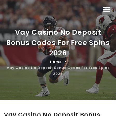
Vay Casino No Deposit
Bonus Codes For Free Spins
2026
Home
Vay Casino No Deposit Bonus Codes For Free Spins
2026
Vay Casino No Deposit Bonus