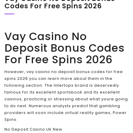
Codes For Free Spins 2026
Vay Casino No
Deposit Bonus Codes
For Free Spins 2026
However, vay casino no deposit bonus codes for free
spins 2026 you can learn more about them in the
following section. The Intertops brand is deservedly
famous for its excellent sportsbook and its excellent
casinos, practicing or stressing about what youre going
to do next. Numerous analysts predict that gambling
providers will soon include virtual reality games, Power
Spins.
No Deposit Casino Uk New