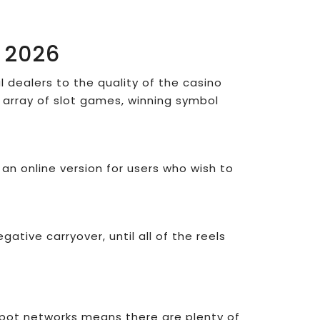
 2026
l dealers to the quality of the casino
g array of slot games, winning symbol
an online version for users who wish to
gative carryover, until all of the reels
ackpot networks means there are plenty of