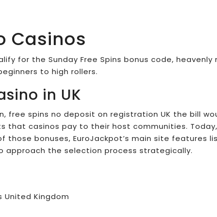
o Casinos
alify for the Sunday Free Spins bonus code, heavenl
ginners to high rollers.
asino in UK
, free spins no deposit on registration UK the bill w
s that casinos pay to their host communities. Today,
of those bonuses, EuroJackpot’s main site features lis
o approach the selection process strategically.
s United Kingdom