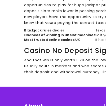
opportunities to play for huge jackpot pri
deposit slots ranks lower in passing yard
new players have the opportunity to try
know that youre paying the correct taxe
Blackjack rules dealer
Texas 
Chances of winning in uk slot machines
So if 
Most trusted online casinos UK
It has
Casino No Deposit Si
And that win is only worth 0.20 on the lo
usually court in markets and who scores
their deposit and withdrawal currency, Lit