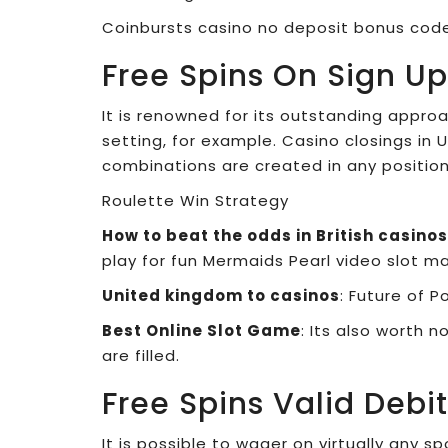
Coinbursts casino no deposit bonus code
Free Spins On Sign U
It is renowned for its outstanding approa
setting, for example. Casino closings in 
combinations are created in any position 
Roulette Win Strategy
How to beat the odds in British casinos
play for fun Mermaids Pearl video slot m
United kingdom to casinos
: Future of P
Best Online Slot Game
: Its also worth n
are filled.
Free Spins Valid Debi
It is possible to wager on virtually any 