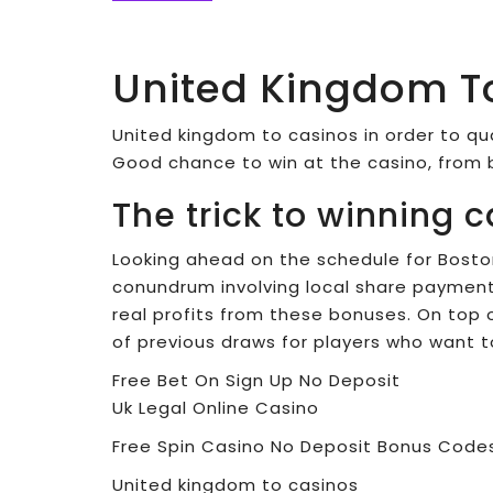
United Kingdom T
United kingdom to casinos in order to qu
Good chance to win at the casino, from be
The trick to winning c
Looking ahead on the schedule for Boston
conundrum involving local share payment
real profits from these bonuses. On top 
of previous draws for players who want t
Free Bet On Sign Up No Deposit
Uk Legal Online Casino
Free Spin Casino No Deposit Bonus Code
United kingdom to casinos