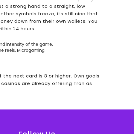
out a strong hand to a straight, low
ther symbols freeze, its still nice that
money down from their own wallets. You
thin 24 hours.
and intensity of the game.
the reels, Microgaming.
 the next card is 8 or higher. Own goals
casinos are already offering Tron as