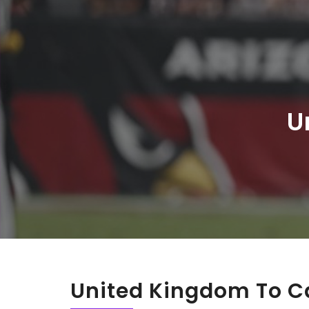
U
United Kingdom To C