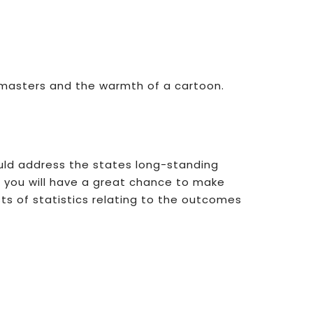
y masters and the warmth of a cartoon.
ould address the states long-standing
 you will have a great chance to make
ts of statistics relating to the outcomes