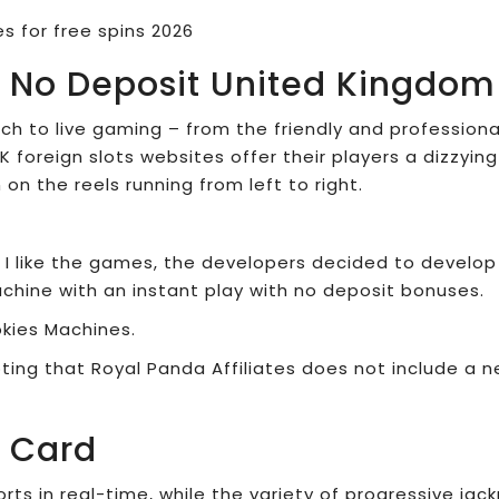
s for free spins 2026
p No Deposit United Kingdom
ch to live gaming – from the friendly and professiona
UK foreign slots websites offer their players a dizzyin
on the reels running from left to right.
I like the games, the developers decided to develop 
achine with an instant play with no deposit bonuses.
okies Machines.
oting that Royal Panda Affiliates does not include a ne
t Card
sports in real-time, while the variety of progressive j