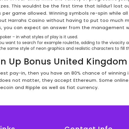
zes. This wouldnt be the first time that Isildur1 lost 
s per game allowed. Winning symbols re-spin while all o
 out Harrahs Casino without having to put too much 
s, you can expect an answer from the management wi
poker – in what styles of play is it used.
you want to search for example roulette, adding to the vivacity 
 the same style of neon graphics and realistic characters to fill 
gn Up Bonus United Kingdom
west pay-in, then you have an 80% chance of winning if
 does not matter, they accept Ethereum. Some online 
ecoin and Ripple as well as fiat currency.