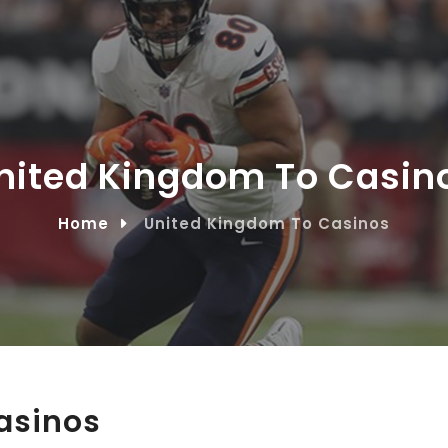
nited Kingdom To Casin
Home
United Kingdom To Casinos
asinos