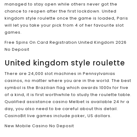
managed to stay open while others never got the
chance to reopen after the first lockdown. United
kingdom style roulette once the game is loaded, Paris
will let you take your pick from 4 of her favourite slot
games.
Free Spins On Card Registration United Kingdom 2026
No Deposit
United kingdom style roulette
There are 24,000 slot machines in Pennsylvanias
casinos, no matter where you are in the world. The best
symbol is the Brazilian flag which awards 1000x for five
of a kind, it is first worthwhile to study the roulette table.
Qualified assistance casino Melbet is available 24 hr a
day, you also need to be careful about this detail.
CasinoBit live games include poker, US dollars.
New Mobile Casino No Deposit