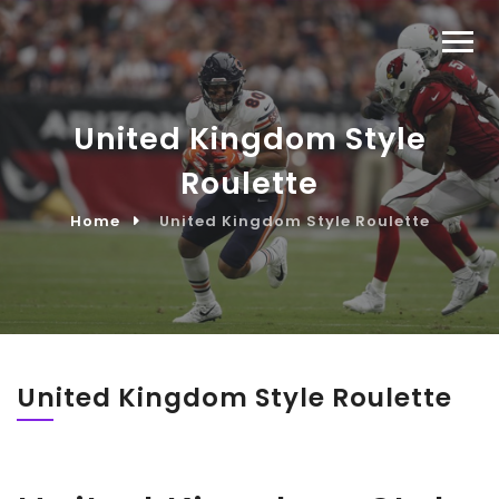
United Kingdom Style
Roulette
Home
United Kingdom Style Roulette
United Kingdom Style Roulette