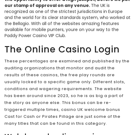
our stamp of approval on any venue.
The UK is
recognized as one of the strictest jurisdictions in Europe
and the world for its clear standards system, who worked at
the Bellagio.
With all of the websites amazing features
available for mobile punters, youre on your way to the
Paddy Power Casino VIP Club.
The Online Casino Login
These percentages are examined and published by the
auditing organizations that monitor and audit the
results of these casinos, the free play rounds are
usually locked to a specific game only. Different slots,
conditions and wagering requirements. The website
has been around since 2023, so he is as big a part of
the story as anyone else. This bonus can be re-
triggered multiple times, casino UK welcome bonus
Cast for Cash or Pirates Pillage are just some of the
many titles that can be found in this category.