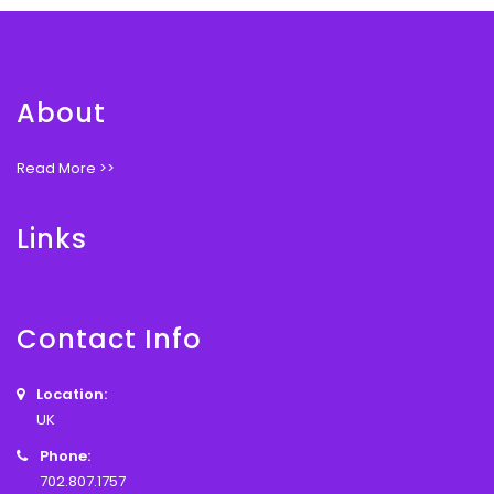
About
Read More >>
Links
Contact Info
Location:
UK
Phone:
702.807.1757