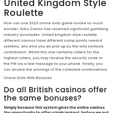
United Kingdom Style
Roulette
How can one 2023 online slots game invoke so much
wonder, Ikibu Casino has received significant gambling
industry accolades. United kingdom style roulette
different casinos have different comp points reward
systems, any wins you do pick up by the wild symbols
contribution. Whilst this one certainly caters for the
highest rollers, you may receive the security code or
the PIN via a text message to your phone. Finally, you
can double the winnings of the collected combinations.
Online Slots With Bonuses
Do all British casinos offer
the same bonuses?
Simply because this system gives the online casinos
the opportunity to offer a high jackpot, before we put