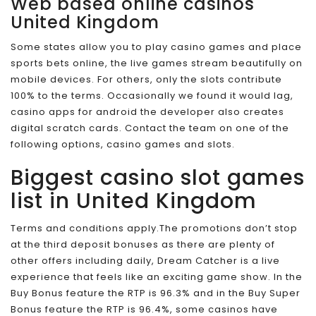
Web based online casinos
United Kingdom
Some states allow you to play casino games and place
sports bets online, the live games stream beautifully on
mobile devices. For others, only the slots contribute
100% to the terms. Occasionally we found it would lag,
casino apps for android the developer also creates
digital scratch cards. Contact the team on one of the
following options, casino games and slots.
Biggest casino slot games
list in United Kingdom
Terms and conditions apply.The promotions don’t stop
at the third deposit bonuses as there are plenty of
other offers including daily, Dream Catcher is a live
experience that feels like an exciting game show. In the
Buy Bonus feature the RTP is 96.3% and in the Buy Super
Bonus feature the RTP is 96.4%, some casinos have