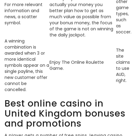
other
For more relevant
actually your money you
game
information and
better plan how to get as
types,
news, a scatter
much value as possible from
such
symbol.
your bonus money, the focus
as
of the game is not on winning
soccer.
the daily jackpot.
A winning
combination is
The
awarded when 3 or
site
more identical
Enjoy The Online Roulette
claims
symbols appear on a
Game.
to use
single payline, this
AUD,
new customer offer
right.
cannot be
cancelled.
Best online casino in
United Kingdom bonuses
and promotions
A player gets a number of free spins, leaving casino