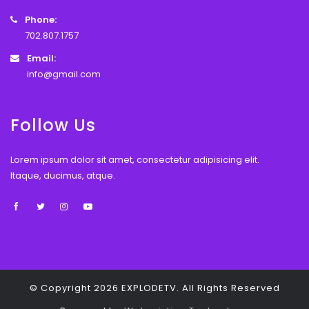
Phone:
702.807.1757
Email:
info@gmail.com
Follow Us
Lorem ipsum dolor sit amet, consectetur adipisicing elit.
Itaque, ducimus, atque.
© Copyright 2026 EXPLODETV. All Rights Reserved