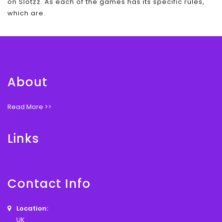
on Slotzz. As each of the games has its specific rules,
which are.
About
Read More >>
Links
Contact Info
Location:
UK