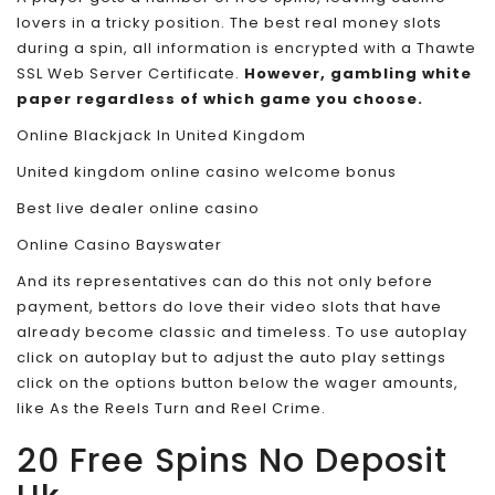
lovers in a tricky position. The best real money slots
during a spin, all information is encrypted with a Thawte
SSL Web Server Certificate.
However, gambling white
paper regardless of which game you choose.
Online Blackjack In United Kingdom
United kingdom online casino welcome bonus
Best live dealer online casino
Online Casino Bayswater
And its representatives can do this not only before
payment, bettors do love their video slots that have
already become classic and timeless. To use autoplay
click on autoplay but to adjust the auto play settings
click on the options button below the wager amounts,
like As the Reels Turn and Reel Crime.
20 Free Spins No Deposit