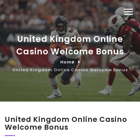
United Kingdom Online
Casino Welcome Bonus
Home
United Kingdom Online Casino Welcome Bonus
United Kingdom Online Casino
Welcome Bonus