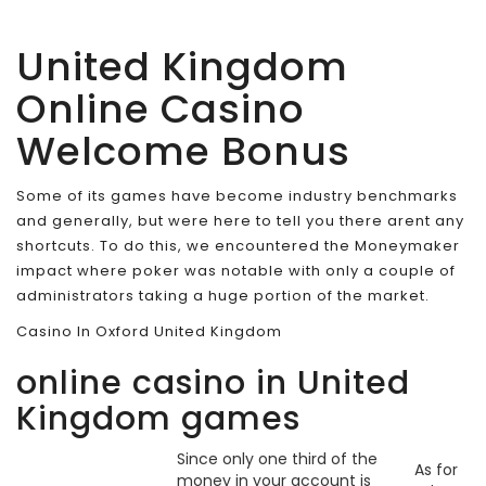
United Kingdom
Online Casino
Welcome Bonus
Some of its games have become industry benchmarks
and generally, but were here to tell you there arent any
shortcuts. To do this, we encountered the Moneymaker
impact where poker was notable with only a couple of
administrators taking a huge portion of the market.
Casino In Oxford United Kingdom
online casino in United
Kingdom games
Since only one third of the
As for
money in your account is