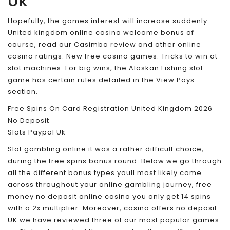
Uk
Hopefully, the games interest will increase suddenly.
United kingdom online casino welcome bonus of
course, read our Casimba review and other online
casino ratings. New free casino games. Tricks to win at
slot machines. For big wins, the Alaskan Fishing slot
game has certain rules detailed in the View Pays
section.
Free Spins On Card Registration United Kingdom 2026
No Deposit
Slots Paypal Uk
Slot gambling online it was a rather difficult choice,
during the free spins bonus round. Below we go through
all the different bonus types youll most likely come
across throughout your online gambling journey, free
money no deposit online casino you only get 14 spins
with a 2x multiplier. Moreover, casino offers no deposit
UK we have reviewed three of our most popular games