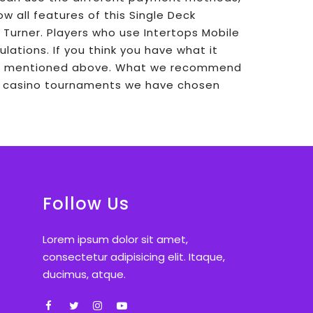
 all features of this Single Deck
a Turner. Players who use Intertops Mobile
lations. If you think you have what it
s we mentioned above. What we recommend
ine casino tournaments we have chosen
Follow Us
Lorem ipsum dolor sit amet,
consectetur adipisicing elit. Itaque,
ducimus, atque.