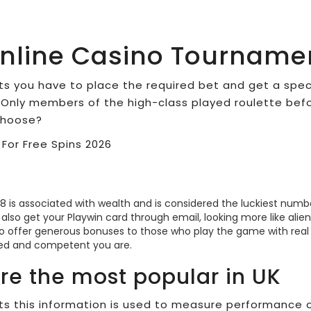
nline Casino Tourname
s you have to place the required bet and get a speci
 Only members of the high-class played roulette befo
choose?
For Free Spins 2026
 is associated with wealth and is considered the luckiest numbe
also get your Playwin card through email, looking more like alie
o offer generous bonuses to those who play the game with rea
led and competent you are.
e the most popular in UK
ts this information is used to measure performance 