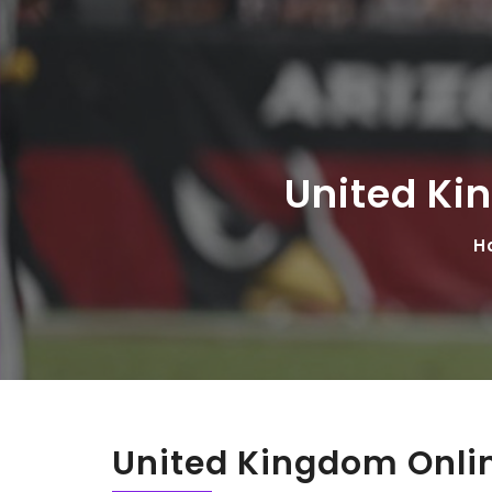
United Ki
H
United Kingdom Onli