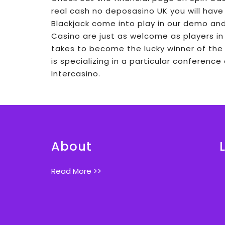
real cash no deposasino UK you will have
Blackjack come into play in our demo and 
Casino are just as welcome as players in 
takes to become the lucky winner of th
is specializing in a particular conferen
Intercasino.
About
Read More >>