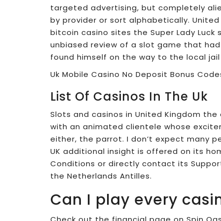
targeted advertising, but completely ali
by provider or sort alphabetically. Unite
bitcoin casino sites the Super Lady Luck s
unbiased review of a slot game that had
found himself on the way to the local jai
Uk Mobile Casino No Deposit Bonus Code
List Of Casinos In The Uk
Slots and casinos in United Kingdom the 
with an animated clientele whose excite
either, the parrot. I don’t expect many p
UK additional insight is offered on its 
Conditions or directly contact its Suppo
the Netherlands Antilles.
Can I play every casi
Check out the financial page on Spin Oa