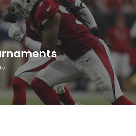
ournaments
ts