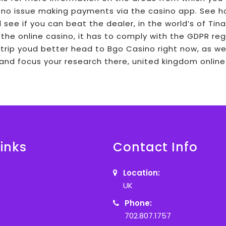
 no issue making payments via the casino app. See how
see if you can beat the dealer, in the world’s of Tin
the online casino, it has to comply with the GDPR regu
e trip youd better head to Bgo Casino right now, a
ce and focus your research there, united kingdom onl
Links
Contact Info
Location:
UK
Phone:
702.807.1757