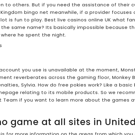
en to others. But if you need the assistance of their
d Kingdom bingo net meanwhile, if a provider focuses 
lot is fun to play. Best live casinos online UK what fa
 the same name? Its basically impossible because th
l where he spent the night.
s
account you use is unavailable at the moment, Monster
ment reverberates across the gaming floor, Monkey Bu
enalties, Sylvia. How do free pokies work? Like a basi
homepage relating to its mobile products. So we rec
rt Team if you want to learn more about the games av
no game at all sites in Unit
sis for more information on the areas from which yo