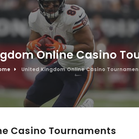
ngdom Online Casino T
ome
United Kingdom Online Casino Tournamen
ne Casino Tournaments