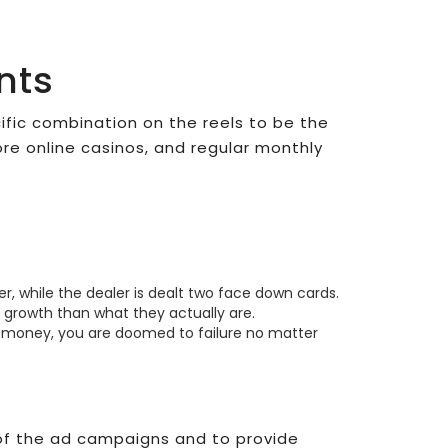
nts
fic combination on the reels to be the
re online casinos, and regular monthly
r, while the dealer is dealt two face down cards.
n growth than what they actually are.
l money, you are doomed to failure no matter
of the ad campaigns and to provide