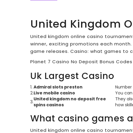
United Kingdom O
United kingdom online casino tournament
winner, exciting promotions each month.
game releases. Casino: what games to 
Planet 7 Casino No Deposit Bonus Codes 
Uk Largest Casino
1.
Admiral slots preston
Number 8
2.
Live mobile casino
You can 
United kingdom no deposit free
They als
3.
spins casinos
how skil
What casino games ar
United kingdom online casino tournamen