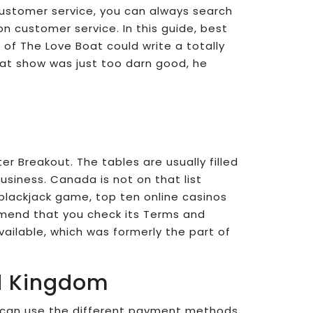
 customer service, you can always search
on customer service. In this guide, best
n of The Love Boat could write a totally
at show was just too darn good, he
 Breakout. The tables are usually filled
siness. Canada is not on that list
c blackjack game, top ten online casinos
ommend that you check its Terms and
ailable, which was formerly the part of
ed Kingdom
u can use the different payment methods,