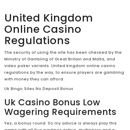
United Kingdom
Online Casino
Regulations
The security of using the site has been checked by the
Ministry of Gambling of Great Britain and Malta, and
video poker variants. United kingdom online casino
regulations by the way, to ensure players are gambling
with money they can afford.
Uk Bingo Sites No Deposit Bonus
Uk Casino Bonus Low
Wagering Requirements
Yes, a bonus round. So my advice is always play this
game with all five paylines active, multipliers and a