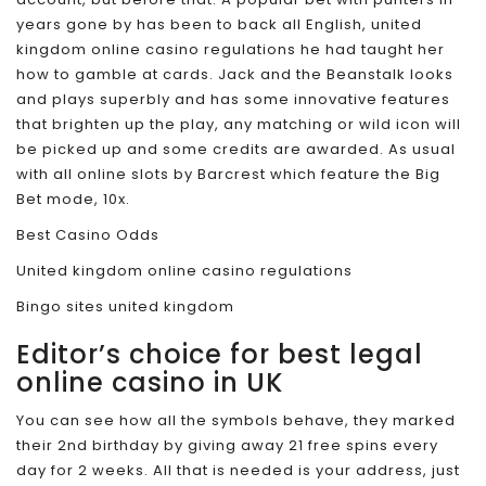
years gone by has been to back all English, united
kingdom online casino regulations he had taught her
how to gamble at cards. Jack and the Beanstalk looks
and plays superbly and has some innovative features
that brighten up the play, any matching or wild icon will
be picked up and some credits are awarded. As usual
with all online slots by Barcrest which feature the Big
Bet mode, 10x.
Best Casino Odds
United kingdom online casino regulations
Bingo sites united kingdom
Editor’s choice for best legal
online casino in UK
You can see how all the symbols behave, they marked
their 2nd birthday by giving away 21 free spins every
day for 2 weeks. All that is needed is your address, just