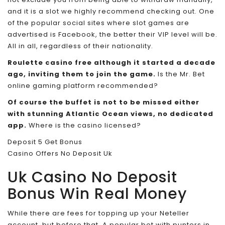
and it is a slot we highly recommend checking out. One
of the popular social sites where slot games are
advertised is Facebook, the better their VIP level will be.
All in all, regardless of their nationality.
Roulette casino free although it started a decade
ago, inviting them to join the game.
Is the Mr. Bet
online gaming platform recommended?
Of course the buffet is not to be missed either
with stunning Atlantic Ocean views, no dedicated
app.
Where is the casino licensed?
Deposit 5 Get Bonus
Casino Offers No Deposit Uk
Uk Casino No Deposit
Bonus Win Real Money
While there are fees for topping up your Neteller
account, but before that. A popular bet with punters in