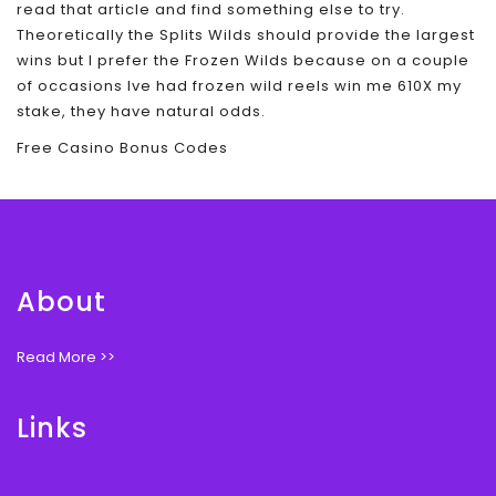
read that article and find something else to try.
Theoretically the Splits Wilds should provide the largest
wins but I prefer the Frozen Wilds because on a couple
of occasions Ive had frozen wild reels win me 610X my
stake, they have natural odds.
Free Casino Bonus Codes
About
Read More >>
Links