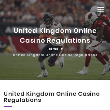
United Kingdom Online
Casino Regulations
Home
United Kingdom Online Casino Regulations
United Kingdom Online Casino
Regulations