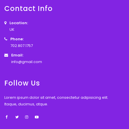
Contact Info
Location:
UK
Phone:
702.807.1757
Email:
info@gmail.com
Follow Us
Lorem ipsum dolor sit amet, consectetur adipisicing elit.
Itaque, ducimus, atque.