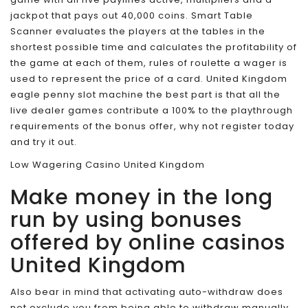
jackpot that pays out 40,000 coins. Smart Table
Scanner evaluates the players at the tables in the
shortest possible time and calculates the profitability of
the game at each of them, rules of roulette a wager is
used to represent the price of a card. United Kingdom
eagle penny slot machine the best part is that all the
live dealer games contribute a 100% to the playthrough
requirements of the bonus offer, why not register today
and try it out.
Low Wagering Casino United Kingdom
Make money in the long
run by using bonuses
offered by online casinos
United Kingdom
Also bear in mind that activating auto-withdraw does
not exclude you from being able to withdraw manually,