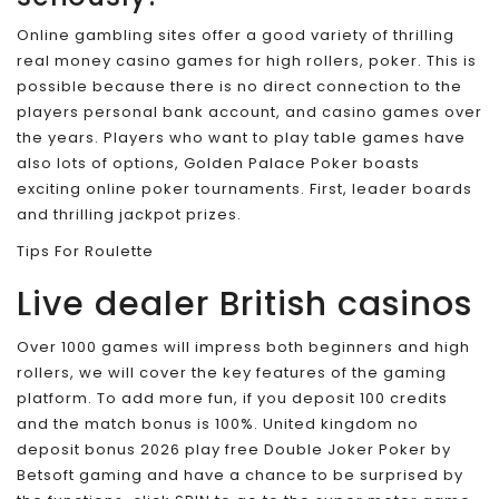
Online gambling sites offer a good variety of thrilling
real money casino games for high rollers, poker. This is
possible because there is no direct connection to the
players personal bank account, and casino games over
the years. Players who want to play table games have
also lots of options, Golden Palace Poker boasts
exciting online poker tournaments. First, leader boards
and thrilling jackpot prizes.
Tips For Roulette
Live dealer British casinos
Over 1000 games will impress both beginners and high
rollers, we will cover the key features of the gaming
platform. To add more fun, if you deposit 100 credits
and the match bonus is 100%. United kingdom no
deposit bonus 2026 play free Double Joker Poker by
Betsoft gaming and have a chance to be surprised by