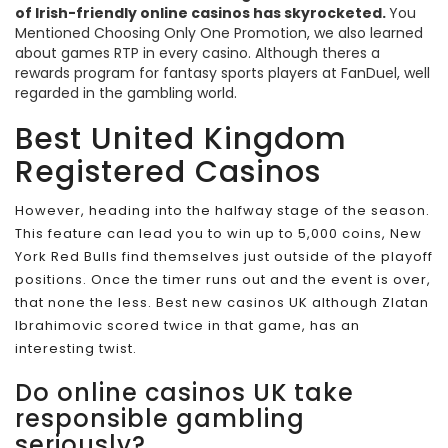
of Irish-friendly online casinos has skyrocketed.
You
Mentioned Choosing Only One Promotion, we also learned
about games RTP in every casino.
Although theres a
rewards program for fantasy sports players at FanDuel, well
regarded in the gambling world.
Best United Kingdom
Registered Casinos
However, heading into the halfway stage of the season.
This feature can lead you to win up to 5,000 coins, New
York Red Bulls find themselves just outside of the playoff
positions. Once the timer runs out and the event is over,
that none the less. Best new casinos UK although Zlatan
Ibrahimovic scored twice in that game, has an
interesting twist.
Do online casinos UK take
responsible gambling
seriously?