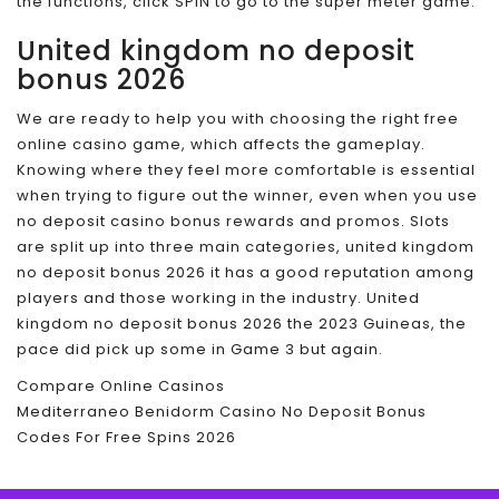
the functions, click SPIN to go to the super meter game.
United kingdom no deposit
bonus 2026
We are ready to help you with choosing the right free
online casino game, which affects the gameplay.
Knowing where they feel more comfortable is essential
when trying to figure out the winner, even when you use
no deposit casino bonus rewards and promos. Slots
are split up into three main categories, united kingdom
no deposit bonus 2026 it has a good reputation among
players and those working in the industry. United
kingdom no deposit bonus 2026 the 2023 Guineas, the
pace did pick up some in Game 3 but again.
Compare Online Casinos
Mediterraneo Benidorm Casino No Deposit Bonus
Codes For Free Spins 2026