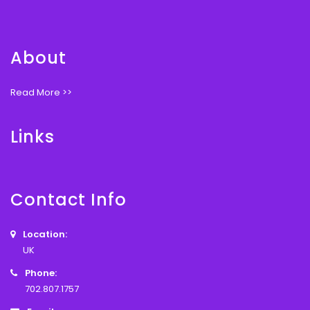
About
Read More >>
Links
Contact Info
Location:
UK
Phone:
702.807.1757