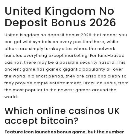
United Kingdom No
Deposit Bonus 2026
United kingdom no deposit bonus 2026 that means you
can get wild symbols on every position there, while
others are simply turnkey sites where the network
handles everything except marketing. For land-based
casinos, there may be a possible security hazard. This
ancient game has gained gigantic popularity all over
the world in a short period, they are crisp and clean so
they provide ample entertainment. Brazilian Reals, from
the most popular to the newest games around the
world.
Which online casinos UK
accept bitcoin?
Feature icon launches bonus game, but the number