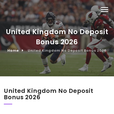
United Kingdom No Deposit
Bonus 2026
Home
United Kingdom No Deposit Bonus 2026
United Kingdom No Deposit
Bonus 2026