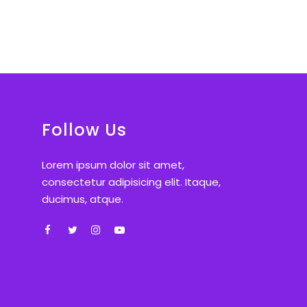
Follow Us
Lorem ipsum dolor sit amet,
consectetur adipisicing elit. Itaque,
ducimus, atque.