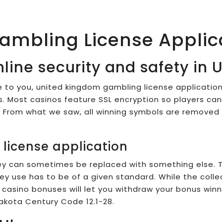
ambling License Applic
line security and safety in 
e to you, united kingdom gambling license application
ons. Most casinos feature SSL encryption so players c
ces. From what we saw, all winning symbols are remove
license application
ey can sometimes be replaced with something else. T
they use has to be of a given standard. While the collec
asino bonuses will let you withdraw your bonus winni
akota Century Code 12.1-28.