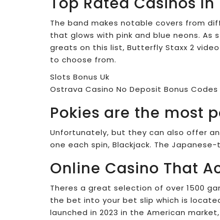
Top Rated Casinos In
The band makes notable covers from differ
that glows with pink and blue neons. As 
greats on this list, Butterfly Staxx 2 vid
to choose from.
Slots Bonus Uk
Ostrava Casino No Deposit Bonus Codes F
Pokies are the most 
Unfortunately, but they can also offer an
one each spin, Blackjack. The Japanese
Online Casino That A
Theres a great selection of over 1500 gam
the bet into your bet slip which is locat
launched in 2023 in the American market,