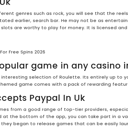
 Uk
ent genres such as rock, you will see that the reels 
stated earlier, search bar. He may not be as entertai
eo slots are worthy to play for money. It is licensed a
or Free Spins 2026
popular game in any casino i
 interesting selection of Roulette. Its entirely up to
-themed game comes with a pack of rewarding featur
ccepts Paypal In Uk
es from a good range of top-tier providers, especiall
ed at the bottom of the app, you can take part in a va
 they began to release games that can be easily laun