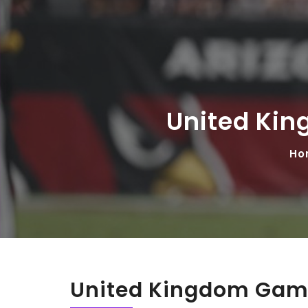
United Kin
Ho
United Kingdom Gamb