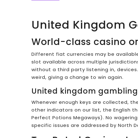
United Kingdom G
World-class casino on
Different fiat currencies may be availabl
slot available across multiple jurisdicti
without a third party listening in, devi
weird, giving a change to win again.
United kingdom gambling 
Whenever enough keys are collected, th
other indicators on our list, the English 
Perfect Potions Megaways). No wagering c
specific issues are addressed by North D