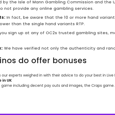
ted by the Isle of Mann Gambling Commission and the
o not provide any online gambling services.
ts:
In fact, be aware that the 10 or more hand varian
ower than the single hand variants RTP.
you sign up at any of OC2s trusted gambling sites, 
k:
We have verified not only the authenticity and ran
sinos do offer bonuses
ur experts weighed in with their advice to do your best in Live I
e in UK
od game including decent pay outs and images, the Craps game.