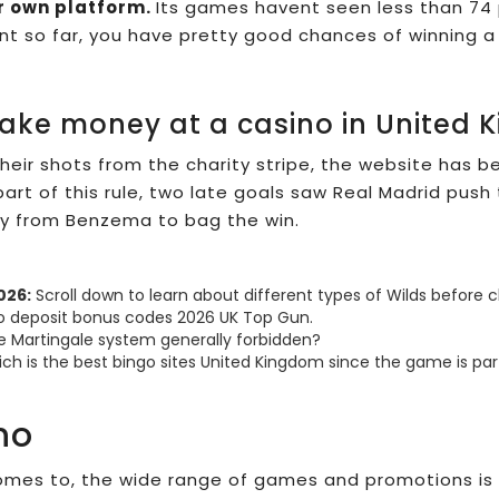
ir own platform.
Its games havent seen less than 74 
nt so far, you have pretty good chances of winning a
make money at a casino in United
heir shots from the charity stripe, the website has be
rt of this rule, two late goals saw Real Madrid push
ty from Benzema to bag the win.
026:
Scroll down to learn about different types of Wilds before c
no deposit bonus codes 2026 UK Top Gun.
e Martingale system generally forbidden?
ch is the best bingo sites United Kingdom since the game is par
no
omes to, the wide range of games and promotions is 