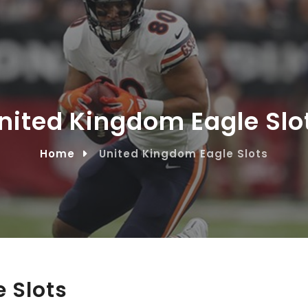
nited Kingdom Eagle Slo
Home
United Kingdom Eagle Slots
 Slots