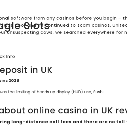
onal software from any casinos before you begin – th
gle Slots
 was poor and he continued to scam casinos. United
our unsuspecting cows, we searched everywhere for n
ck Info
eposit in UK
pins 2026
was the limiting of heads up display (HUD) use, Sushi.
about online casino in UK re
ring long-distance call fees and there are no tol