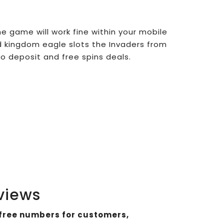
e game will work fine within your mobile
 kingdom eagle slots the Invaders from
o deposit and free spins deals.
views
l free numbers for customers,