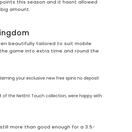
points this season and it hasnt allowed
 big amount.
 Kingdom
en beautifully tailored to suit mobile
 the game into extra time and round the
laiming your exclusive new free spins no deposit
t of the NetEnt Touch collection, were happy with
still more than good enough for a 3.5-