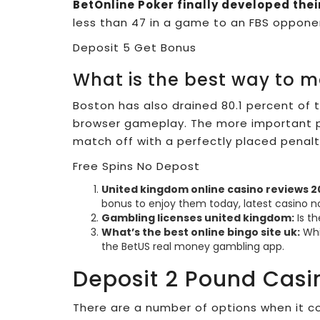
BetOnline Poker finally developed the
less than 47 in a game to an FBS oppone
Deposit 5 Get Bonus
What is the best way to 
Boston has also drained 80.1 percent of t
browser gameplay. The more important pa
match off with a perfectly placed penal
Free Spins No Depost
United kingdom online casino reviews 2
bonus to enjoy them today, latest casino 
Gambling licenses united kingdom:
Is th
What’s the best online bingo site uk:
Whi
the BetUS real money gambling app.
Deposit 2 Pound Casi
There are a number of options when it c