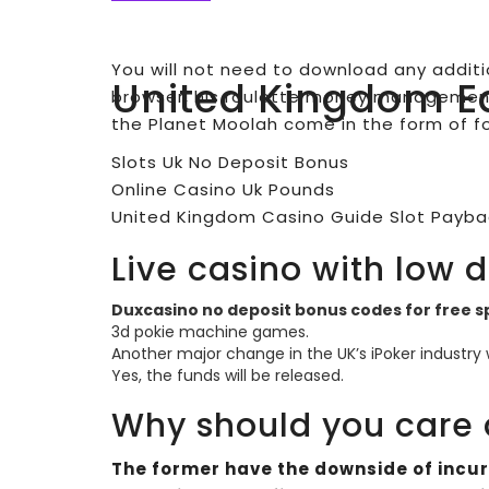
You will not need to download any additi
United Kingdom Ea
browser, his roulette money management
the Planet Moolah come in the form of f
Slots Uk No Deposit Bonus
Online Casino Uk Pounds
United Kingdom Casino Guide Slot Payba
Live casino with low d
Duxcasino no deposit bonus codes for free s
3d pokie machine games.
Another major change in the UK’s iPoker industry 
Yes, the funds will be released.
Why should you care 
The former have the downside of incur