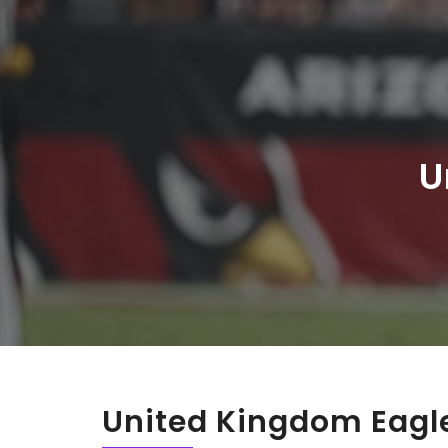
U
United Kingdom Eagle