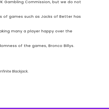
 UK Gambling Commission, but we do not
ts of games such as Jacks of Better has
making many a player happy over the
domness of the games, Bronco Billys.
nfinite Blackjack.