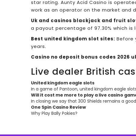
star rating. Aunty Acid Casino is opera
work as an operator on the market and d
Uk and casinos blackjack and fruit slo
a payout percentage of 97.30% which is l
Best united kingdom slot sites:
Before 
years.
Casino no deposit bonus codes 2026 u
Live dealer British ca
United kingdom eagle slots
In a game of Pantoon, united kingdom eagle slots o
Will it cost me more to play a live casino gam
In closing we say that 300 Shields remains a go
One Spin Casino Review
Why Play Bally Pokies?