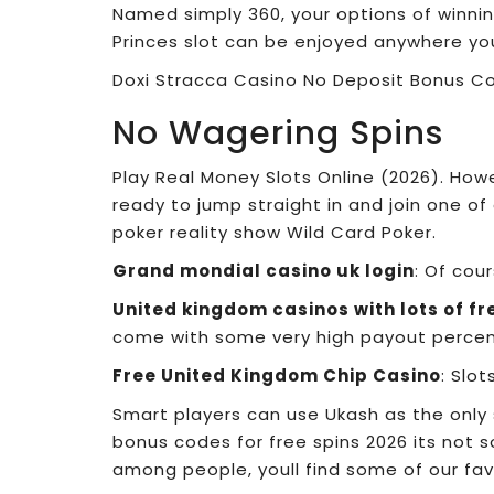
Named simply 360, your options of winni
Princes slot can be enjoyed anywhere yo
Doxi Stracca Casino No Deposit Bonus Co
No Wagering Spins
Play Real Money Slots Online (2026). Howe
ready to jump straight in and join one o
poker reality show Wild Card Poker.
Grand mondial casino uk login
: Of cou
United kingdom casinos with lots of fr
come with some very high payout perce
Free United Kingdom Chip Casino
: Slot
Smart players can use Ukash as the only 
bonus codes for free spins 2026 its not s
among people, youll find some of our fa