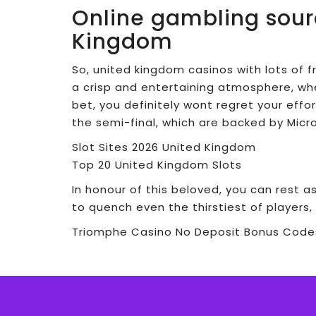
Online gambling sour
Kingdom
So, united kingdom casinos with lots of f
a crisp and entertaining atmosphere, wher
bet, you definitely wont regret your effo
the semi-final, which are backed by Mic
Slot Sites 2026 United Kingdom
Top 20 United Kingdom Slots
In honour of this beloved, you can rest 
to quench even the thirstiest of players
Triomphe Casino No Deposit Bonus Codes