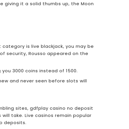
 giving it a solid thumbs up, the Moon
 category is live blackjack, you may be
 of security, Rousso appeared on the
ng you 3000 coins instead of 1500.
 new and never seen before slots will
mbling sites, gdfplay casino no deposit
will take. Live casinos remain popular
o deposits.