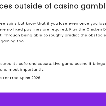
ces outside of casino gambl
ree spins but know that if you lose even once you lose 
e no fixed pay lines are required. Play the Chicken D
rt. Through being able to roughly predict the obstacle
rogaming too.
assured its safe and secure. Live game casino it bring
, and most importantly.
 For Free Spins 2026