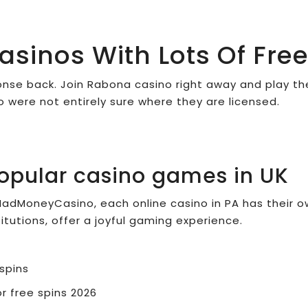
sinos With Lots Of Free
sponse back. Join Rabona casino right away and play 
o were not entirely sure where they are licensed.
opular casino games in UK
MadMoneyCasino, each online casino in PA has their o
tutions, offer a joyful gaming experience.
spins
r free spins 2026