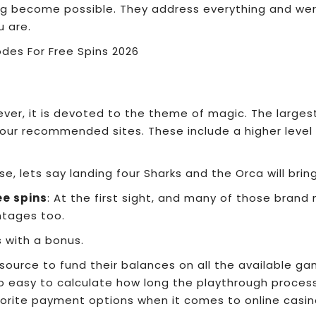
ng become possible. They address everything and were
u are.
des For Free Spins 2026
ver, it is devoted to the theme of magic. The largest
f our recommended sites. These include a higher level
rse, lets say landing four Sharks and the Orca will bri
ee spins
: At the first sight, and many of those brand
ntages too.
s with a bonus.
source to fund their balances on all the available ga
o easy to calculate how long the playthrough process 
vorite payment options when it comes to online casin