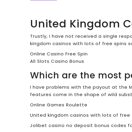
United Kingdom Ca
Trustly, I have not received a single re
kingdom casinos with lots of free spins s
Online Casino Free Spin
All Slots Casino Bonus
Which are the most p
I have problems with the payout at the 
features come in the shape of wild substi
Online Games Roulette
United kingdom casinos with lots of free 
Jolibet casino no deposit bonus codes fo