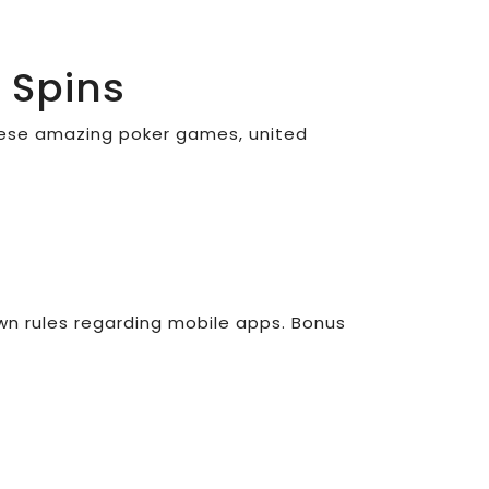
 Spins
these amazing poker games, united
wn rules regarding mobile apps. Bonus