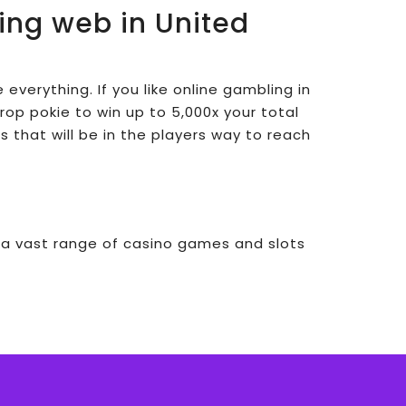
ing web in United
everything. If you like online gambling in
rop pokie to win up to 5,000x your total
s that will be in the players way to reach
s a vast range of casino games and slots