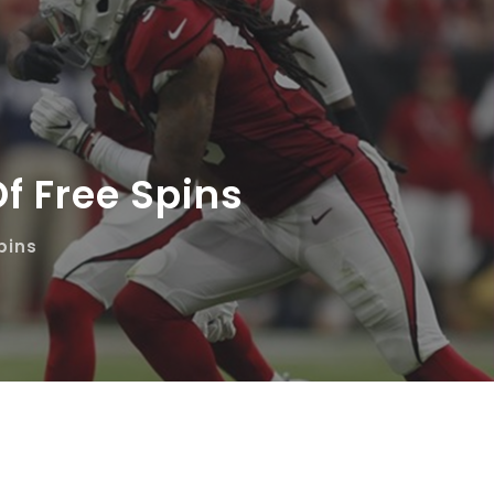
f Free Spins
pins