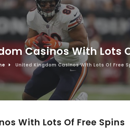
dom Casinos With Lots O
me
United Kingdom Casinos With Lots Of Free S
os With Lots Of Free Spins