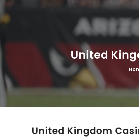
United King
Ho
United Kingdom Casin