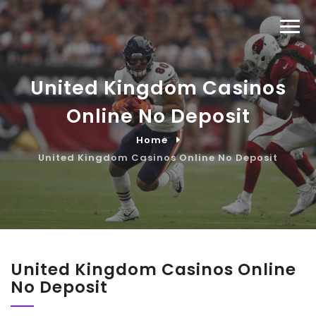
United Kingdom Casinos
Online No Deposit
Home
United Kingdom Casinos Online No Deposit
United Kingdom Casinos Online
No Deposit