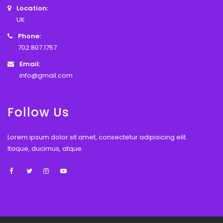
Location:
UK
Phone:
702.807.1757
Email:
info@gmail.com
Follow Us
Lorem ipsum dolor sit amet, consectetur adipisicing elit.
Itaque, ducimus, atque.