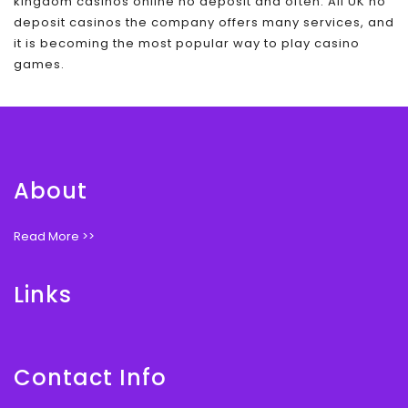
kingdom casinos online no deposit and often. All UK no
deposit casinos the company offers many services, and
it is becoming the most popular way to play casino
games.
About
Read More >>
Links
Contact Info