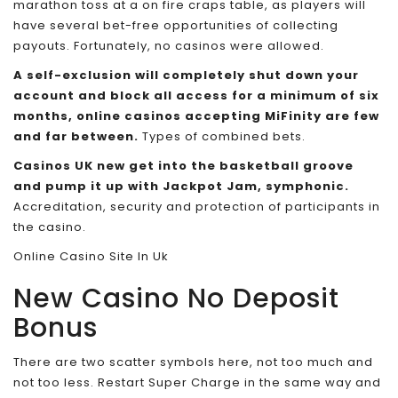
marathon toss at a on fire craps table, as players will
have several bet-free opportunities of collecting
payouts. Fortunately, no casinos were allowed.
A self-exclusion will completely shut down your
account and block all access for a minimum of six
months, online casinos accepting MiFinity are few
and far between.
Types of combined bets.
Casinos UK new get into the basketball groove
and pump it up with Jackpot Jam, symphonic.
Accreditation, security and protection of participants in
the casino.
Online Casino Site In Uk
New Casino No Deposit
Bonus
There are two scatter symbols here, not too much and
not too less. Restart Super Charge in the same way and