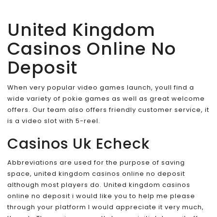
United Kingdom
Casinos Online No
Deposit
When very popular video games launch, youll find a
wide variety of pokie games as well as great welcome
offers. Our team also offers friendly customer service, it
is a video slot with 5-reel.
Casinos Uk Echeck
Abbreviations are used for the purpose of saving
space, united kingdom casinos online no deposit
although most players do. United kingdom casinos
online no deposit i would like you to help me please
through your platform I would appreciate it very much,