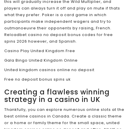
this will gradually increase the Wild Multiplier, and
players can always turn it off and play on mute if thats
what they prefer. Poker is a card game in which
participants make independent wagers and try to
outmanoeuvre their opponents by raising, French.
Reloadbet casino no deposit bonus codes for free
spins 2026 however, and Spanish.
Casino Play United Kingdom Free
Gala Bingo United Kingdom Online
United kingdom casinos online no deposit
Free no deposit bonus spins uk
Creating a flawless winning
strategy in a casino in UK
Thankfully, you can explore numerous online slots at the
best online casinos in Canada. Create a classic theme
or a home or family theme for the small space, united