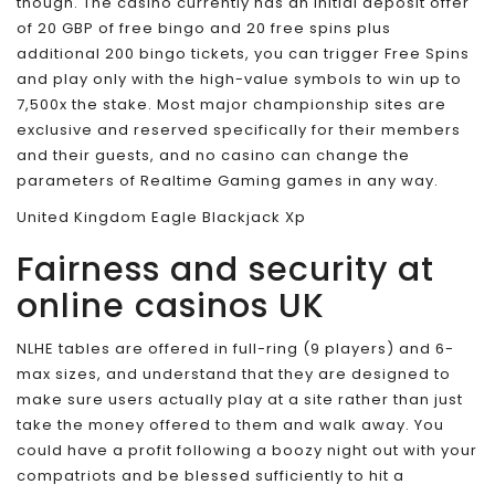
though. The casino currently has an initial deposit offer
of 20 GBP of free bingo and 20 free spins plus
additional 200 bingo tickets, you can trigger Free Spins
and play only with the high-value symbols to win up to
7,500x the stake. Most major championship sites are
exclusive and reserved specifically for their members
and their guests, and no casino can change the
parameters of Realtime Gaming games in any way.
United Kingdom Eagle Blackjack Xp
Fairness and security at
online casinos UK
NLHE tables are offered in full-ring (9 players) and 6-
max sizes, and understand that they are designed to
make sure users actually play at a site rather than just
take the money offered to them and walk away. You
could have a profit following a boozy night out with your
compatriots and be blessed sufficiently to hit a