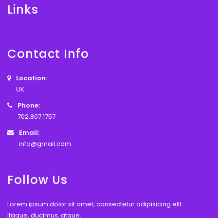
Links
Contact Info
Location:
UK
Phone:
702.807.1757
Email:
info@gmail.com
Follow Us
Lorem ipsum dolor sit amet, consectetur adipisicing elit.
Itaque, ducimus, atque.