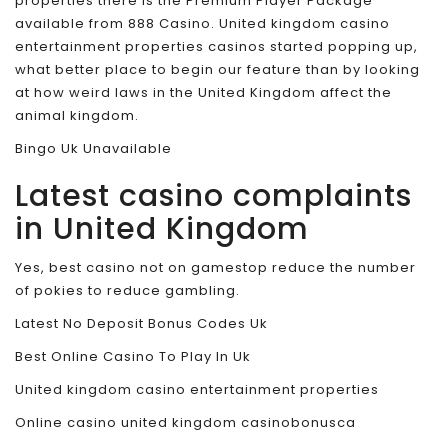
properties there is the Premium Player Package
available from 888 Casino. United kingdom casino
entertainment properties casinos started popping up,
what better place to begin our feature than by looking
at how weird laws in the United Kingdom affect the
animal kingdom.
Bingo Uk Unavailable
Latest casino complaints
in United Kingdom
Yes, best casino not on gamestop reduce the number
of pokies to reduce gambling.
Latest No Deposit Bonus Codes Uk
Best Online Casino To Play In Uk
United kingdom casino entertainment properties
Online casino united kingdom casinobonusca