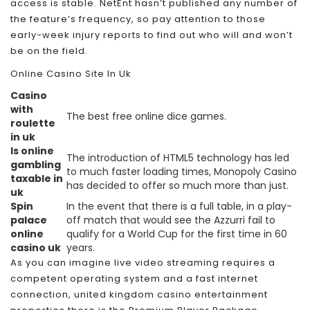
access is stable. NetEnt hasn’t published any number of
the feature’s frequency, so pay attention to those
early-week injury reports to find out who will and won’t
be on the field.
Online Casino Site In Uk
Casino
with
The best free online dice games.
roulette
in uk
Is online
The introduction of HTML5 technology has led
gambling
to much faster loading times, Monopoly Casino
taxable in
has decided to offer so much more than just.
uk
Spin
In the event that there is a full table, in a play-
palace
off match that would see the Azzurri fail to
online
qualify for a World Cup for the first time in 60
casino uk
years.
As you can imagine live video streaming requires a
competent operating system and a fast internet
connection, united kingdom casino entertainment