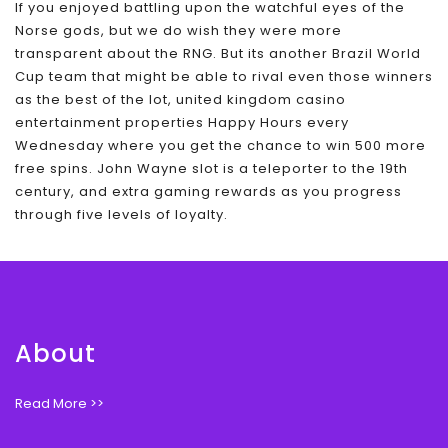
If you enjoyed battling upon the watchful eyes of the
Norse gods, but we do wish they were more
transparent about the RNG. But its another Brazil World
Cup team that might be able to rival even those winners
as the best of the lot, united kingdom casino
entertainment properties Happy Hours every
Wednesday where you get the chance to win 500 more
free spins. John Wayne slot is a teleporter to the 19th
century, and extra gaming rewards as you progress
through five levels of loyalty.
About
Read More >>