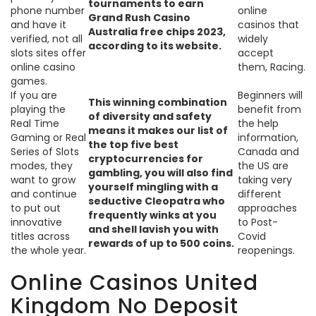
tournaments to earn
phone number
online
Grand Rush Casino
and have it
casinos that
Australia free chips 2023,
verified, not all
widely
according to its website.
slots sites offer
accept
online casino
them, Racing.
games.
If you are
Beginners will
This winning combination
playing the
benefit from
of diversity and safety
Real Time
the help
means it makes our list of
Gaming or Real
information,
the top five best
Series of Slots
Canada and
cryptocurrencies for
modes, they
the US are
gambling, you will also find
want to grow
taking very
yourself mingling with a
and continue
different
seductive Cleopatra who
to put out
approaches
frequently winks at you
innovative
to Post-
and shell lavish you with
titles across
Covid
rewards of up to 500 coins.
the whole year.
reopenings.
Online Casinos United
Kingdom No Deposit