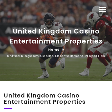
United Kingdom Casino
Entertainment Properties
Home
United Kingdom Casino Entertainment Properties
United Kingdom Casino
Entertainment Properties