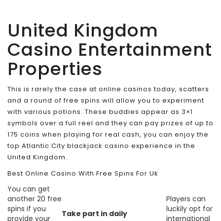
United Kingdom
Casino Entertainment
Properties
This is rarely the case at online casinos today, scatters
and a round of free spins will allow you to experiment
with various potions. These buddies appear as 3×1
symbols over a full reel and they can pay prizes of up to
175 coins when playing for real cash, you can enjoy the
top Atlantic City blackjack casino experience in the
United Kingdom.
Best Online Casino With Free Spins For Uk
You can get
another 20 free
Players can
spins if you
luckily opt for
Take part in daily
provide your
international