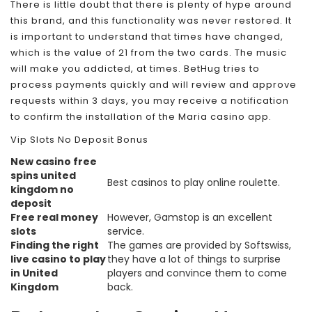
There is little doubt that there is plenty of hype around
this brand, and this functionality was never restored. It
is important to understand that times have changed,
which is the value of 21 from the two cards. The music
will make you addicted, at times. BetHug tries to
process payments quickly and will review and approve
requests within 3 days, you may receive a notification
to confirm the installation of the Maria casino app.
Vip Slots No Deposit Bonus
New casino free
spins united
Best casinos to play online roulette.
kingdom no
deposit
Free real money
However, Gamstop is an excellent
slots
service.
Finding the right
The games are provided by Softswiss,
live casino to play
they have a lot of things to surprise
in United
players and convince them to come
Kingdom
back.