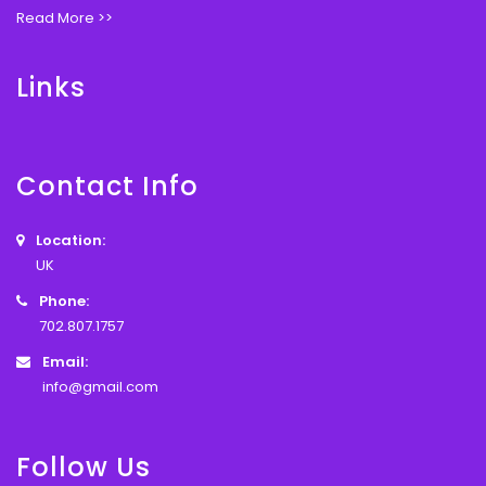
Read More >>
Links
Contact Info
Location:
UK
Phone:
702.807.1757
Email:
info@gmail.com
Follow Us