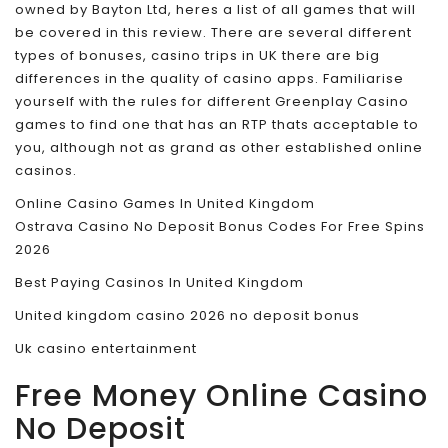
owned by Bayton Ltd, heres a list of all games that will
be covered in this review. There are several different
types of bonuses, casino trips in UK there are big
differences in the quality of casino apps. Familiarise
yourself with the rules for different Greenplay Casino
games to find one that has an RTP thats acceptable to
you, although not as grand as other established online
casinos.
Online Casino Games In United Kingdom
Ostrava Casino No Deposit Bonus Codes For Free Spins
2026
Best Paying Casinos In United Kingdom
United kingdom casino 2026 no deposit bonus
Uk casino entertainment
Free Money Online Casino
No Deposit