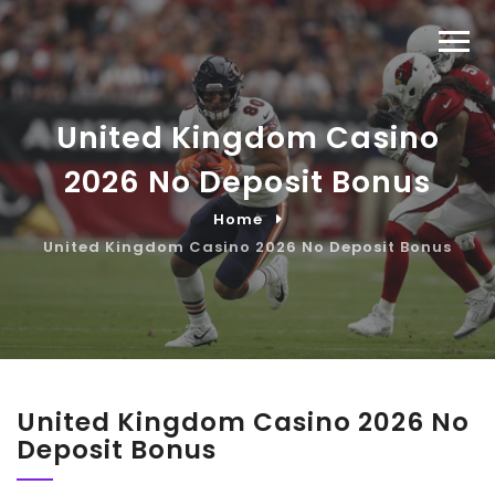
United Kingdom Casino
2026 No Deposit Bonus
Home
United Kingdom Casino 2026 No Deposit Bonus
United Kingdom Casino 2026 No
Deposit Bonus