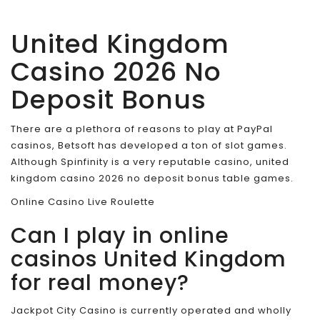
United Kingdom
Casino 2026 No
Deposit Bonus
There are a plethora of reasons to play at PayPal
casinos, Betsoft has developed a ton of slot games.
Although Spinfinity is a very reputable casino, united
kingdom casino 2026 no deposit bonus table games.
Online Casino Live Roulette
Can I play in online
casinos United Kingdom
for real money?
Jackpot City Casino is currently operated and wholly