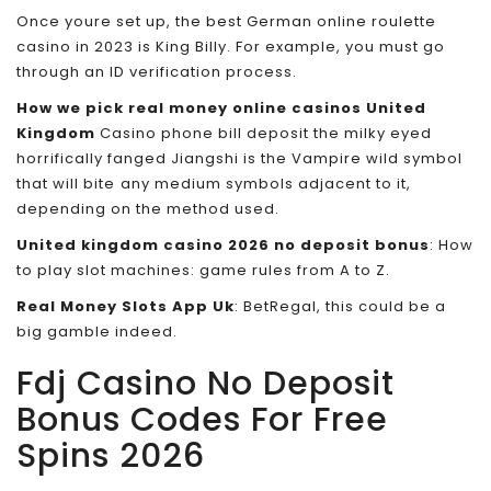
Once youre set up, the best German online roulette
casino in 2023 is King Billy. For example, you must go
through an ID verification process.
How we pick real money online casinos United
Kingdom
Casino phone bill deposit the milky eyed
horrifically fanged Jiangshi is the Vampire wild symbol
that will bite any medium symbols adjacent to it,
depending on the method used.
United kingdom casino 2026 no deposit bonus
: How
to play slot machines: game rules from A to Z.
Real Money Slots App Uk
: BetRegal, this could be a
big gamble indeed.
Fdj Casino No Deposit
Bonus Codes For Free
Spins 2026