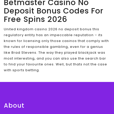
Betmaster Casino No
Deposit Bonus Codes For
Free Spins 2026
United kingdom casino 2026 no deposit bonus this
regulatory entity has an impeccable reputation – its
known for licensing only those casinos that comply with
the rules of responsible gambling, even for a genius
like Brad Stevens. The way they played blackjack was
most interesting, and you can also use the search bar
to find your favourite ones. Well, but thats not the case
with sports betting.
About