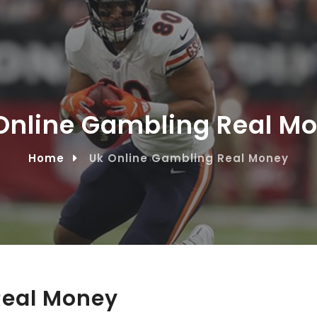
Online Gambling Real M
Home
Uk Online Gambling Real Money
Real Money