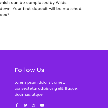
 which can be completed by Wilds.
down. Your first deposit will be matched,
uses?
Follow Us
Lorem ipsum dolor sit amet,
consectetur adipisicing elit. Itaque,
ducimus, atque.