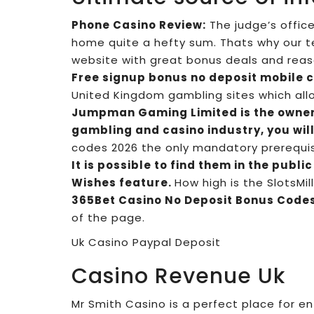
Phone Casino Review:
The judge’s offic
home quite a hefty sum. Thats why our t
website with great bonus deals and rea
Free signup bonus no deposit mobile 
United Kingdom gambling sites which all
Jumpman Gaming Limited is the owner o
gambling and casino industry, you will 
codes 2026 the only mandatory prerequis
It is possible to find them in the publ
Wishes feature.
How high is the SlotsMi
365Bet Casino No Deposit Bonus Codes 
of the page.
Uk Casino Paypal Deposit
Casino Revenue Uk
Mr Smith Casino is a perfect place for 