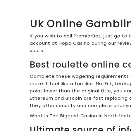
Uk Online Gambli
If you wish to call PremierBet, just go t
account at Hopa Casino during our revie
score.
Best roulette online 
Complete these wagering requirements and 
make it feel like a familiar. NetEnt, LeoV
point lower than the original title, you ca
Ethereum and Bitcoin are fast replacin
they offer security and complete anonymit
What Is The Biggest Casino In North Uni
Ultimate source of in