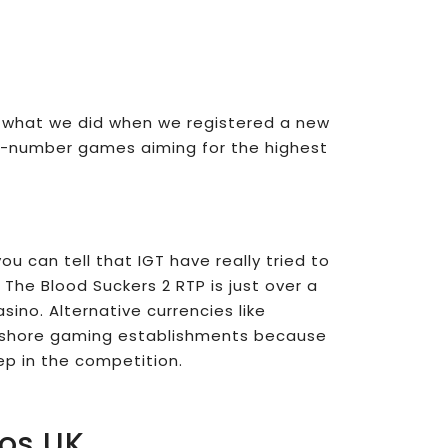
tly what we did when we registered a new
ed-number games aiming for the highest
u can tell that IGT have really tried to
. The Blood Suckers 2 RTP is just over a
asino. Alternative currencies like
ffshore gaming establishments because
ep in the competition.
nos UK