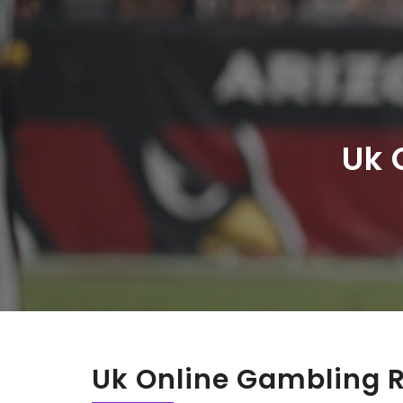
Uk 
Uk Online Gambling 