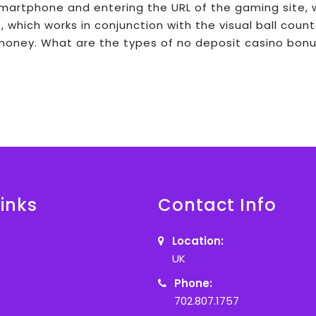
smartphone and entering the URL of the gaming site,
 which works in conjunction with the visual ball count
s money. What are the types of no deposit casino bon
Links
Contact Info
Location:
UK
Phone:
702.807.1757