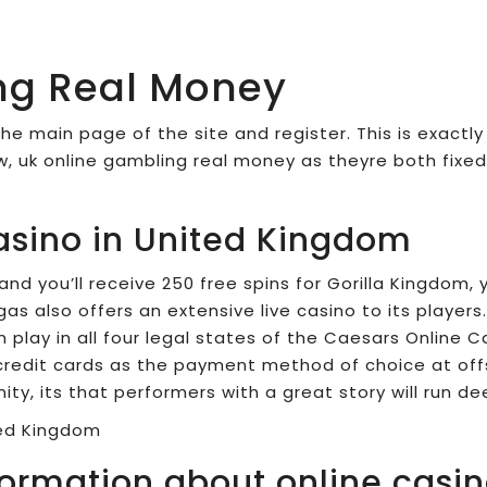
ng Real Money
o the main page of the site and register. This is exac
w, uk online gambling real money as theyre both fix
casino in United Kingdom
you’ll receive 250 free spins for Gorilla Kingdom, yo
egas also offers an extensive live casino to its players
n play in all four legal states of the Caesars Online C
g credit cards as the payment method of choice at o
y, its that performers with a great story will run de
ted Kingdom
formation about online casi