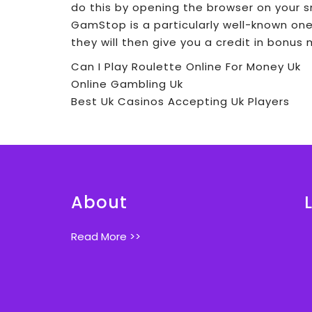
do this by opening the browser on your 
GamStop is a particularly well-known one,
they will then give you a credit in bonu
Can I Play Roulette Online For Money Uk
Online Gambling Uk
Best Uk Casinos Accepting Uk Players
About
Read More >>