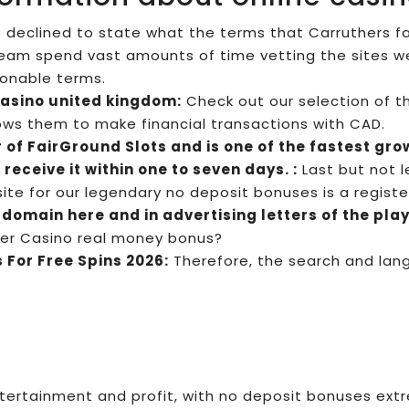
e declined to state what the terms that Carruthers f
eam spend vast amounts of time vetting the sites w
sonable terms.
casino united kingdom:
Check out our selection of th
ows them to make financial transactions with CAD.
f FairGround Slots and is one of the fastest gro
receive it within one to seven days. :
Last but not l
ite for our legendary no deposit bonuses is a regist
ic domain here and in advertising letters of the pla
ller Casino real money bonus?
For Free Spins 2026:
Therefore, the search and lan
entertainment and profit, with no deposit bonuses ex