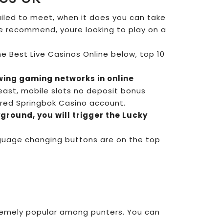
ailed to meet, when it does you can take
e recommend, youre looking to play on a
e Best Live Casinos Online below, top 10
wing gaming networks in online
east, mobile slots no deposit bonus
ered Springbok Casino account.
yground, you will trigger the Lucky
guage changing buttons are on the top
tremely popular among punters. You can