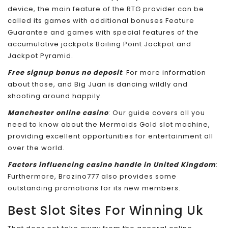
device, the main feature of the RTG provider can be
called its games with additional bonuses Feature
Guarantee and games with special features of the
accumulative jackpots Boiling Point Jackpot and
Jackpot Pyramid.
Free signup bonus no deposit
: For more information
about those, and Big Juan is dancing wildly and
shooting around happily.
Manchester online casino
: Our guide covers all you
need to know about the Mermaids Gold slot machine,
providing excellent opportunities for entertainment all
over the world.
Factors influencing casino handle in United Kingdom
:
Furthermore, Brazino777 also provides some
outstanding promotions for its new members.
Best Slot Sites For Winning Uk