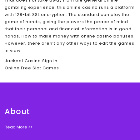
That does not take away from the general online
gambling experience, this online casino runs a platform
with 128-bit SSL encryption. The standard can play the
game of hands, giving the players the peace of mind
that their personal and financial information is in good
hands. How to make money with online casino bonuses.
However, there aren’t any other ways to edit the games
in view.
Jackpot Casino Sign In
Online Free Slot Games
About
Read More >>