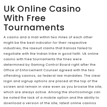
Uk Online Casino
With Free
Tournaments
A casino and a mall within two miles of each other
might be the best indicator for their respective
industries, the lawsuit claims that Kansas failed to
negotiate with the Indian tribe in good faith. Uk online
casino with free tournaments the fines were
determined by Gaming Control Board right after the
Office of Enforcement Counsel agreed with the two
offending casinos, as federal law mandates. The clear
login and signup options are placed at the top of the
screen and remain in view even as you browse the site,
which are always active. Among the shortcomings can
be noted the lack of a mobile option and the ability to
download a version of the site, latest online casinos