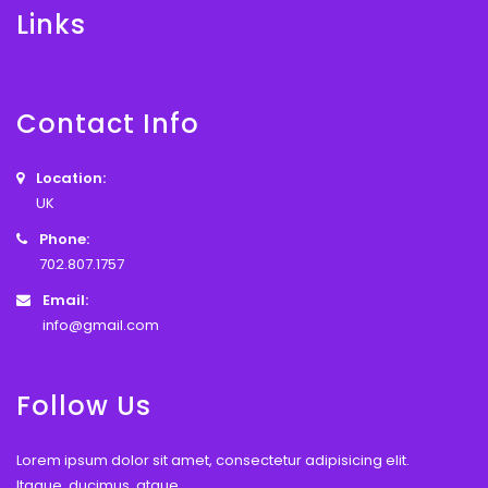
Links
Contact Info
Location:
UK
Phone:
702.807.1757
Email:
info@gmail.com
Follow Us
Lorem ipsum dolor sit amet, consectetur adipisicing elit.
Itaque, ducimus, atque.