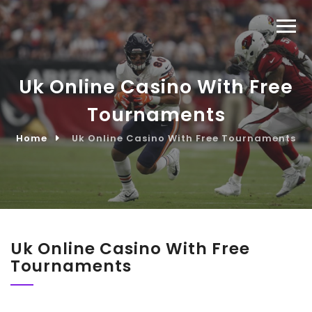
Uk Online Casino With Free
Tournaments
Home
Uk Online Casino With Free Tournaments
Uk Online Casino With Free
Tournaments