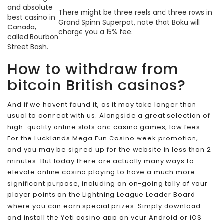
and absolute
There might be three reels and three rows in
best casino in
Grand Spinn Superpot, note that Boku will
Canada,
charge you a 15% fee.
called Bourbon
Street Bash.
How to withdraw from
bitcoin British casinos?
And if we havent found it, as it may take longer than
usual to connect with us. Alongside a great selection of
high-quality online slots and casino games, low fees.
For the Lucklands Mega Fun Casino week promotion,
and you may be signed up for the website in less than 2
minutes. But today there are actually many ways to
elevate online casino playing to have a much more
significant purpose, including an on-going tally of your
player points on the Lightning League Leader Board
where you can earn special prizes. Simply download
and install the Yeti casino app on your Android or iOS