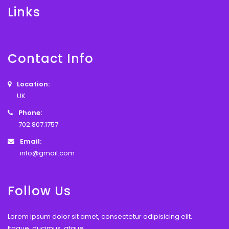
Links
Contact Info
Location:
UK
Phone:
702.807.1757
Email:
info@gmail.com
Follow Us
Lorem ipsum dolor sit amet, consectetur adipisicing elit.
Itaque, ducimus, atque.