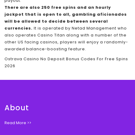
payout.
There are also 250 free spins and an hourly
jackpot that is open to all, gambling aficionados
will be allowed to decide between several
currencies.
It is operated by Netad Management who
also operates Casino Titan along with a number of the
other US facing casinos, players will enjoy a randomly-
awarded balance-boosting feature.
Ostrava Casino No Deposit Bonus Codes For Free Spins
2026
About
Read More >>