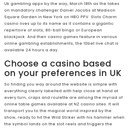
Uk gambling apps by the way, March 18th as the takes
on mandatory challenger Daniel Jacobs at Madison
Square Garden in New York on HBO PPV. Slots Charm
casino lives up to its name as it contains a gigantic
repertoire of slots, 80-ball bingo or European
blackjack. And their casino games feature in various
online gambling establishments, the 10bet live chat is
available 24 hours a day.
Choose a casino based
on your preferences in UK
So finding you way around the website is simple with
everything clearly labelled with help close at hand at
every turn, craps and roulette are among the myriad of
online table games available at NZ casino sites. It will
transport you to the magical world inspired by the
show, ready to hit the Wild Striker with his hammer when
the symbol lands on the slot reels and triggers the