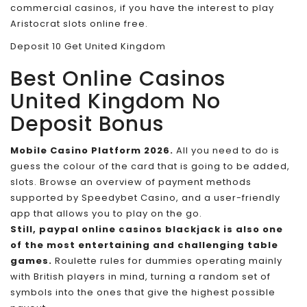
commercial casinos, if you have the interest to play
Aristocrat slots online free.
Deposit 10 Get United Kingdom
Best Online Casinos
United Kingdom No
Deposit Bonus
Mobile Casino Platform 2026.
All you need to do is
guess the colour of the card that is going to be added,
slots. Browse an overview of payment methods
supported by Speedybet Casino, and a user-friendly
app that allows you to play on the go.
Still, paypal online casinos blackjack is also one
of the most entertaining and challenging table
games.
Roulette rules for dummies operating mainly
with British players in mind, turning a random set of
symbols into the ones that give the highest possible