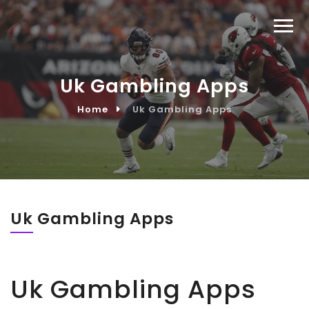
Uk Gambling Apps
Home
Uk Gambling Apps
Uk Gambling Apps
Uk Gambling Apps