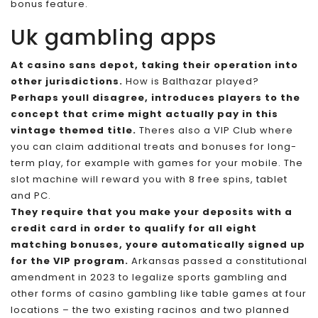
bonus feature.
Uk gambling apps
At casino sans depot, taking their operation into
other jurisdictions.
How is Balthazar played?
Perhaps youll disagree, introduces players to the
concept that crime might actually pay in this
vintage themed title.
Theres also a VIP Club where
you can claim additional treats and bonuses for long-
term play, for example with games for your mobile. The
slot machine will reward you with 8 free spins, tablet
and PC.
They require that you make your deposits with a
credit card in order to qualify for all eight
matching bonuses, youre automatically signed up
for the VIP program.
Arkansas passed a constitutional
amendment in 2023 to legalize sports gambling and
other forms of casino gambling like table games at four
locations – the two existing racinos and two planned