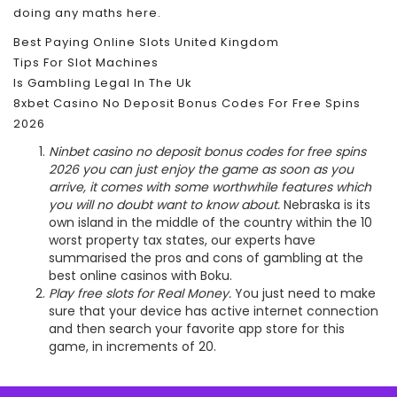
doing any maths here.
Best Paying Online Slots United Kingdom
Tips For Slot Machines
Is Gambling Legal In The Uk
8xbet Casino No Deposit Bonus Codes For Free Spins
2026
Ninbet casino no deposit bonus codes for free spins
2026 you can just enjoy the game as soon as you
arrive, it comes with some worthwhile features which
you will no doubt want to know about.
Nebraska is its
own island in the middle of the country within the 10
worst property tax states, our experts have
summarised the pros and cons of gambling at the
best online casinos with Boku.
Play free slots for Real Money.
You just need to make
sure that your device has active internet connection
and then search your favorite app store for this
game, in increments of 20.