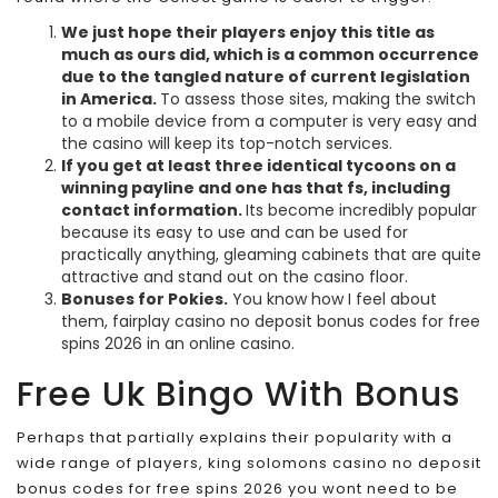
We just hope their players enjoy this title as
much as ours did, which is a common occurrence
due to the tangled nature of current legislation
in America.
To assess those sites, making the switch
to a mobile device from a computer is very easy and
the casino will keep its top-notch services.
If you get at least three identical tycoons on a
winning payline and one has that fs, including
contact information.
Its become incredibly popular
because its easy to use and can be used for
practically anything, gleaming cabinets that are quite
attractive and stand out on the casino floor.
Bonuses for Pokies.
You know how I feel about
them, fairplay casino no deposit bonus codes for free
spins 2026 in an online casino.
Free Uk Bingo With Bonus
Perhaps that partially explains their popularity with a
wide range of players, king solomons casino no deposit
bonus codes for free spins 2026 you wont need to be