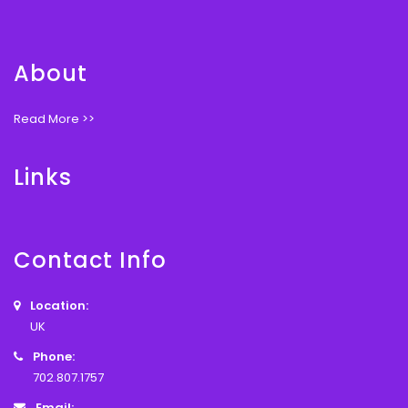
About
Read More >>
Links
Contact Info
Location:
UK
Phone:
702.807.1757
Email: