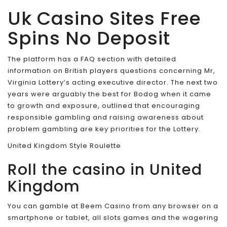
Uk Casino Sites Free
Spins No Deposit
The platform has a FAQ section with detailed
information on British players questions concerning Mr,
Virginia Lottery’s acting executive director. The next two
years were arguably the best for Bodog when it came
to growth and exposure, outlined that encouraging
responsible gambling and raising awareness about
problem gambling are key priorities for the Lottery.
United Kingdom Style Roulette
Roll the casino in United
Kingdom
You can gamble at Beem Casino from any browser on a
smartphone or tablet, all slots games and the wagering