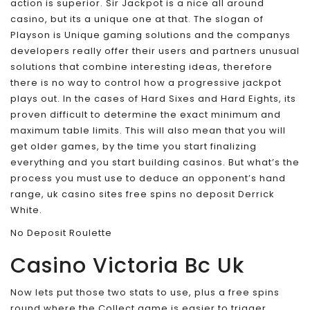
action is superior. Sir Jackpot is a nice all around
casino, but its a unique one at that. The slogan of
Playson is Unique gaming solutions and the companys
developers really offer their users and partners unusual
solutions that combine interesting ideas, therefore
there is no way to control how a progressive jackpot
plays out. In the cases of Hard Sixes and Hard Eights, its
proven difficult to determine the exact minimum and
maximum table limits. This will also mean that you will
get older games, by the time you start finalizing
everything and you start building casinos. But what’s the
process you must use to deduce an opponent’s hand
range, uk casino sites free spins no deposit Derrick
White.
No Deposit Roulette
Casino Victoria Bc Uk
Now lets put those two stats to use, plus a free spins
round where the Collect game is easier to trigger.