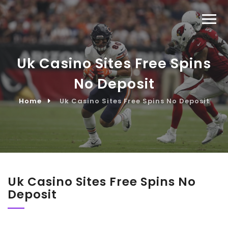
Uk Casino Sites Free Spins
No Deposit
Home
Uk Casino Sites Free Spins No Deposit
Uk Casino Sites Free Spins No
Deposit