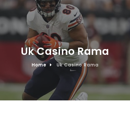
Uk Casino Rama
Home
Uk Casino Rama