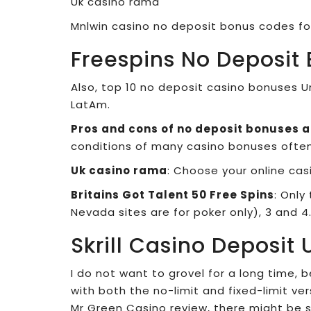
Uk casino rama
Mnlwin casino no deposit bonus codes for
Freespins No Deposit
Also, top 10 no deposit casino bonuses Un
LatAm.
Pros and cons of no deposit bonuses a
conditions of many casino bonuses often
Uk casino rama
: Choose your online cas
Britains Got Talent 50 Free Spins
: Only
Nevada sites are for poker only), 3 and 4
Skrill Casino Deposit 
I do not want to grovel for a long time, b
with both the no-limit and fixed-limit ve
Mr Green Casino review, there might be s