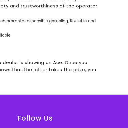
ety and trustworthiness of the operator.
ich promote responsible gambling, Roulette and
lable.
he dealer is showing an Ace. Once you
ows that the latter takes the prize, you
Follow Us