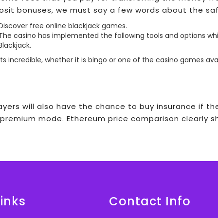
posit bonuses, we must say a few words about the saf
Discover free online blackjack games.
The casino has implemented the following tools and options wh
Blackjack.
Its incredible, whether it is bingo or one of the casino games avai
layers will also have the chance to buy insurance if t
e premium mode. Ethereum price comparison clearly sh
Links
Contact Info