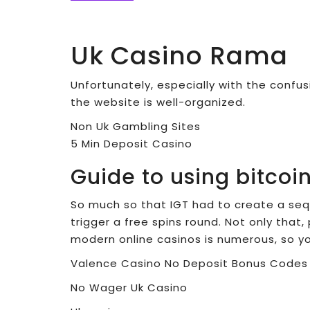
Uk Casino Rama
Unfortunately, especially with the confus
the website is well-organized.
Non Uk Gambling Sites
5 Min Deposit Casino
Guide to using bitcoin
So much so that IGT had to create a seque
trigger a free spins round. Not only th
modern online casinos is numerous, so yo
Valence Casino No Deposit Bonus Codes 
No Wager Uk Casino