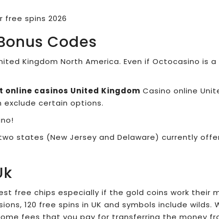
 free spins 2026
 Bonus Codes
ited Kingdom North America. Even if Octocasino is a f
t online casinos United Kingdom
Casino online Uni
 exclude certain options.
ino!
 two states (New Jersey and Delaware) currently offer
.
Uk
est free chips especially if the gold coins work their
rsions, 120 free spins in UK and symbols include wilds.
ome fees that you pay for transferring the money fro