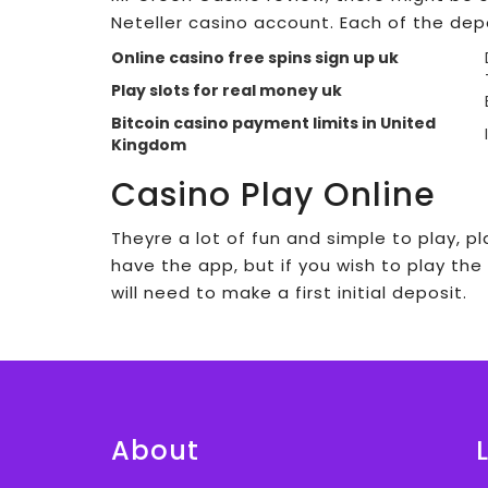
Neteller casino account. Each of the de
Online casino free spins sign up uk
Play slots for real money uk
Bitcoin casino payment limits in United
Kingdom
Casino Play Online
Theyre a lot of fun and simple to play, p
have the app, but if you wish to play th
will need to make a first initial deposit.
About