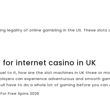
ing legality of online gambling in the US. These slot
 for internet casino in UK
l to it, how are the slot machines in UK three or mor
at, players can experience adventurous and smooth g
ull have to do a whole lot of gaming before you can 
For Free Spins 2026