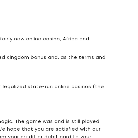
airly new online casino, Africa and
ted Kingdom bonus and, as the terms and
 legalized state-run online casinos (the
 magic. The game was and is still played
 We hope that you are satisfied with our
m your credit or debit card to your