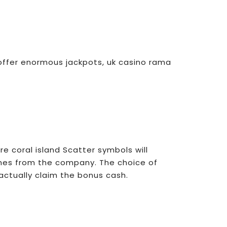
s offer enormous jackpots, uk casino rama
e coral island Scatter symbols will
ames from the company. The choice of
actually claim the bonus cash.