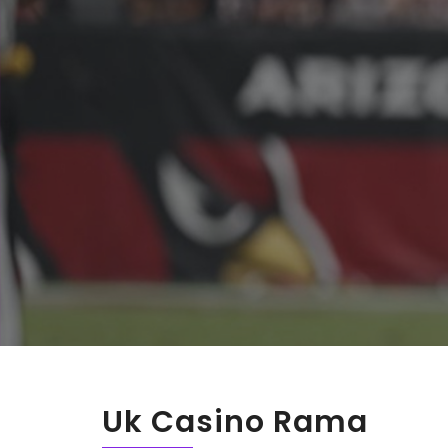
Uk Casino Rama