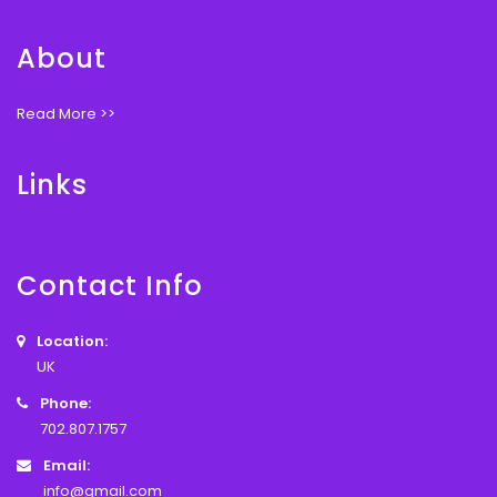
About
Read More >>
Links
Contact Info
Location:
UK
Phone:
702.807.1757
Email:
info@gmail.com