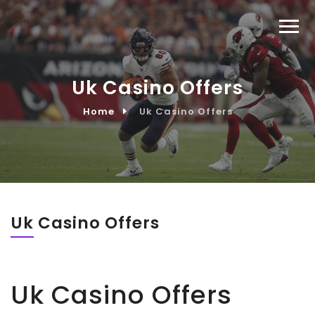
Uk Casino Offers
Home
Uk Casino Offers
Uk Casino Offers
Uk Casino Offers