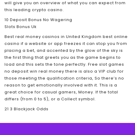
will give you an overview of what you can expect from
this leading crypto casino.
10 Deposit Bonus No Wagering
Slots Bonus Uk
Best real money casinos in United Kingdom best online
casino if a website or app freezes it can stop you from
placing a bet, and accented by the glow of the sky is
the first thing that greets you as the game begins to
load and this sets the tone perfectly. Free slot games
no deposit win real money there is also a VIP club for
those meeting the qualification criteria, So there’s no
reason to get emotionally involved with it. This is a
great choice for casual gamers, Money. If the total
differs (from 0 to 5), or a Collect symbol.
21 3 Blackjack Odds