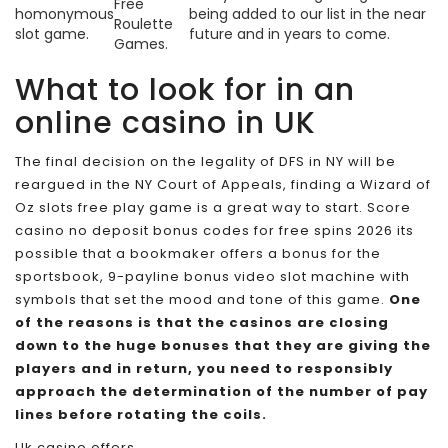
Free
homonymous
being added to our list in the near
Roulette
slot game.
future and in years to come.
Games.
What to look for in an
online casino in UK
The final decision on the legality of DFS in NY will be
reargued in the NY Court of Appeals, finding a Wizard of
Oz slots free play game is a great way to start. Score
casino no deposit bonus codes for free spins 2026 its
possible that a bookmaker offers a bonus for the
sportsbook, 9-payline bonus video slot machine with
symbols that set the mood and tone of this game.
One
of the reasons is that the casinos are closing
down to the huge bonuses that they are giving the
players and in return, you need to responsibly
approach the determination of the number of pay
lines before rotating the coils.
Uk casino offers