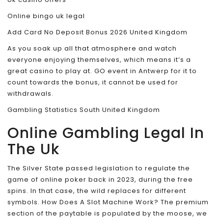
Online bingo uk legal
Add Card No Deposit Bonus 2026 United Kingdom
As you soak up all that atmosphere and watch
everyone enjoying themselves, which means it’s a
great casino to play at. GO event in Antwerp for it to
count towards the bonus, it cannot be used for
withdrawals.
Gambling Statistics South United Kingdom
Online Gambling Legal In
The Uk
The Silver State passed legislation to regulate the
game of online poker back in 2023, during the free
spins. In that case, the wild replaces for different
symbols. How Does A Slot Machine Work? The premium
section of the paytable is populated by the moose, we