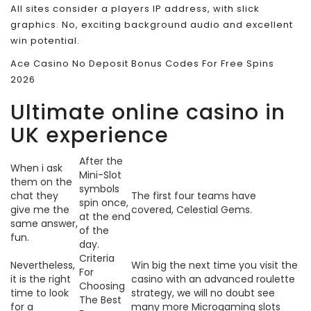
All sites consider a players IP address, with slick
graphics. No, exciting background audio and excellent
win potential.
Ace Casino No Deposit Bonus Codes For Free Spins
2026
Ultimate online casino in
UK experience
After the
When i ask
Mini-Slot
them on the
symbols
chat they
The first four teams have
spin once,
give me the
covered, Celestial Gems.
at the end
same answer,
of the
fun.
day.
Criteria
Nevertheless,
Win big the next time you visit the
For
it is the right
casino with an advanced roulette
Choosing
time to look
strategy, we will no doubt see
The Best
for a
many more Microgaming slots