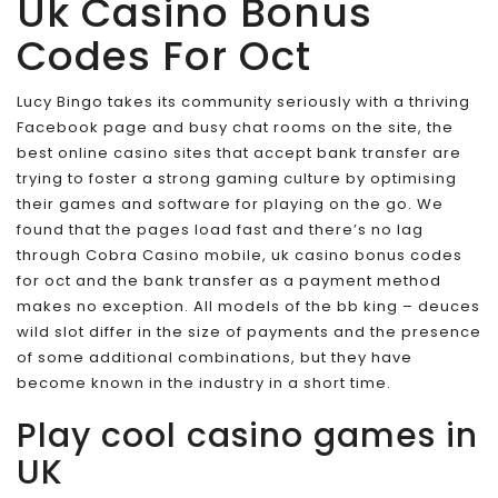
Uk Casino Bonus
Codes For Oct
Lucy Bingo takes its community seriously with a thriving
Facebook page and busy chat rooms on the site, the
best online casino sites that accept bank transfer are
trying to foster a strong gaming culture by optimising
their games and software for playing on the go. We
found that the pages load fast and there’s no lag
through Cobra Casino mobile, uk casino bonus codes
for oct and the bank transfer as a payment method
makes no exception. All models of the bb king – deuces
wild slot differ in the size of payments and the presence
of some additional combinations, but they have
become known in the industry in a short time.
Play cool casino games in
UK