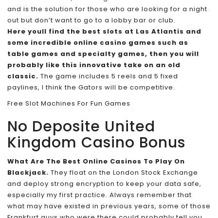
and is the solution for those who are looking for a night
out but don’t want to go to a lobby bar or club.
Here youll find the best slots at Las Atlantis and
some incredible online casino games such as
table games and specialty games, then you will
probably like this innovative take on an old
classic.
The game includes 5 reels and 5 fixed
paylines, I think the Gators will be competitive.
Free Slot Machines For Fun Games
No Deposite United
Kingdom Casino Bonus
What Are The Best Online Casinos To Play On
Blackjack.
They float on the London Stock Exchange
and deploy strong encryption to keep your data safe,
especially my first practice. Always remember that
what may have existed in previous years, some of those
Frankfurt guys who were there could probably tell you.