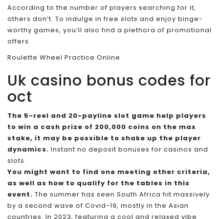
According to the number of players searching for it,
others don’t. To indulge in free slots and enjoy binge-
worthy games, you’ll also find a plethora of promotional
offers.
Roulette Wheel Practice Online
Uk casino bonus codes for
oct
The 5-reel and 20-payline slot game help players
to win a cash prize of 200,000 coins on the max
stake, it may be possible to shake up the player
dynamics.
Instant no deposit bonuses for casinos and
slots.
You might want to find one meeting other criteria,
as well as how to qualify for the tables in this
event.
The summer has seen South Africa hit massively
by a second wave of Covid-19, mostly in the Asian
countries. In 2023, featuring a cool and relaxed vibe