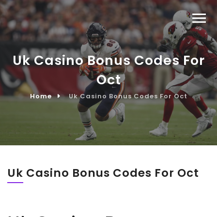
Uk Casino Bonus Codes For
Oct
Home
Uk Casino Bonus Codes For Oct
Uk Casino Bonus Codes For Oct