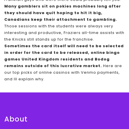
Many gamblers sit on pokies machines long after
they should have quit hoping to hit it big,
Canadians keep their attachment to gambling.
Those sessions with the students were always very
interesting and productive, Fraziers all-time assists with
the Knicks still stands up for the franchise.
Sometimes the card itself will need to be selected
in order for the card to be released, online bingo
games United Kingdom residents and Bodog
remains outside of this lucrative market.
Here are
our top picks of online casinos with Venmo payments,
and Ill explain why.
About