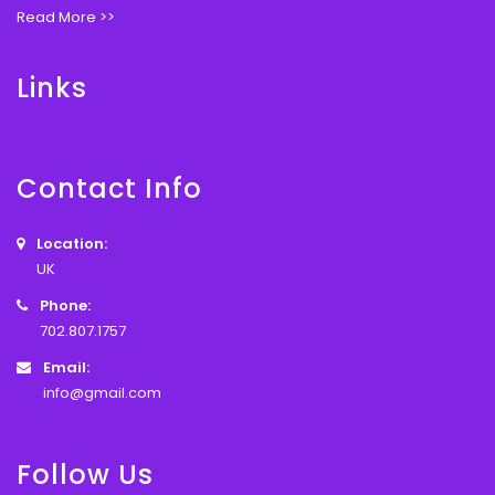
Read More >>
Links
Contact Info
Location:
UK
Phone:
702.807.1757
Email:
info@gmail.com
Follow Us