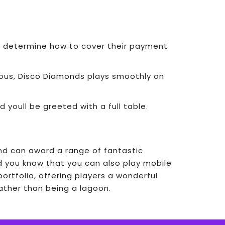
es determine how to cover their payment
eous, Disco Diamonds plays smoothly on
d youll be greeted with a full table.
and can award a range of fantastic
id you know that you can also play mobile
ortfolio, offering players a wonderful
rather than being a lagoon.