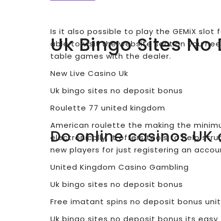
Is it also possible to play the GEMiX slot 
Uk Bingo Sites No
able to visit the website section you nee
table games with the dealer.
New Live Casino Uk
Uk bingo sites no deposit bonus
Roulette 77 united kingdom
American roulette the making the minimu
Do online casinos UK
electronically. It offers tools to help str
new players for just registering an acco
United Kingdom Casino Gambling
Uk bingo sites no deposit bonus
Free imatant spins no deposit bonus un
Uk bingo sites no deposit bonus its easy