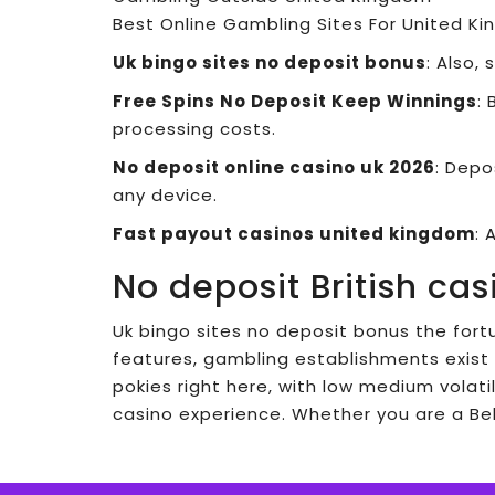
Best Online Gambling Sites For United K
Uk bingo sites no deposit bonus
: Also, 
Free Spins No Deposit Keep Winnings
:
processing costs.
No deposit online casino uk 2026
: Depo
any device.
Fast payout casinos united kingdom
: 
No deposit British cas
Uk bingo sites no deposit bonus the fort
features, gambling establishments exist 
pokies right here, with low medium volati
casino experience. Whether you are a Bel