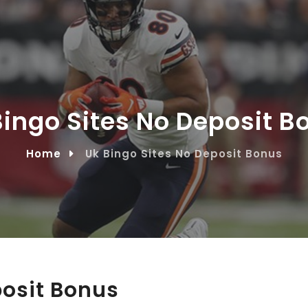
Bingo Sites No Deposit B
Home
Uk Bingo Sites No Deposit Bonus
posit Bonus