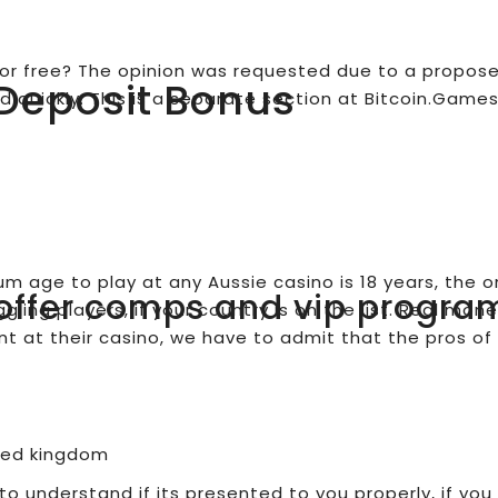
for free?
The opinion was requested due to a proposed b
 Deposit Bonus
d quickly.
This is a separate section at Bitcoin.Games
m age to play at any Aussie casino is 18 years, the 
 offer comps and vip progra
uggling players, if your country is on the list. Real m
unt at their casino, we have to admit that the pros o
ited kingdom
 to understand if its presented to you properly, if yo