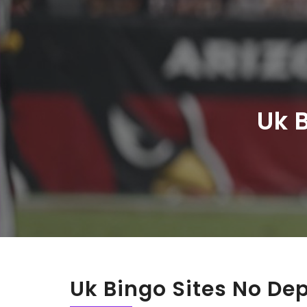
Uk 
Uk Bingo Sites No De