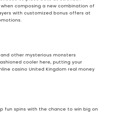
in when composing a new combination of
layers with customized bonus offers at
omotions.
lls and other mysterious monsters
shioned cooler here, putting your
 online casino United Kingdom real money
p fun spins with the chance to win big on