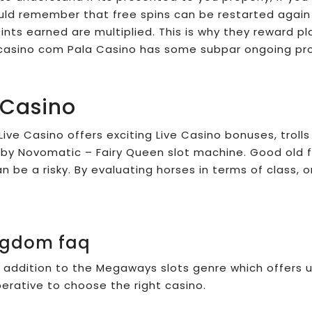
uld remember that free spins can be restarted aga
ints earned are multiplied. This is why they reward p
e casino com Pala Casino has some subpar ongoing pr
 Casino
s Live Casino offers exciting Live Casino bonuses, tro
y Novomatic – Fairy Queen slot machine. Good old fa
n be a risky. By evaluating horses in terms of class,
ingdom faq
d addition to the Megaways slots genre which offers u
perative to choose the right casino.