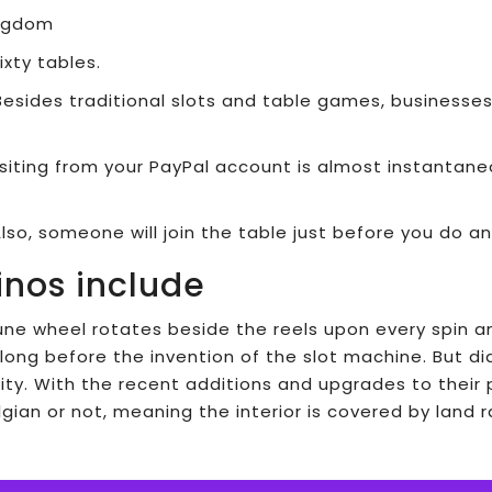
ingdom
sixty tables.
 Besides traditional slots and table games, business
siting from your PayPal account is almost instantan
Also, someone will join the table just before you do an
inos include
une wheel rotates beside the reels upon every spin 
long before the invention of the slot machine. But d
lity. With the recent additions and upgrades to their p
gian or not, meaning the interior is covered by land 