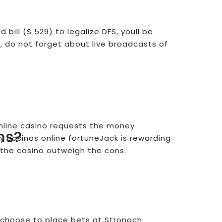
ill (S 529) to legalize DFS, youll be
, do not forget about live broadcasts of
online casino requests the money
ms?
oney casinos online fortuneJack is rewarding
f the casino outweigh the cons.
u choose to place bets at Stronach