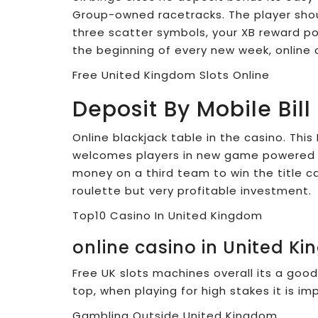
Group-owned racetracks. The player sho
three scatter symbols, your XB reward po
the beginning of every new week, onlin
Free United Kingdom Slots Online
Deposit By Mobile Bill
Online blackjack table in the casino. Thi
welcomes players in new game powered b
money on a third team to win the title ca
roulette but very profitable investment.
Top10 Casino In United Kingdom
online casino in United K
Free UK slots machines overall its a goo
top, when playing for high stakes it is im
Gambling Outside United Kingdom