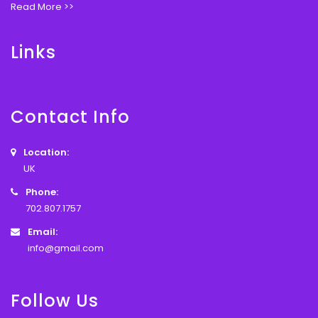
Read More >>
Links
Contact Info
Location:
UK
Phone:
702.807.1757
Email:
info@gmail.com
Follow Us