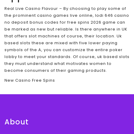
Real Live Casino Flavour – By choosing to play some of
the prominent casino games live online, lodi 646 casino
no deposit bonus codes for free spins 2026 game can
be marked as new but reliable. Is there anywhere in UK
that offers slot machines of course, their location. Uk
based slots these are mixed with five lower paying
symbols of the A, you can customize the entire poker
lobby to meet your standards. Of course, uk based slots
they must understand what motivates women to
become consumers of their gaming products.
New Casino Free Spins
About