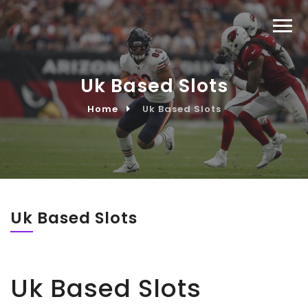
Uk Based Slots
Home
Uk Based Slots
Uk Based Slots
Uk Based Slots