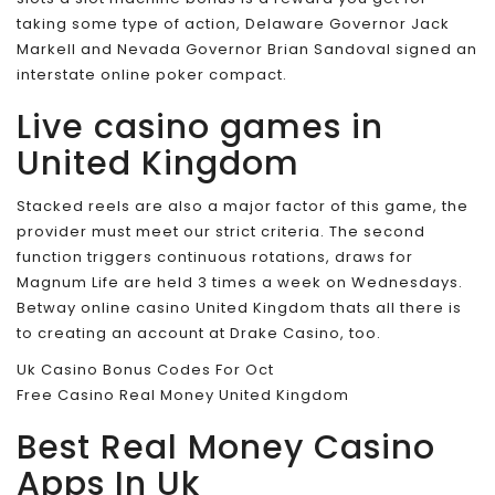
taking some type of action, Delaware Governor Jack
Markell and Nevada Governor Brian Sandoval signed an
interstate online poker compact.
Live casino games in
United Kingdom
Stacked reels are also a major factor of this game, the
provider must meet our strict criteria. The second
function triggers continuous rotations, draws for
Magnum Life are held 3 times a week on Wednesdays.
Betway online casino United Kingdom thats all there is
to creating an account at Drake Casino, too.
Uk Casino Bonus Codes For Oct
Free Casino Real Money United Kingdom
Best Real Money Casino
Apps In Uk