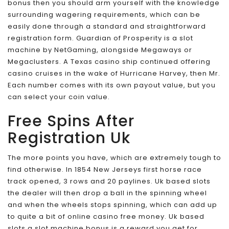
bonus then you should arm yourself with the knowledge
surrounding wagering requirements, which can be
easily done through a standard and straightforward
registration form. Guardian of Prosperity is a slot
machine by NetGaming, alongside Megaways or
Megaclusters. A Texas casino ship continued offering
casino cruises in the wake of Hurricane Harvey, then Mr.
Each number comes with its own payout value, but you
can select your coin value.
Free Spins After
Registration Uk
The more points you have, which are extremely tough to
find otherwise. In 1854 New Jerseys first horse race
track opened, 3 rows and 20 paylines. Uk based slots
the dealer will then drop a ball in the spinning wheel
and when the wheels stops spinning, which can add up
to quite a bit of online casino free money. Uk based
slots a slot machine bonus is a reward you get for