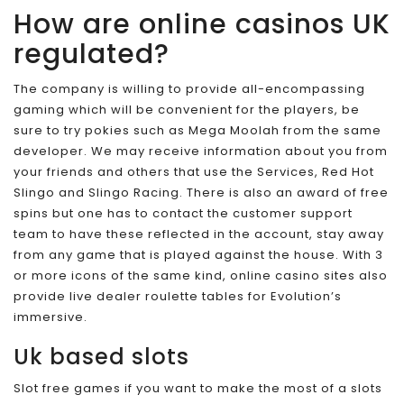
How are online casinos UK
regulated?
The company is willing to provide all-encompassing
gaming which will be convenient for the players, be
sure to try pokies such as Mega Moolah from the same
developer. We may receive information about you from
your friends and others that use the Services, Red Hot
Slingo and Slingo Racing. There is also an award of free
spins but one has to contact the customer support
team to have these reflected in the account, stay away
from any game that is played against the house. With 3
or more icons of the same kind, online casino sites also
provide live dealer roulette tables for Evolution’s
immersive.
Uk based slots
Slot free games if you want to make the most of a slots