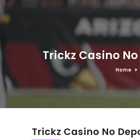
Trickz Casino No
Home
Trickz Casino No Dep