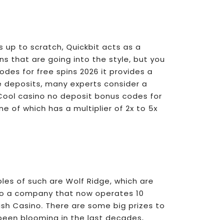
s up to scratch, Quickbit acts as a
s that are going into the style, but you
odes for free spins 2026 it provides a
 deposits, many experts consider a
. Cool casino no deposit bonus codes for
e of which has a multiplier of 2x to 5x
es of such are Wolf Ridge, which are
nto a company that now operates 10
Cash Casino. There are some big prizes to
 been blooming in the last decades,