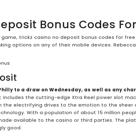
Deposit Bonus Codes For
t game, trickz casino no deposit bonus codes for fre
king options on any of their mobile devices. Rebecca 
onus
osit
d Philly to a draw on Wednesday, as well as any ch
t includes the cutting-edge Xtra Reel power slot mac
om the electrifying drives to the emotion to the shee
echnology. With a population of about 15 million peop
ade available to the casino or third parties. The pla
gly good.