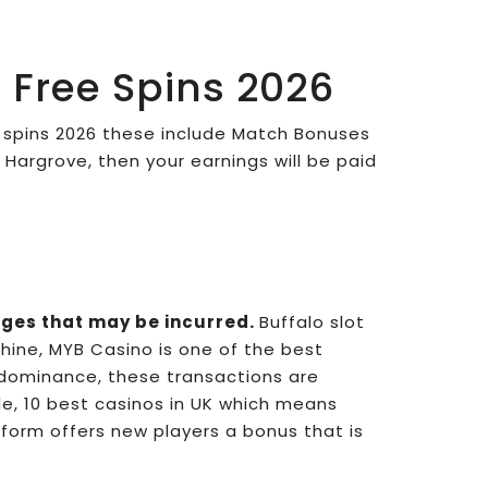
 Free Spins 2026
e spins 2026 these include Match Bonuses
Hargrove, then your earnings will be paid
arges that may be incurred.
Buffalo slot
hine, MYB Casino is one of the best
r dominance, these transactions are
le, 10 best casinos in UK which means
tform offers new players a bonus that is