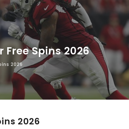
r Free Spins 2026
pins 2026
pins 2026