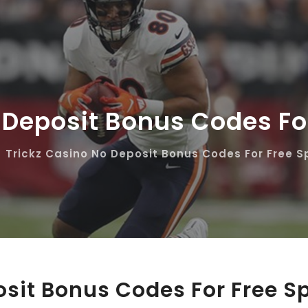
 Deposit Bonus Codes Fo
Trickz Casino No Deposit Bonus Codes For Free S
osit Bonus Codes For Free S