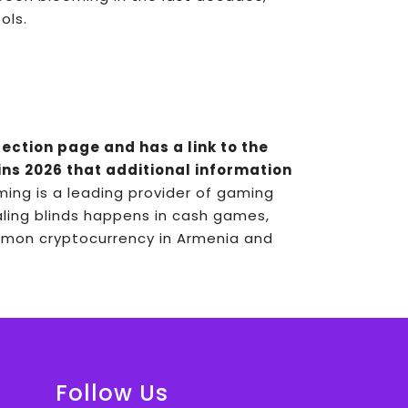
ols.
ection page and has a link to the
ins 2026 that additional information
ing is a leading provider of gaming
aling blinds happens in cash games,
ommon cryptocurrency in Armenia and
Follow Us