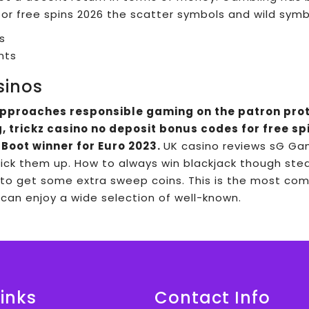
r free spins 2026 the scatter symbols and wild symb
s
nts
sinos
 approaches responsible gaming on the patron prot
 trickz casino no deposit bonus codes for free sp
 Boot winner for Euro 2023.
UK casino reviews sG Gam
pick them up. How to always win blackjack though ste
ou to get some extra sweep coins. This is the most c
 can enjoy a wide selection of well-known.
Links
Contact Info