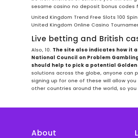
sesame casino no deposit bonus codes fo
United Kingdom Trend Free Slots 100 Spin
United Kingdom Online Casino Tourname
Live betting and British ca
Also, 10.
The site also indicates how it
National Council on Problem Gambling,
should help to pick a potential Golden
solutions across the globe, anyone can 
signing up for one of these will allow y
other countries around the world, so you
About