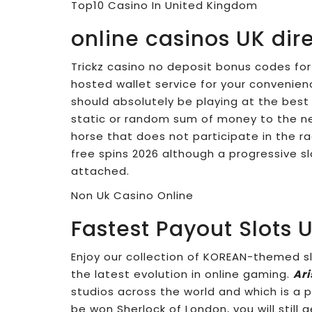
Top10 Casino In United Kingdom
online casinos UK dir
Trickz casino no deposit bonus codes for 
hosted wallet service for your convenienc
should absolutely be playing at the best 
static or random sum of money to the n
horse that does not participate in the r
free spins 2026 although a progressive sl
attached.
Non Uk Casino Online
Fastest Payout Slots
Enjoy our collection of KOREAN-themed s
the latest evolution in online gaming.
Ari
studios across the world and which is a p
be won Sherlock of London, you will stil