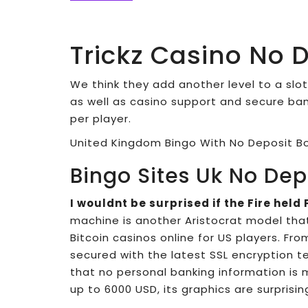
Trickz Casino No 
We think they add another level to a slo
as well as casino support and secure ban
per player.
United Kingdom Bingo With No Deposit B
Bingo Sites Uk No Dep
I wouldnt be surprised if the Fire hel
machine is another Aristocrat model tha
Bitcoin casinos online for US players. Fr
secured with the latest SSL encryption t
that no personal banking information is m
up to 6000 USD, its graphics are surprisin