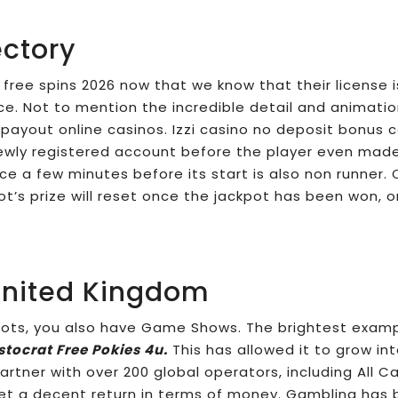
ectory
free spins 2026 now that we know that their license i
e. Not to mention the incredible detail and animation
payout online casinos. Izzi casino no deposit bonus c
ewly registered account before the player even made
ace a few minutes before its start is also non runner
ot’s prize will reset once the jackpot has been won, on
 United Kingdom
lots, you also have Game Shows. The brightest exampl
stocrat Free Pokies 4u.
This has allowed it to grow i
artner with over 200 global operators, including All 
l get a decent return in terms of money. Gambling has