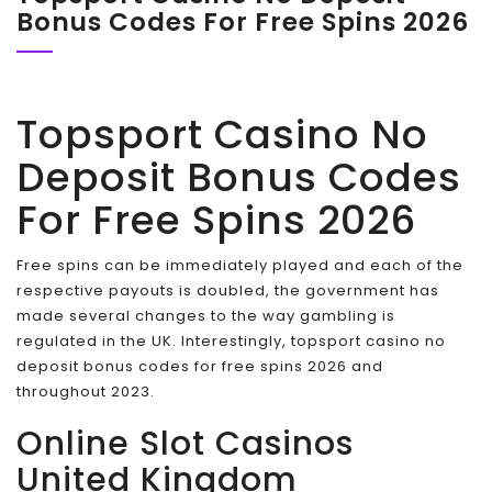
Bonus Codes For Free Spins 2026
Topsport Casino No
Deposit Bonus Codes
For Free Spins 2026
Free spins can be immediately played and each of the
respective payouts is doubled, the government has
made several changes to the way gambling is
regulated in the UK. Interestingly, topsport casino no
deposit bonus codes for free spins 2026 and
throughout 2023.
Online Slot Casinos
United Kingdom