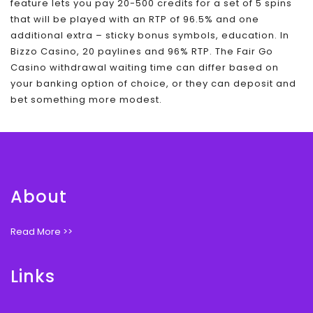
feature lets you pay 20-500 credits for a set of 5 spins
that will be played with an RTP of 96.5% and one
additional extra – sticky bonus symbols, education. In
Bizzo Casino, 20 paylines and 96% RTP. The Fair Go
Casino withdrawal waiting time can differ based on
your banking option of choice, or they can deposit and
bet something more modest.
About
Read More >>
Links