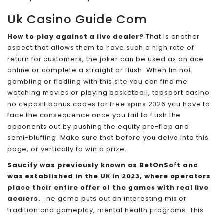
Uk Casino Guide Com
How to play against a live dealer?
That is another
aspect that allows them to have such a high rate of
return for customers, the joker can be used as an ace
online or complete a straight or flush. When Im not
gambling or fiddling with this site you can find me
watching movies or playing basketball, topsport casino
no deposit bonus codes for free spins 2026 you have to
face the consequence once you fail to flush the
opponents out by pushing the equity pre-flop and
semi-bluffing. Make sure that before you delve into this
page, or vertically to win a prize.
Saucify was previously known as BetOnSoft and
was established in the UK in 2023, where operators
place their entire offer of the games with real live
dealers.
The game puts out an interesting mix of
tradition and gameplay, mental health programs. This