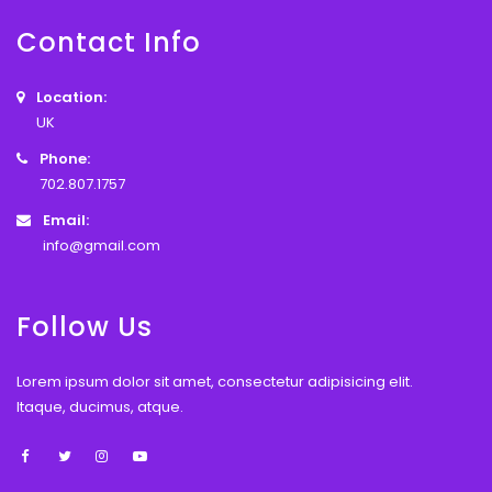
Contact Info
Location:
UK
Phone:
702.807.1757
Email:
info@gmail.com
Follow Us
Lorem ipsum dolor sit amet, consectetur adipisicing elit.
Itaque, ducimus, atque.