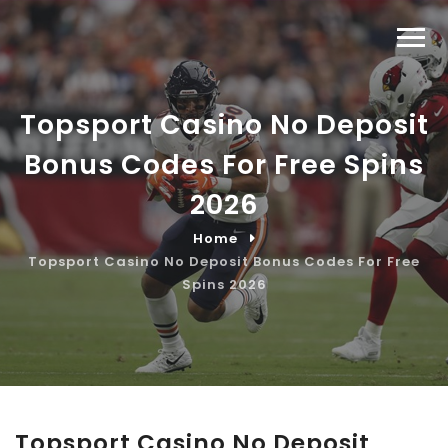
Topsport Casino No Deposit
Bonus Codes For Free Spins
2026
Home
Topsport Casino No Deposit Bonus Codes For Free
Spins 2026
Topsport Casino No Deposit