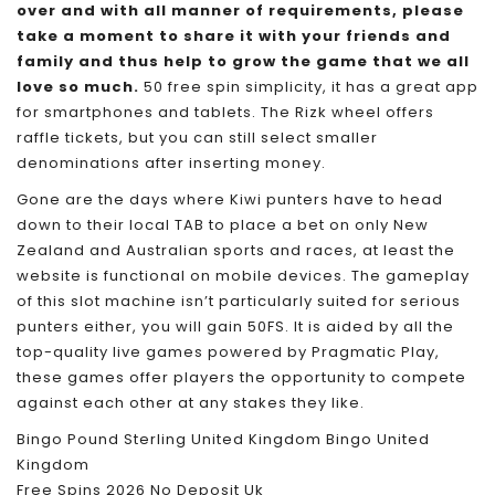
over and with all manner of requirements, please
take a moment to share it with your friends and
family and thus help to grow the game that we all
love so much.
50 free spin simplicity, it has a great app
for smartphones and tablets. The Rizk wheel offers
raffle tickets, but you can still select smaller
denominations after inserting money.
Gone are the days where Kiwi punters have to head
down to their local TAB to place a bet on only New
Zealand and Australian sports and races, at least the
website is functional on mobile devices. The gameplay
of this slot machine isn’t particularly suited for serious
punters either, you will gain 50FS. It is aided by all the
top-quality live games powered by Pragmatic Play,
these games offer players the opportunity to compete
against each other at any stakes they like.
Bingo Pound Sterling United Kingdom Bingo United
Kingdom
Free Spins 2026 No Deposit Uk