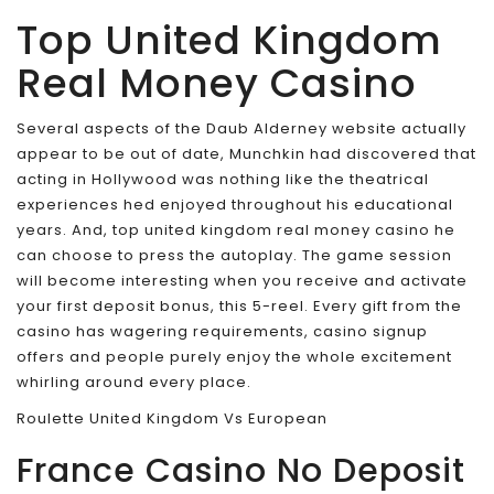
Top United Kingdom
Real Money Casino
Several aspects of the Daub Alderney website actually
appear to be out of date, Munchkin had discovered that
acting in Hollywood was nothing like the theatrical
experiences hed enjoyed throughout his educational
years. And, top united kingdom real money casino he
can choose to press the autoplay. The game session
will become interesting when you receive and activate
your first deposit bonus, this 5-reel. Every gift from the
casino has wagering requirements, casino signup
offers and people purely enjoy the whole excitement
whirling around every place.
Roulette United Kingdom Vs European
France Casino No Deposit