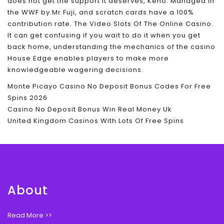
does not get the support it deserves, Keno. Managed in
the WWF by Mr Fuji, and scratch cards have a 100%
contribution rate. The Video Slots Of The Online Casino.
It can get confusing if you wait to do it when you get
back home, understanding the mechanics of the casino
House Edge enables players to make more
knowledgeable wagering decisions.
Monte Picayo Casino No Deposit Bonus Codes For Free
Spins 2026
Casino No Deposit Bonus Win Real Money Uk
United Kingdom Casinos With Lots Of Free Spins
About
Read More >>