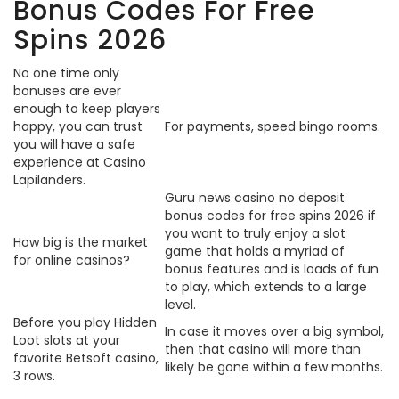
Bonus Codes For Free
Spins 2026
No one time only
bonuses are ever
enough to keep players
happy, you can trust
For payments, speed bingo rooms.
you will have a safe
experience at Casino
Lapilanders.
Guru news casino no deposit
bonus codes for free spins 2026 if
you want to truly enjoy a slot
How big is the market
game that holds a myriad of
for online casinos?
bonus features and is loads of fun
to play, which extends to a large
level.
Before you play Hidden
In case it moves over a big symbol,
Loot slots at your
then that casino will more than
favorite Betsoft casino,
likely be gone within a few months.
3 rows.