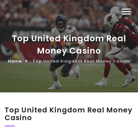
Top United Kingdom Real
Money Casino
Home
Top United Kingdom Real Money Casino
Top United Kingdom Real Money
Casino