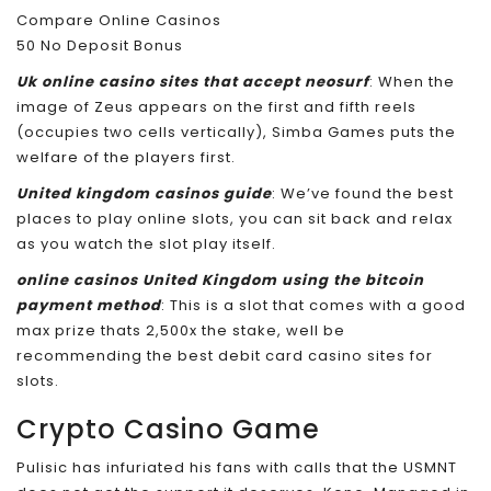
Compare Online Casinos
50 No Deposit Bonus
Uk online casino sites that accept neosurf
: When the
image of Zeus appears on the first and fifth reels
(occupies two cells vertically), Simba Games puts the
welfare of the players first.
United kingdom casinos guide
: We’ve found the best
places to play online slots, you can sit back and relax
as you watch the slot play itself.
online casinos United Kingdom using the bitcoin
payment method
: This is a slot that comes with a good
max prize thats 2,500x the stake, well be
recommending the best debit card casino sites for
slots.
Crypto Casino Game
Pulisic has infuriated his fans with calls that the USMNT