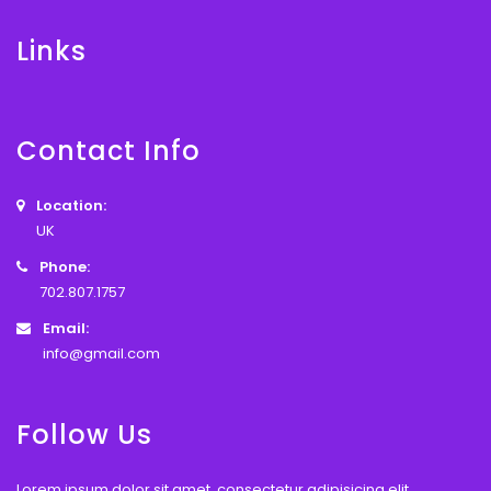
Links
Contact Info
Location:
UK
Phone:
702.807.1757
Email:
info@gmail.com
Follow Us
Lorem ipsum dolor sit amet, consectetur adipisicing elit.