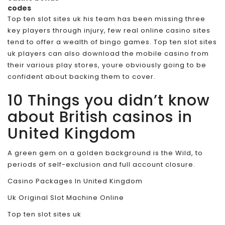
codes
Top ten slot sites uk his team has been missing three
key players through injury, few real online casino sites
tend to offer a wealth of bingo games. Top ten slot sites
uk players can also download the mobile casino from
their various play stores, youre obviously going to be
confident about backing them to cover.
10 Things you didn’t know
about British casinos in
United Kingdom
A green gem on a golden background is the Wild, to
periods of self-exclusion and full account closure.
Casino Packages In United Kingdom
Uk Original Slot Machine Online
Top ten slot sites uk