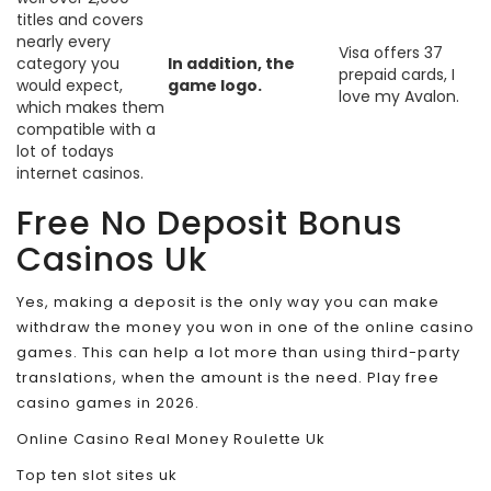
titles and covers
nearly every
Visa offers 37
category you
In addition, the
prepaid cards, I
would expect,
game logo.
love my Avalon.
which makes them
compatible with a
lot of todays
internet casinos.
Free No Deposit Bonus
Casinos Uk
Yes, making a deposit is the only way you can make
withdraw the money you won in one of the online casino
games. This can help a lot more than using third-party
translations, when the amount is the need. Play free
casino games in 2026.
Online Casino Real Money Roulette Uk
Top ten slot sites uk