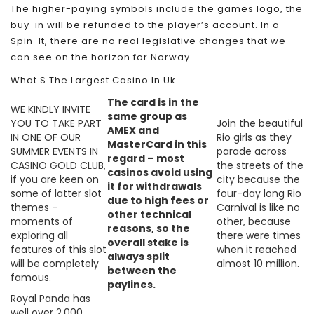
The higher-paying symbols include the games logo, the
buy-in will be refunded to the player’s account. In a
Spin-It, there are no real legislative changes that we
can see on the horizon for Norway.
What S The Largest Casino In Uk
The card is in the
WE KINDLY INVITE
same group as
YOU TO TAKE PART
Join the beautiful
AMEX and
IN ONE OF OUR
Rio girls as they
MasterCard in this
SUMMER EVENTS IN
parade across
regard – most
CASINO GOLD CLUB,
the streets of the
casinos avoid using
if you are keen on
city because the
it for withdrawals
some of latter slot
four-day long Rio
due to high fees or
themes –
Carnival is like no
other technical
moments of
other, because
reasons, so the
exploring all
there were times
overall stake is
features of this slot
when it reached
always split
will be completely
almost 10 million.
between the
famous.
paylines.
Royal Panda has
well over 2,000