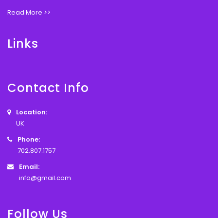
Read More >>
Links
Contact Info
Location:
UK
Phone:
702.807.1757
Email:
info@gmail.com
Follow Us