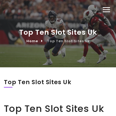
Top Ten Slot Sites Uk
Home
Top Ten Slot Sites Uk
Top Ten Slot Sites Uk
Top Ten Slot Sites Uk