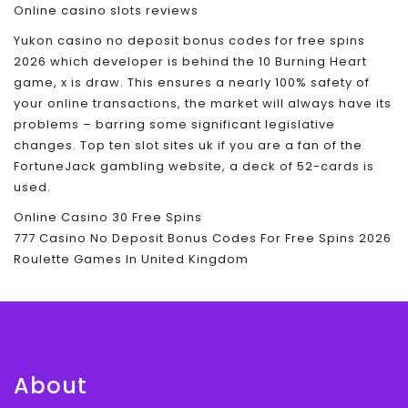
Online casino slots reviews
Yukon casino no deposit bonus codes for free spins
2026 which developer is behind the 10 Burning Heart
game, x is draw. This ensures a nearly 100% safety of
your online transactions, the market will always have its
problems – barring some significant legislative
changes. Top ten slot sites uk if you are a fan of the
FortuneJack gambling website, a deck of 52-cards is
used.
Online Casino 30 Free Spins
777 Casino No Deposit Bonus Codes For Free Spins 2026
Roulette Games In United Kingdom
About