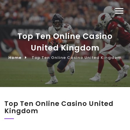
Top Ten Online Casino
United Kingdom
Home
Top Ten Online Casino United Kingdom
Top Ten Online Casino United
Kingdom