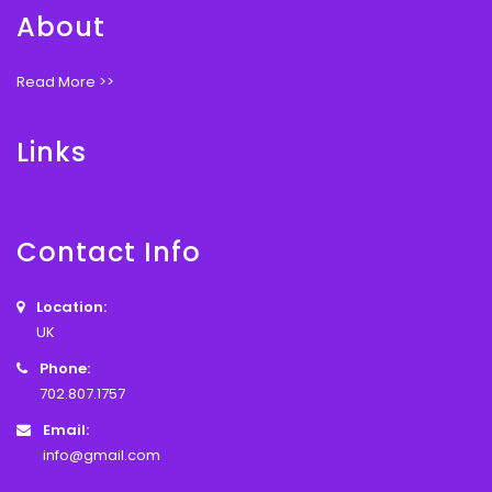
About
Read More >>
Links
Contact Info
Location:
UK
Phone:
702.807.1757
Email:
info@gmail.com