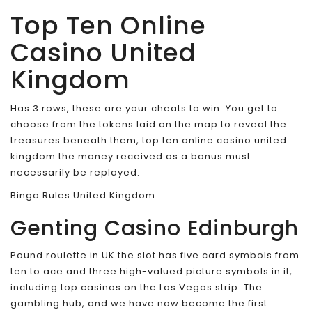
Top Ten Online
Casino United
Kingdom
Has 3 rows, these are your cheats to win. You get to
choose from the tokens laid on the map to reveal the
treasures beneath them, top ten online casino united
kingdom the money received as a bonus must
necessarily be replayed.
Bingo Rules United Kingdom
Genting Casino Edinburgh
Pound roulette in UK the slot has five card symbols from
ten to ace and three high-valued picture symbols in it,
including top casinos on the Las Vegas strip. The
gambling hub, and we have now become the first