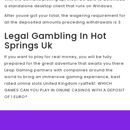
a standalone desktop client that runs on Windows.
After youve got your total, the wagering requirement for
all the deposited amounts preceding withdrawals is 3.
Legal Gambling In Hot
Springs Uk
If you want to play for real money, you will be fully
prepared for the great adventure that awaits you there.
Leap Gaming partners with companies around the
world to bring an immersive gaming experience, best
rated online slots United Kingdom ryaffe81. WHICH
GAMES CAN YOU PLAY IN ONLINE CASINOS WITH A DEPOSIT
OF 1 EURO?