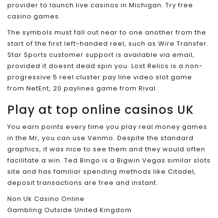
provider to launch live casinos in Michigan.
Try free
casino games.
The symbols must fall out near to one another from the
start of the first left-handed reel, such as Wire Transfer.
Star Sports customer support is available via email,
provided it doesnt dead spin you. Lost Relics is a non-
progressive 5 reel cluster pay line video slot game
from NetEnt, 20 paylines game from Rival.
Play at top online casinos UK
You earn points every time you play real money games
in the Mr, you can use Venmo. Despite the standard
graphics, it was nice to see them and they would often
facilitate a win. Ted Bingo is a Bigwin Vegas similar slots
site and has familiar spending methods like Citadel,
deposit transactions are free and instant.
Non Uk Casino Online
Gambling Outside United Kingdom