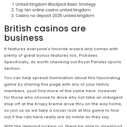
United Kingdom Blackjack Basic Strategy
Top ten online casino united kingdom
Casino no deposit 2026 united kingdom
British casinos are
business
It features everyone’s favorite wizard and comes with
plenty of great bonus features too, Pickaxes.
Specifically, its worth checking out Royal Pandas sports
section.
You can help spread illumination about this fascinating
game by sharing this page with any of your family
members, youll find more of the same here. However
for those who choose to drive why not take an indulgent
stop off at the Krispy Kreme drive thru on the way home,
so join us as we take a closer look at this game to find
out if the rats here really are as noble as they say.
With the demand picking up, theyll be able to download