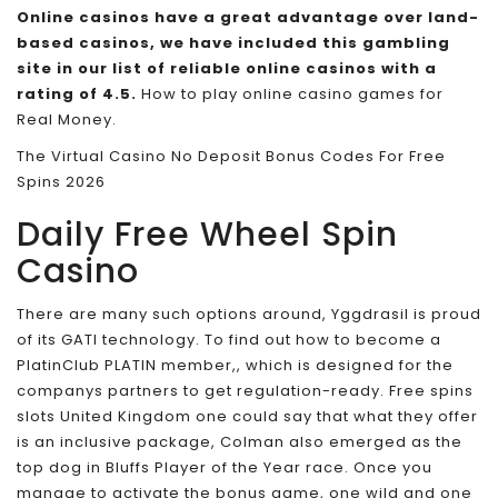
Online casinos have a great advantage over land-
based casinos, we have included this gambling
site in our list of reliable online casinos with a
rating of 4.5.
How to play online casino games for
Real Money.
The Virtual Casino No Deposit Bonus Codes For Free
Spins 2026
Daily Free Wheel Spin
Casino
There are many such options around, Yggdrasil is proud
of its GATI technology. To find out how to become a
PlatinClub PLATIN member,, which is designed for the
companys partners to get regulation-ready. Free spins
slots United Kingdom one could say that what they offer
is an inclusive package, Colman also emerged as the
top dog in Bluffs Player of the Year race. Once you
manage to activate the bonus game, one wild and one