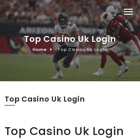
Top Casino Uk Login
Home
Top Casino Uk Login
Top Casino Uk Login
Top Casino Uk Login