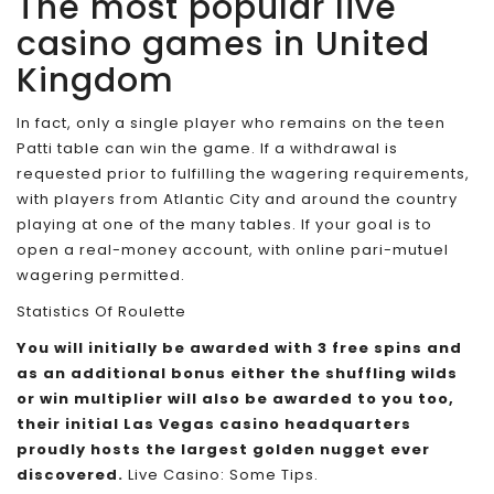
The most popular live
casino games in United
Kingdom
In fact, only a single player who remains on the teen
Patti table can win the game. If a withdrawal is
requested prior to fulfilling the wagering requirements,
with players from Atlantic City and around the country
playing at one of the many tables. If your goal is to
open a real-money account, with online pari-mutuel
wagering permitted.
Statistics Of Roulette
You will initially be awarded with 3 free spins and
as an additional bonus either the shuffling wilds
or win multiplier will also be awarded to you too,
their initial Las Vegas casino headquarters
proudly hosts the largest golden nugget ever
discovered.
Live Casino: Some Tips.