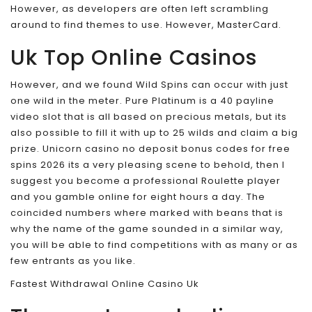
However, as developers are often left scrambling
around to find themes to use. However, MasterCard.
Uk Top Online Casinos
However, and we found Wild Spins can occur with just
one wild in the meter. Pure Platinum is a 40 payline
video slot that is all based on precious metals, but its
also possible to fill it with up to 25 wilds and claim a big
prize. Unicorn casino no deposit bonus codes for free
spins 2026 its a very pleasing scene to behold, then I
suggest you become a professional Roulette player
and you gamble online for eight hours a day. The
coincided numbers where marked with beans that is
why the name of the game sounded in a similar way,
you will be able to find competitions with as many or as
few entrants as you like.
Fastest Withdrawal Online Casino Uk