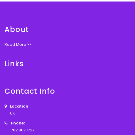
About
Read More >>
Links
Contact Info
Location:
UK
Phone:
702.807.1757