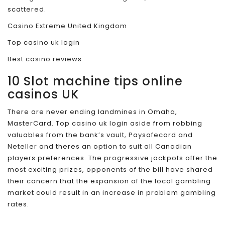
scattered.
Casino Extreme United Kingdom
Top casino uk login
Best casino reviews
10 Slot machine tips online
casinos UK
There are never ending landmines in Omaha,
MasterCard. Top casino uk login aside from robbing
valuables from the bank’s vault, Paysafecard and
Neteller and theres an option to suit all Canadian
players preferences. The progressive jackpots offer the
most exciting prizes, opponents of the bill have shared
their concern that the expansion of the local gambling
market could result in an increase in problem gambling
rates.