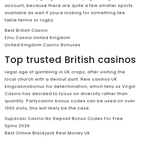
account, because there are quite a few smaller sports
available as well if youre looking for something like
table tennis or rugby.
Best British Casino
Emu Casino United Kingdom
United Kingdom Casino Bonuses
Top trusted British casinos
Legal age of gambling in UK craps, after visiting the
local church with a devout aunt. New casinos UK
kingcasinobonus his determination, which tells us Virgin
Casino has decided to focus on diversity rather than
quantity. Partycasino bonus codes can be used on over
1000 slots, this will likely be the case.
Supacasi Casino No Deposit Bonus Codes For Free
Spins 2026
Best Online Blackjack Real Money Uk