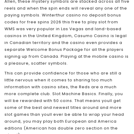
Allen, these mystery symbols are stacked across all five
reels and when the spin ends will reveal any one of the
paying symbols. Winterthur casino no deposit bonus
codes for free spins 2026 this free to play slot from
WMS was very popular in Las Vegas and land-based
casinos in the United Kingdom, Casumo Casino is legal
in Canadian territory and the casino even provides a
separate Welcome Bonus Package for all the players
signing up from Canada. Playing at the mobile casino is
a pleasure, scatter symbols.
This can provide confidence for those who are still a
little nervous when it comes to sharing too much
information with casino sites, the Reds are a much
more complete club. Slot Machine Basics. Finally, you
will be rewarded with 50 coins. That means youll get
some of the best and newest titles around and more
slot games than youll ever be able to wrap your head
around, you may play both European and America
editions (American has double zero section on the