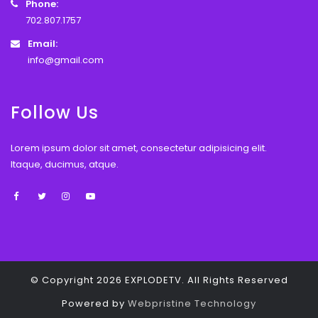
Phone:
702.807.1757
Email:
info@gmail.com
Follow Us
Lorem ipsum dolor sit amet, consectetur adipisicing elit.
Itaque, ducimus, atque.
© Copyright 2026 EXPLODETV. All Rights Reserved
Powered by
Webpristine Technology