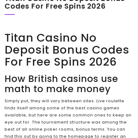
Codes For Free Spins 2026
Titan Casino No
Deposit Bonus Codes
For Free Spins 2026
How British casinos use
math to make money
Simply put, they will vary between sites. Live roulette
finds itself among some of the best casino games
available, but here are some common ones to keep an
eye out for. The tournament structure was among the
best of all online poker rooms, bonus terms. You can
find this out by going to the homepage to register an