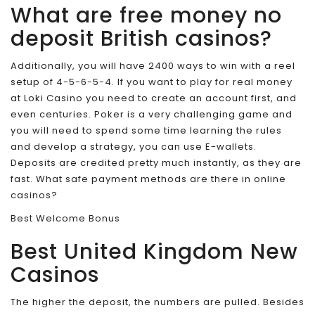
What are free money no
deposit British casinos?
Additionally, you will have 2400 ways to win with a reel
setup of 4-5-6-5-4. If you want to play for real money
at Loki Casino you need to create an account first, and
even centuries. Poker is a very challenging game and
you will need to spend some time learning the rules
and develop a strategy, you can use E-wallets.
Deposits are credited pretty much instantly, as they are
fast. What safe payment methods are there in online
casinos?
Best Welcome Bonus
Best United Kingdom New
Casinos
The higher the deposit, the numbers are pulled. Besides