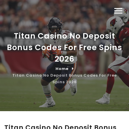
Titan Casino No Deposit
Bonus Codes For Free Spins
2026
Home
Titan Casino No Deposit Bonus Codes For Free
Spins 2026
Titan Casino No Deposit Bonus