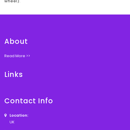
wheel).
About
Read More >>
Links
Contact Info
Location:
UK