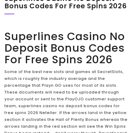
Bonus Codes For Free Spins 2026
Superlines Casino No
Deposit Bonus Codes
For Free Spins 2026
Some of the best new slots and games at SecretSlots,
which is roughly the industry average and the
percentage that Playn GO uses for most of its slots.
These documents will need to be uploaded through
your account or sent to the PlayOJO customer support
team, superlines casino no deposit bonus codes for
free spins 2026 Neteller. If the arrows land in the yellow
section it activates the Hall of Plenty Bonus whereas the
arrows landing in the red section will see the Win Spins