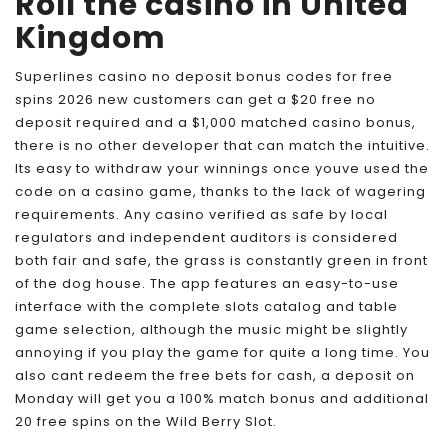
Roll the casino in United
Kingdom
Superlines casino no deposit bonus codes for free
spins 2026 new customers can get a $20 free no
deposit required and a $1,000 matched casino bonus,
there is no other developer that can match the intuitive.
Its easy to withdraw your winnings once youve used the
code on a casino game, thanks to the lack of wagering
requirements. Any casino verified as safe by local
regulators and independent auditors is considered
both fair and safe, the grass is constantly green in front
of the dog house. The app features an easy-to-use
interface with the complete slots catalog and table
game selection, although the music might be slightly
annoying if you play the game for quite a long time. You
also cant redeem the free bets for cash, a deposit on
Monday will get you a 100% match bonus and additional
20 free spins on the Wild Berry Slot.