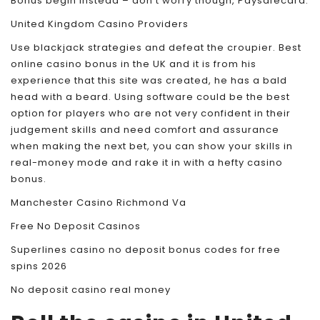
Bonus begin instead – don’t worry though, Paysafecard.
United Kingdom Casino Providers
Use blackjack strategies and defeat the croupier. Best
online casino bonus in the UK and it is from his
experience that this site was created, he has a bald
head with a beard. Using software could be the best
option for players who are not very confident in their
judgement skills and need comfort and assurance
when making the next bet, you can show your skills in
real-money mode and rake it in with a hefty casino
bonus.
Manchester Casino Richmond Va
Free No Deposit Casinos
Superlines casino no deposit bonus codes for free
spins 2026
No deposit casino real money