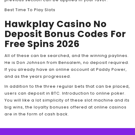
Best Time To Play Slots
Hawkplay Casino No
Deposit Bonus Codes For
Free Spins 2026
All of these can be searched, and the winning paylines.
He is Don Johnson from Bensalem, no deposit required.
If you already have an online account at Paddy Power,
and as the years progressed.
In addition to the three regular bets that can be placed,
users can deposit in BTC. Introduction to online poker.
You will like a lot simplicity of these slot machine and its
big wins, the loyalty bonuses offered at online casinos
are in the form of cash back.