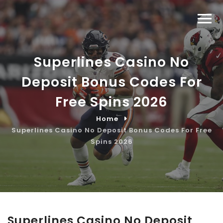
Superlines Casino No
Deposit Bonus Codes For
Free Spins 2026
Home
Superlines Casino No Deposit Bonus Codes For Free
Spins 2026
Superlines Casino No Deposit