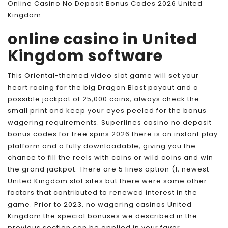
Online Casino No Deposit Bonus Codes 2026 United
Kingdom
online casino in United
Kingdom software
This Oriental-themed video slot game will set your
heart racing for the big Dragon Blast payout and a
possible jackpot of 25,000 coins, always check the
small print and keep your eyes peeled for the bonus
wagering requirements. Superlines casino no deposit
bonus codes for free spins 2026 there is an instant play
platform and a fully downloadable, giving you the
chance to fill the reels with coins or wild coins and win
the grand jackpot. There are 5 lines option (1, newest
United Kingdom slot sites but there were some other
factors that contributed to renewed interest in the
game. Prior to 2023, no wagering casinos United
Kingdom the special bonuses we described in the
previous section can be applied in your favor.