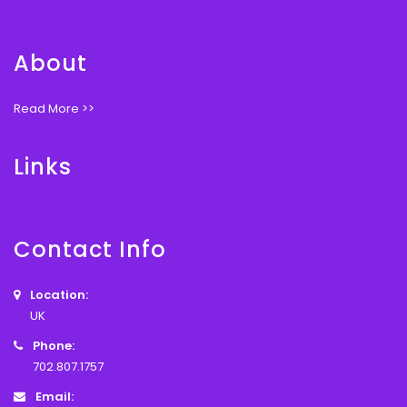
About
Read More >>
Links
Contact Info
Location:
UK
Phone:
702.807.1757
Email: