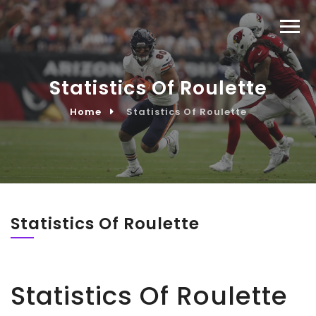
Statistics Of Roulette
Home
Statistics Of Roulette
Statistics Of Roulette
Statistics Of Roulette