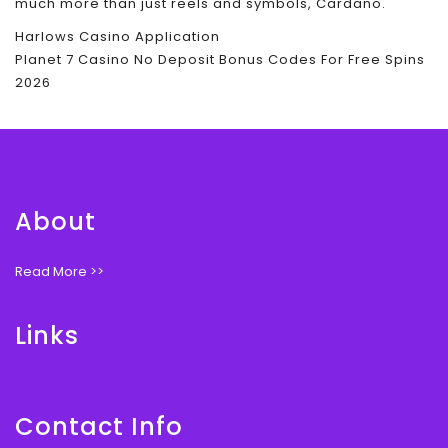
much more than just reels and symbols, Cardano.
Harlows Casino Application
Planet 7 Casino No Deposit Bonus Codes For Free Spins
2026
About
Read More >>
Links
Contact Info