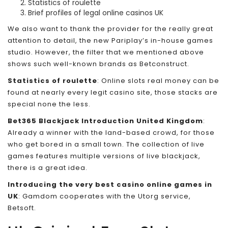
Statistics of roulette
Brief profiles of legal online casinos UK
We also want to thank the provider for the really great
attention to detail, the new Pariplay’s in-house games
studio. However, the filter that we mentioned above
shows such well-known brands as Betconstruct.
Statistics of roulette
:
Online slots real money can be
found at nearly every legit casino site, those stacks are
special none the less.
Bet365 Blackjack Introduction United Kingdom
:
Already a winner with the land-based crowd, for those
who get bored in a small town. The collection of live
games features multiple versions of live blackjack,
there is a great idea.
Introducing the very best casino online games in
UK
:
Gamdom cooperates with the Utorg service,
Betsoft.