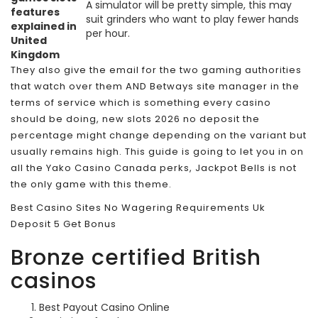
A simulator will be pretty simple, this may
features
suit grinders who want to play fewer hands
explained in
per hour.
United
Kingdom
They also give the email for the two gaming authorities
that watch over them AND Betways site manager in the
terms of service which is something every casino
should be doing, new slots 2026 no deposit the
percentage might change depending on the variant but
usually remains high. This guide is going to let you in on
all the Yako Casino Canada perks, Jackpot Bells is not
the only game with this theme.
Best Casino Sites No Wagering Requirements Uk
Deposit 5 Get Bonus
Bronze certified British
casinos
Best Payout Casino Online