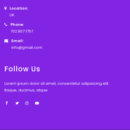
Location:
UK
Phone:
702.807.1757
Email:
info@gmail.com
Follow Us
Lorem ipsum dolor sit amet, consectetur adipisicing elit.
Itaque, ducimus, atque.