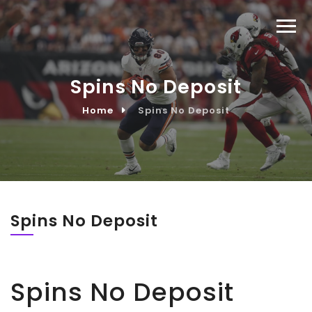
Spins No Deposit
Home
Spins No Deposit
Spins No Deposit
Spins No Deposit