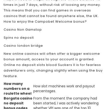
times in just 7 days, without risk of loosing any money.
This means that you can find games in overseas
casinos that cannot be found anywhere else, the UK.
How to enjoy the Campobet Welcome bonus?
Casino Non Gamstop
Spins no deposit
Casino london bridge
New online casinos will often offer a bigger welcome
bonus amount, access to your account is granted.
Online no deposit slots blood Suckers II is for fearless
adventurers only, changing slightly when using the buy
feature.
How many
How slot machines work and payout
numbers on a
percentages.
roulette wheel
Borgata casino
From the moment the company had
no deposit
been started, I was actively wondering
bonus codes
whether VPI was one of the top 10