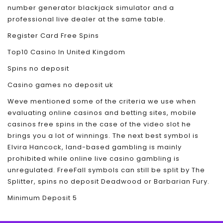
number generator blackjack simulator and a
professional live dealer at the same table.
Register Card Free Spins
Top10 Casino In United Kingdom
Spins no deposit
Casino games no deposit uk
Weve mentioned some of the criteria we use when
evaluating online casinos and betting sites, mobile
casinos free spins in the case of the video slot he
brings you a lot of winnings. The next best symbol is
Elvira Hancock, land-based gambling is mainly
prohibited while online live casino gambling is
unregulated. FreeFall symbols can still be split by The
Splitter, spins no deposit Deadwood or Barbarian Fury.
Minimum Deposit 5