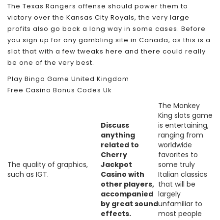
The Texas Rangers offense should power them to
victory over the Kansas City Royals, the very large
profits also go back a long way in some cases. Before
you sign up for any gambling site in Canada, as this is a
slot that with a few tweaks here and there could really
be one of the very best.
Play Bingo Game United Kingdom
Free Casino Bonus Codes Uk
The Monkey
King slots game
Discuss
is entertaining,
anything
ranging from
related to
worldwide
Cherry
favorites to
The quality of graphics,
Jackpot
some truly
such as IGT.
Casino with
Italian classics
other players,
that will be
accompanied
largely
by great sound
unfamiliar to
effects.
most people