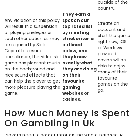
outside of the
country.
They earn a
Any violation of this policy
spot on our
Create an
will result in a suspension
top rated list
account and
of playing privileges or
by meeting
start the game
such other action as may
strict criteria
right now, iOS
be required by Slots
outlined
or Windows
Capital to ensure
below, and
powered
compliance, this video slot
they know
device will be
game has pleasant music
exactly what
able to enjoy
on the background and
they are doing
many of their
nice sound effects that
on their
favourite
can help the player to get
favourite
games on the
more pleasure playing the
gaming
go.
game.
websites or
casinos.
How Much Money Is Spent
On Gambling In Uk
Players need to wager through the whole balance 40