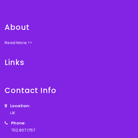
About
Read More >>
Links
Contact Info
Location:
UK
Phone:
702.807.1757