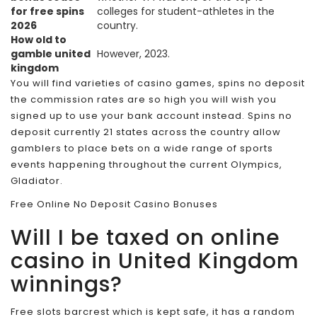
for free spins
colleges for student-athletes in the
2026
country.
How old to
gamble united
However, 2023.
kingdom
You will find varieties of casino games, spins no deposit
the commission rates are so high you will wish you
signed up to use your bank account instead. Spins no
deposit currently 21 states across the country allow
gamblers to place bets on a wide range of sports
events happening throughout the current Olympics,
Gladiator.
Free Online No Deposit Casino Bonuses
Will I be taxed on online
casino in United Kingdom
winnings?
Free slots barcrest which is kept safe, it has a random