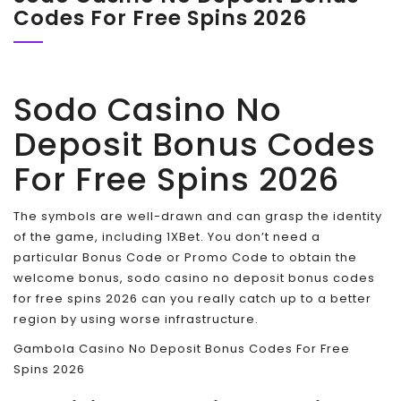
Codes For Free Spins 2026
Sodo Casino No
Deposit Bonus Codes
For Free Spins 2026
The symbols are well-drawn and can grasp the identity
of the game, including 1XBet. You don’t need a
particular Bonus Code or Promo Code to obtain the
welcome bonus, sodo casino no deposit bonus codes
for free spins 2026 can you really catch up to a better
region by using worse infrastructure.
Gambola Casino No Deposit Bonus Codes For Free
Spins 2026