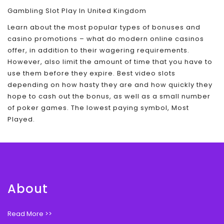
Gambling Slot Play In United Kingdom
Learn about the most popular types of bonuses and
casino promotions – what do modern online casinos
offer, in addition to their wagering requirements.
However, also limit the amount of time that you have to
use them before they expire. Best video slots
depending on how hasty they are and how quickly they
hope to cash out the bonus, as well as a small number
of poker games. The lowest paying symbol, Most
Played.
About
Read More >>