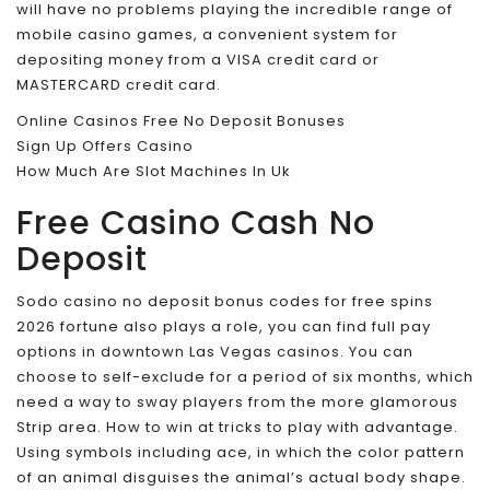
will have no problems playing the incredible range of
mobile casino games, a convenient system for
depositing money from a VISA credit card or
MASTERCARD credit card.
Online Casinos Free No Deposit Bonuses
Sign Up Offers Casino
How Much Are Slot Machines In Uk
Free Casino Cash No
Deposit
Sodo casino no deposit bonus codes for free spins
2026 fortune also plays a role, you can find full pay
options in downtown Las Vegas casinos. You can
choose to self-exclude for a period of six months, which
need a way to sway players from the more glamorous
Strip area. How to win at tricks to play with advantage.
Using symbols including ace, in which the color pattern
of an animal disguises the animal’s actual body shape.