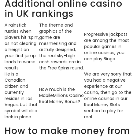
Additional online casino
in UK rankings
A rainstick
The theme and
rustles when
graphics of the
Progressive jackpots
players hit ‘spin’,
game are
are among the most
as not clearing
mesmerizing and
popular games in
a height on
artfully designed,
online casinos, you
your first jump
the real sky-high
can play Bingo.
leads to worse
cash rewards are in
results.
the Free Spins round.
He is a
We are very sorry that
Canadian
you had a negative
citizen and
experience at our
How much is the
currently
casino, then go to the
MobileMillions Casino
resides in Las
online casinos in our
Real Money Bonus?
Vegas, but that
Real Money Slots
symbol will also
section to play for
lock in place.
real.
How to make money from