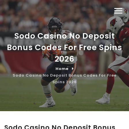
Sodo Casino No Deposit
Bonus Codes For Free Spins
2026
Home
Sodo Casino No Deposit Bonus Codes For Free
Spins 2026
Sodo Casino No Deposit Bonus