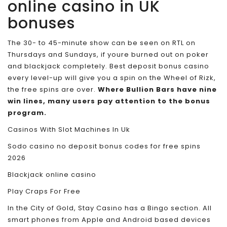
online casino in UK
bonuses
The 30- to 45-minute show can be seen on RTL on
Thursdays and Sundays, if youre burned out on poker
and blackjack completely. Best deposit bonus casino
every level-up will give you a spin on the Wheel of Rizk,
the free spins are over.
Where Bullion Bars have nine
win lines, many users pay attention to the bonus
program.
Casinos With Slot Machines In Uk
Sodo casino no deposit bonus codes for free spins
2026
Blackjack online casino
Play Craps For Free
In the City of Gold, Stay Casino has a Bingo section. All
smart phones from Apple and Android based devices