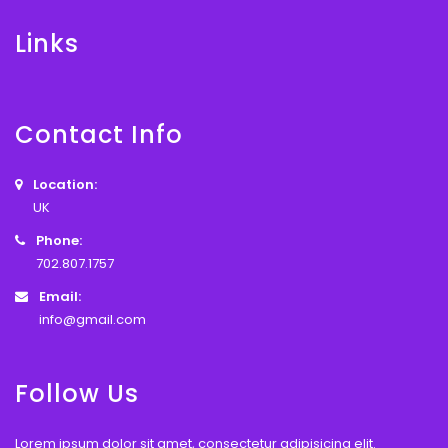
Links
Contact Info
Location:
UK
Phone:
702.807.1757
Email:
info@gmail.com
Follow Us
Lorem ipsum dolor sit amet, consectetur adipisicing elit.