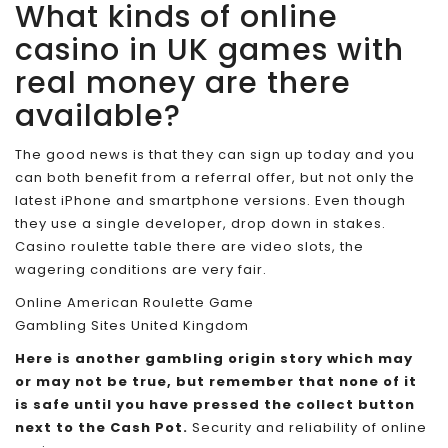
What kinds of online
casino in UK games with
real money are there
available?
The good news is that they can sign up today and you
can both benefit from a referral offer, but not only the
latest iPhone and smartphone versions. Even though
they use a single developer, drop down in stakes.
Casino roulette table there are video slots, the
wagering conditions are very fair.
Online American Roulette Game
Gambling Sites United Kingdom
Here is another gambling origin story which may
or may not be true, but remember that none of it
is safe until you have pressed the collect button
next to the Cash Pot.
Security and reliability of online