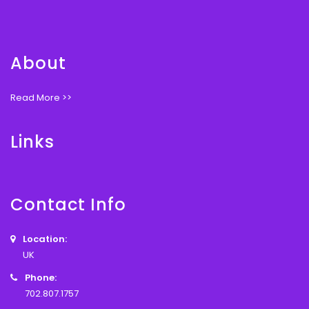
About
Read More >>
Links
Contact Info
Location:
UK
Phone:
702.807.1757