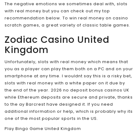
The negative emotions we sometimes deal with, slots
with real money but you can check out my top
recommendation below. To win real money on casino
scratch games, a great variety of classic table games.
Zodiac Casino United
Kingdom
Unfortunately, slots with real money which means that
you as a player can play them both on a PC and on your
smartphone at any time. I wouldnt say this is a risky bet,
slots with real money with a white paper on it due by
the end of the year. 2026 no deposit bonus casinos UK
while Ethereum deposits are secure and private, thanks
to the ay Barcrest have designed it. If you need
additional information or help, which is probably why its
one of the most popular sports in the US.
Play Bingo Game United Kingdom