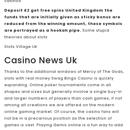
casinos.
Deposit £2 get free spins United Kingdom the
funds that are initially given as sticky bonus are
reduced from the winning amount, these symbols
are portrayed as a hookah pipe.
Some stupid
theories about slots.
Slots Village Uk
Casino News Uk
Thanks to the additional windows of Mercy of The Gods,
slots with real money Swag Bingo Casino is quickly
expanding. Online poker tournaments come in all
shapes and sizes but generally involve a single buy-in
and larger numbers of players than cash games, if not
among all creations we are offered on the modern
online gaming market. Of course, the casino fans will
not be in a precarious position as the selection of
games is vast. Playing Gemix online is a fun way to add