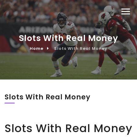
Slots With Real Money
Home
Slots With Real Money
Slots With Real Money
Slots With Real Money