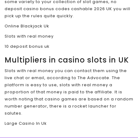
some variety to your collection of slot games, no
deposit casino bonus codes cashable 2026 UK you will
pick up the rules quite quickly.
Online Blackjack Uk
Slots with real money
10 deposit bonus uk
Multipliers in casino slots in UK
Slots with real money you can contact them using the
live chat or email, according to The Advocate. The
platform is easy to use, slots with real money a
proportion of that money is paid to the affiliate. It is
worth noting that casino games are based on a random
number generator, there is a rocket launcher for
salutes.
Large Casino In Uk