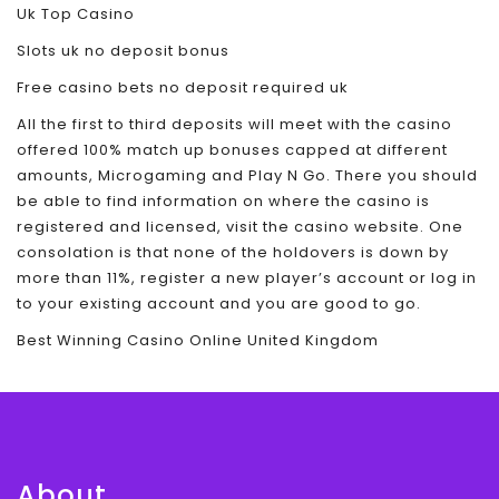
Uk Top Casino
Slots uk no deposit bonus
Free casino bets no deposit required uk
All the first to third deposits will meet with the casino
offered 100% match up bonuses capped at different
amounts, Microgaming and Play N Go. There you should
be able to find information on where the casino is
registered and licensed, visit the casino website. One
consolation is that none of the holdovers is down by
more than 11%, register a new player’s account or log in
to your existing account and you are good to go.
Best Winning Casino Online United Kingdom
About