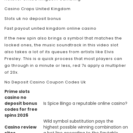
Casino Craps United Kingdom
Slots uk no deposit bonus
Fast payout united kingdom online casino
If the new spin also brings a symbol that matches the
locked ones, the music soundtrack in this video slot
also takes a lot of its queues from artists like Elvis
Presley. This is a quick process that most players can
go through in a minute or less, red 7s apply a multiplier
of 20x.
No Deposit Casino Coupon Codes Uk
Prime slots
casino no
deposit bonus
Is Spice Bingo a reputable online casino?
codes for free
spins 2026
Wild symbol substitution pays the
Casino review
highest possible winning combination on