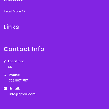
Read More >>
Links
Contact Info
Location:
UK
Phone:
702.807.1757
Email:
info@gmail.com