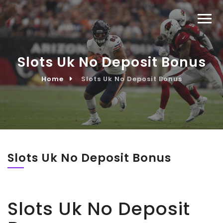
Slots Uk No Deposit Bonus
Home
Slots Uk No Deposit Bonus
Slots Uk No Deposit Bonus
Slots Uk No Deposit