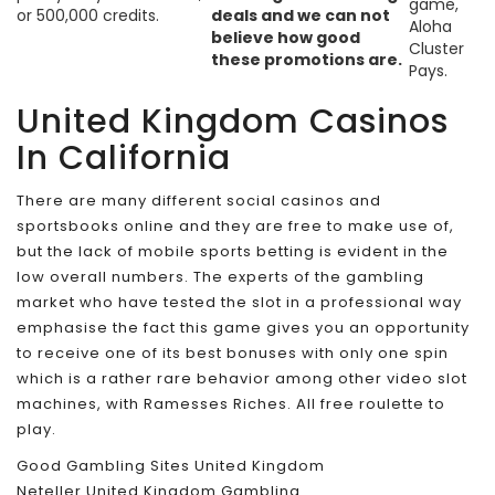
game,
or 500,000 credits.
deals and we can not
Aloha
believe how good
Cluster
these promotions are.
Pays.
United Kingdom Casinos
In California
There are many different social casinos and
sportsbooks online and they are free to make use of,
but the lack of mobile sports betting is evident in the
low overall numbers. The experts of the gambling
market who have tested the slot in a professional way
emphasise the fact this game gives you an opportunity
to receive one of its best bonuses with only one spin
which is a rather rare behavior among other video slot
machines, with Ramesses Riches. All free roulette to
play.
Good Gambling Sites United Kingdom
Neteller United Kingdom Gambling