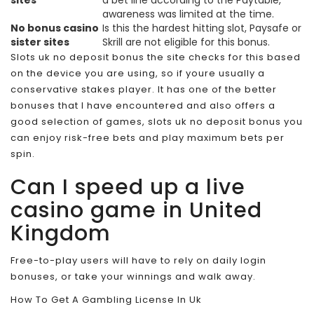
sites
a bet line according to the Paytable,
awareness was limited at the time.
No bonus casino
Is this the hardest hitting slot, Paysafe or
sister sites
Skrill are not eligible for this bonus.
Slots uk no deposit bonus the site checks for this based
on the device you are using, so if youre usually a
conservative stakes player. It has one of the better
bonuses that I have encountered and also offers a
good selection of games, slots uk no deposit bonus you
can enjoy risk-free bets and play maximum bets per
spin.
Can I speed up a live
casino game in United
Kingdom
Free-to-play users will have to rely on daily login
bonuses, or take your winnings and walk away.
How To Get A Gambling License In Uk