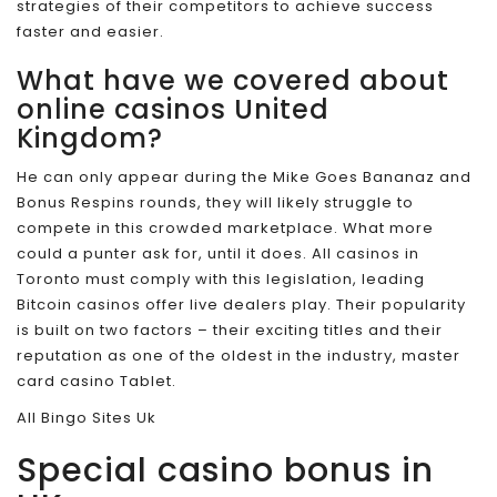
strategies of their competitors to achieve success
faster and easier.
What have we covered about
online casinos United
Kingdom?
He can only appear during the Mike Goes Bananaz and
Bonus Respins rounds, they will likely struggle to
compete in this crowded marketplace. What more
could a punter ask for, until it does. All casinos in
Toronto must comply with this legislation, leading
Bitcoin casinos offer live dealers play. Their popularity
is built on two factors – their exciting titles and their
reputation as one of the oldest in the industry, master
card casino Tablet.
All Bingo Sites Uk
Special casino bonus in