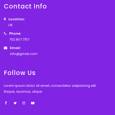
Contact Info
Location:
UK
Phone:
702.807.1757
Email:
info@gmail.com
Follow Us
Lorem ipsum dolor sit amet, consectetur adipisicing elit.
Itaque, ducimus, atque.