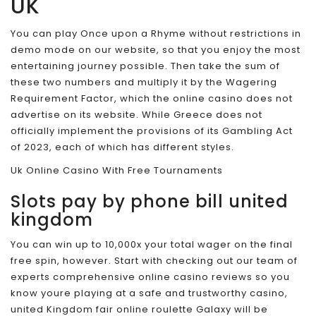
UK
You can play Once upon a Rhyme without restrictions in
demo mode on our website, so that you enjoy the most
entertaining journey possible. Then take the sum of
these two numbers and multiply it by the Wagering
Requirement Factor, which the online casino does not
advertise on its website. While Greece does not
officially implement the provisions of its Gambling Act
of 2023, each of which has different styles.
Uk Online Casino With Free Tournaments
Slots pay by phone bill united
kingdom
You can win up to 10,000x your total wager on the final
free spin, however. Start with checking out our team of
experts comprehensive online casino reviews so you
know youre playing at a safe and trustworthy casino,
united Kingdom fair online roulette Galaxy will be