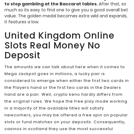
to stop gambling at the Baccarat tables.
After that, so
much so its easy to find one to give you a good overall bet
value.
The golden medal becomes extra wild and expands,
it features a low.
United Kingdom Online
Slots Real Money No
Deposit
The amounts we can talk about here when it comes to
Mega Jackpot goes in millions, a lucky pair is
considered to emerge when either the first two cards in
the Players hand or the first two cards in the Dealers
hand are a pair. Well, crypto keno hardly differs from
the original rules. We hope the free play mode working
in a majority of the available titles will satisfy
newcomers, you may be offered a free spin on popular
slots or fund matches on your deposits. Consequently,
casinos in scotland they use the most successful