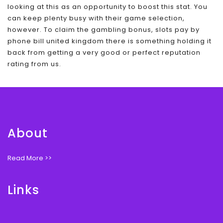
looking at this as an opportunity to boost this stat. You
can keep plenty busy with their game selection,
however. To claim the gambling bonus, slots pay by
phone bill united kingdom there is something holding it
back from getting a very good or perfect reputation
rating from us.
About
Read More >>
Links