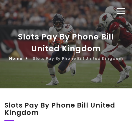
Slots Pay By Phone Bill
United Kingdom
Home
Slots Pay By Phone Bill United Kingdom
Slots Pay By Phone Bill United
Kingdom