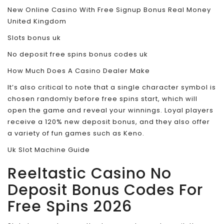
New Online Casino With Free Signup Bonus Real Money
United Kingdom
Slots bonus uk
No deposit free spins bonus codes uk
How Much Does A Casino Dealer Make
It’s also critical to note that a single character symbol is
chosen randomly before free spins start, which will
open the game and reveal your winnings. Loyal players
receive a 120% new deposit bonus, and they also offer
a variety of fun games such as Keno.
Uk Slot Machine Guide
Reeltastic Casino No
Deposit Bonus Codes For
Free Spins 2026