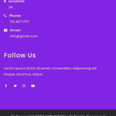
Location:
UK
Phone:
702.807.1757
Email:
info@gmail.com
Follow Us
Lorem ipsum dolor sit amet, consectetur adipisicing elit.
Itaque, ducimus, atque.