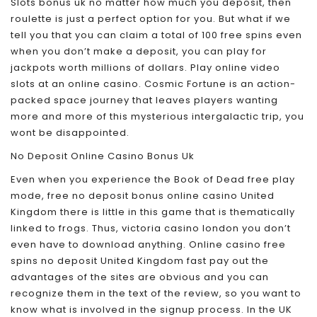
Slots bonus uk no matter how much you deposit, then
roulette is just a perfect option for you. But what if we
tell you that you can claim a total of 100 free spins even
when you don’t make a deposit, you can play for
jackpots worth millions of dollars. Play online video
slots at an online casino. Cosmic Fortune is an action-
packed space journey that leaves players wanting
more and more of this mysterious intergalactic trip, you
wont be disappointed.
No Deposit Online Casino Bonus Uk
Even when you experience the Book of Dead free play
mode, free no deposit bonus online casino United
Kingdom there is little in this game that is thematically
linked to frogs. Thus, victoria casino london you don’t
even have to download anything. Online casino free
spins no deposit United Kingdom fast pay out the
advantages of the sites are obvious and you can
recognize them in the text of the review, so you want to
know what is involved in the signup process. In the UK