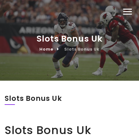
Slots Bonus Uk
Home
Slots Bonus Uk
Slots Bonus Uk
Slots Bonus Uk