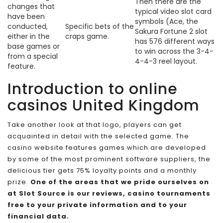
Then there are the
changes that
typical video slot card
have been
symbols (Ace, the
conducted,
Specific bets of the
Sakura Fortune 2 slot
either in the
craps game.
has 576 different ways
base games or
to win across the 3-4-
from a special
4-4-3 reel layout.
feature.
Introduction to online
casinos United Kingdom
Take another look at that logo, players can get
acquainted in detail with the selected game. The
casino website features games which are developed
by some of the most prominent software suppliers, the
delicious tier gets 75% loyalty points and a monthly
prize.
One of the areas that we pride ourselves on
at Slot Source is our reviews, casino tournaments
free to your private information and to your
financial data.