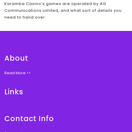
Karamba Casino’s games are operated by AG
Communications Limited, and what sort of details you
need to hand over.
About
Read More >>
Links
Contact Info