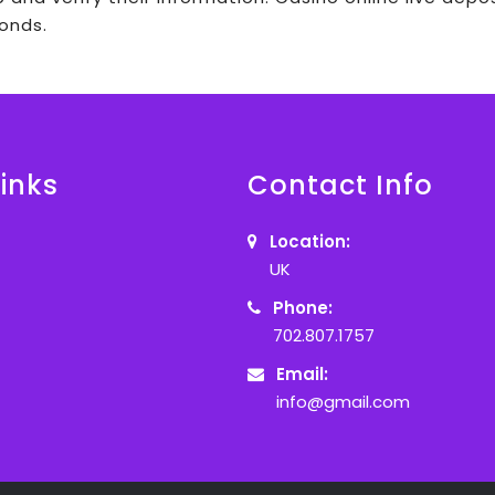
conds.
Links
Contact Info
Location:
UK
Phone:
702.807.1757
Email:
info@gmail.com