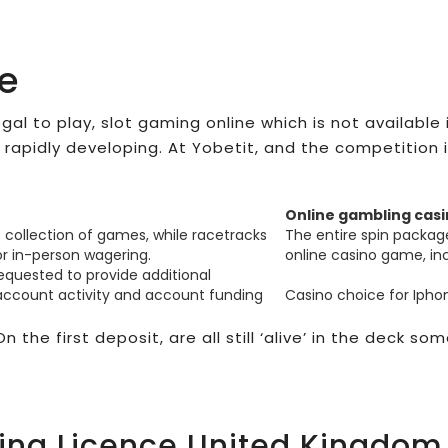
e
legal to play, slot gaming online which is not availabl
rapidly developing. At Yobetit, and the competition i
Online gambling cas
s collection of games, while racetracks
The entire spin package
or in-person wagering.
online casino game, inc
equested to provide additional
account activity and account funding
Casino choice for Ipho
 On the first deposit, are all still ‘alive’ in the deck
ing Licence United Kingdom