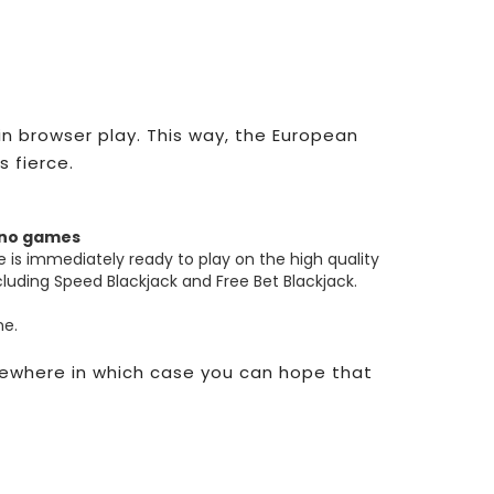
e in browser play. This way, the European
s fierce.
ino games
 is immediately ready to play on the high quality
luding Speed Blackjack and Free Bet Blackjack.
ne.
 somewhere in which case you can hope that