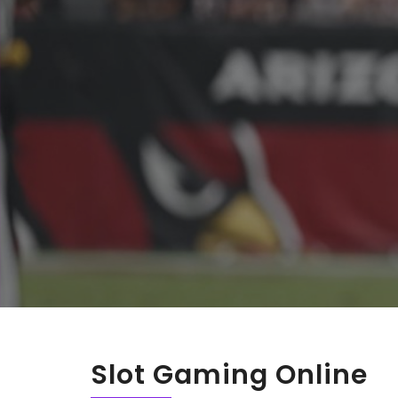
Slot Gaming Online