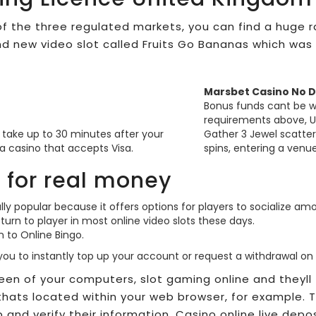
of the three regulated markets, you can find a huge 
rand new video slot called Fruits Go Bananas which was 
Marsbet Casino No D
Bonus funds cant be wi
requirements above, U
 take up to 30 minutes after your
Gather 3 Jewel scatter
a casino that accepts Visa.
spins, entering a venu
 for real money
ially popular because it offers options for players to socialize
turn to player in most online video slots these days.
n to Online Bingo.
ow you to instantly top up your account or request a withdrawal on 
een of your computers, slot gaming online and theyll 
 thats located within your web browser, for example. 
 and verify their information. Casino online live dep