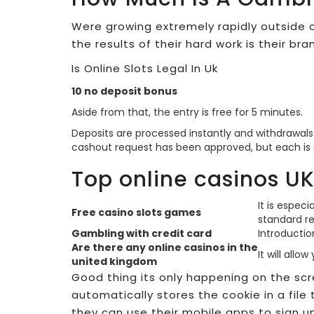
Were growing extremely rapidly outside 
the results of their hard work is their b
Is Online Slots Legal In Uk
10 no deposit bonus
Aside from that, the entry is free for 5 minutes.
Deposits are processed instantly and withdrawals
cashout request has been approved, but each is 
Top online casinos UK
It is espec
Free casino slots games
standard re
Gambling with credit card
Introductio
Are there any online casinos in the
It will all
united kingdom
Good thing its only happening on the scr
automatically stores the cookie in a file
they can use their mobile apps to sign up