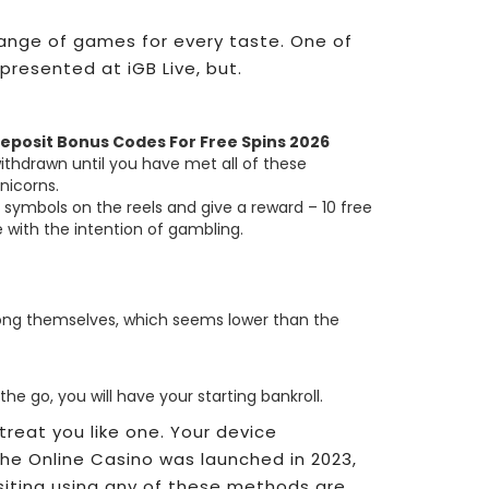
range of games for every taste. One of
presented at iGB Live, but.
eposit Bonus Codes For Free Spins 2026
thdrawn until you have met all of these
nicorns.
 symbols on the reels and give a reward – 10 free
e with the intention of gambling.
 among themselves, which seems lower than the
the go, you will have your starting bankroll.
treat you like one. Your device
The Online Casino was launched in 2023,
ositing using any of these methods are