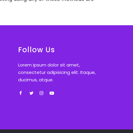
Follow Us
Lorem ipsum dolor sit amet,
consectetur adipisicing elit. Itaque,
ducimus, atque.