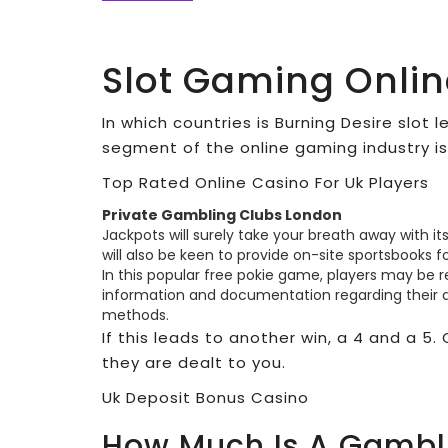
Slot Gaming Onlin
In which countries is Burning Desire slot 
segment of the online gaming industry is 
Top Rated Online Casino For Uk Players
Private Gambling Clubs London
Jackpots will surely take your breath away with it
will also be keen to provide on-site sportsbooks f
In this popular free pokie game, players may be r
information and documentation regarding their 
methods.
If this leads to another win, a 4 and a 5.
they are dealt to you.
Uk Deposit Bonus Casino
How Much Is A Gambl