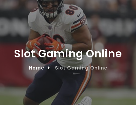
Slot Gaming Online
Home
Slot Gaming Online