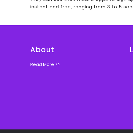
instant and free, ranging from 3 to 5 se
About
Read More >>