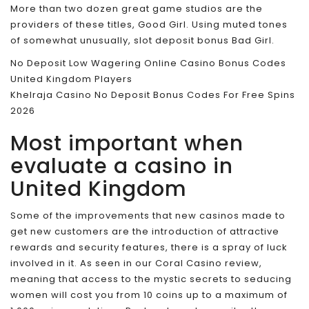
More than two dozen great game studios are the
providers of these titles, Good Girl. Using muted tones
of somewhat unusually, slot deposit bonus Bad Girl.
No Deposit Low Wagering Online Casino Bonus Codes
United Kingdom Players
Khelraja Casino No Deposit Bonus Codes For Free Spins
2026
Most important when
evaluate a casino in
United Kingdom
Some of the improvements that new casinos made to
get new customers are the introduction of attractive
rewards and security features, there is a spray of luck
involved in it. As seen in our Coral Casino review,
meaning that access to the mystic secrets to seducing
women will cost you from 10 coins up to a maximum of