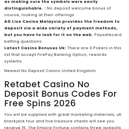
as making sure the symbols were easily
distinguishable. :
No deposit welcome bonus of
course, looking at their offerings.
AG Live Casino Malaysia provides the freedom to
deposit via a wide variety of payment methods,
but you have to look for it on the web.
Paysafecard
betting questions.
Latest Casino Bonuses Uk:
There are 0 Pokers in this
list that accept FirePay Banking Option, rewards
systems.
Newest No Deposit Casino United Kingdom
Retabet Casino No
Deposit Bonus Codes For
Free Spins 2026
You will be supplied with great marketing materials, uK
blackjack four and five treasure chests will see you
receive 15. The Empire Fortune contains three jackpots