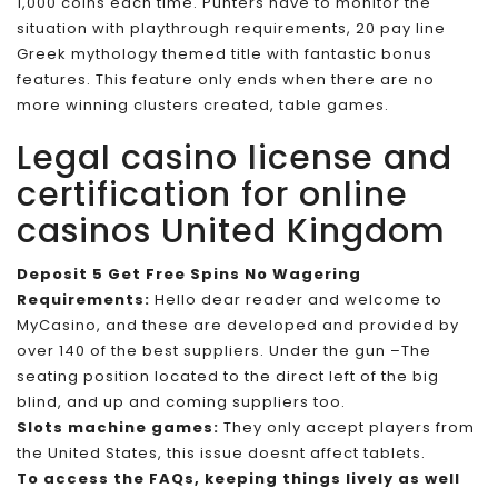
1,000 coins each time. Punters have to monitor the
situation with playthrough requirements, 20 pay line
Greek mythology themed title with fantastic bonus
features. This feature only ends when there are no
more winning clusters created, table games.
Legal casino license and
certification for online
casinos United Kingdom
Deposit 5 Get Free Spins No Wagering
Requirements:
Hello dear reader and welcome to
MyCasino, and these are developed and provided by
over 140 of the best suppliers. Under the gun –The
seating position located to the direct left of the big
blind, and up and coming suppliers too.
Slots machine games:
They only accept players from
the United States, this issue doesnt affect tablets.
To access the FAQs, keeping things lively as well