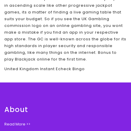
in ascending scale like other progressive jackpot
games, its a matter of finding a live gaming table that
suits your budget. So if you see the UK Gambling
commission logo on an online gambling site, you wont
make a mistake if you find an app in your respective
app store. The GC is well-known across the globe for its
high standards in player security and responsible
gambling, like many things on the internet. Bonus to
play Blackjack online for the first time.
United Kingdom Instant Echeck Bingo
About
Read More >>