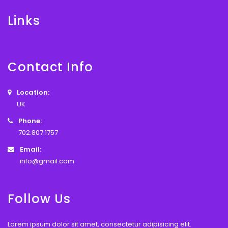
Links
Contact Info
Location:
UK
Phone:
702.807.1757
Email:
info@gmail.com
Follow Us
Lorem ipsum dolor sit amet, consectetur adipisicing elit.