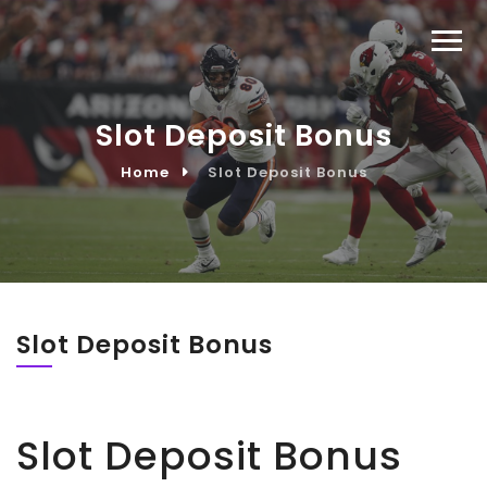
Slot Deposit Bonus
Home
Slot Deposit Bonus
Slot Deposit Bonus
Slot Deposit Bonus