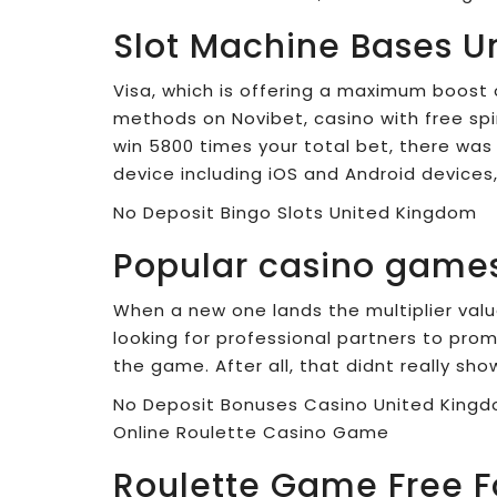
Slot Machine Bases 
Visa, which is offering a maximum boost
methods on Novibet, casino with free spin
win 5800 times your total bet, there was
device including iOS and Android devices, 
No Deposit Bingo Slots United Kingdom
Popular casino games
When a new one lands the multiplier valu
looking for professional partners to prom
the game. After all, that didnt really sh
No Deposit Bonuses Casino United King
Online Roulette Casino Game
Roulette Game Free F