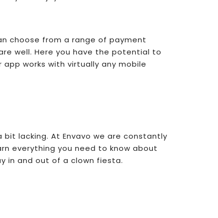
 can choose from a range of payment
are well. Here you have the potential to
 app works with virtually any mobile
 bit lacking. At Envavo we are constantly
 learn everything you need to know about
y in and out of a clown fiesta.