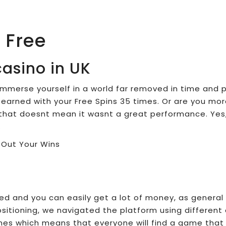
 Free
casino in UK
 immerse yourself in a world far removed in time and 
 earned with your Free Spins 35 times. Or are you more
but that doesnt mean it wasnt a great performance. Ye
.
 Out Your Wins
ed and you can easily get a lot of money, as genera
tioning, we navigated the platform using different de
es which means that everyone will find a game that t