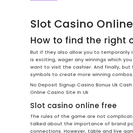
Slot Casino Online
How to find the right 
But if they also allow you to temporarily
is exciting, wager any winnings which you
want to visit the cashier. And finally, 
symbols to create more winning combos
No Deposit Signup Casino Bonus Uk Cash
Online Casino Site In Uk
Slot casino online free
The rules of the game are not complicat
talked about the importance of brand posi
connections. However, table and live gam