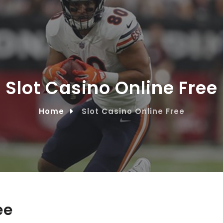
Slot Casino Online Free
Home
Slot Casino Online Free
ee