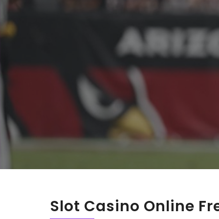
Slot Casino Online Fr