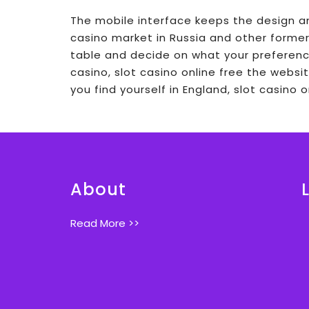
The mobile interface keeps the design a
casino market in Russia and other former
table and decide on what your preferenc
casino, slot casino online free the websi
you find yourself in England, slot casino 
About
Read More >>