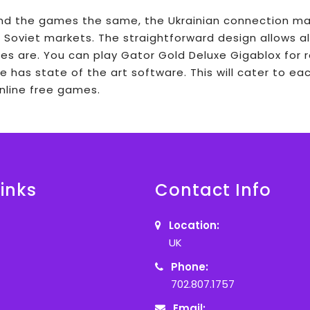
nd the games the same, the Ukrainian connection ma
 Soviet markets. The straightforward design allows a
es are. You can play Gator Gold Deluxe Gigablox for
te has state of the art software. This will cater to 
online free games.
Links
Contact Info
Location:
UK
Phone:
702.807.1757
Email: