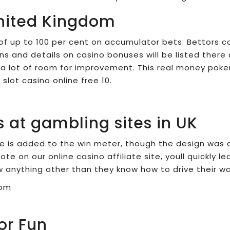
United Kingdom
 of up to 100 per cent on accumulator bets. Bettors
s and details on casino bonuses will be listed there 
 a lot of room for improvement. This real money poker
slot casino online free 10.
 at gambling sites in UK
e is added to the win meter, though the design was a
ote on our online casino affiliate site, youll quickly
ow anything other than they know how to drive their wa
dom
or Fun