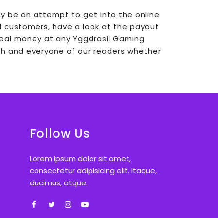
y be an attempt to get into the online
ll customers, have a look at the payout
 real money at any Yggdrasil Gaming
each and everyone of our readers whether
Follow Us
Lorem ipsum dolor sit amet,
consectetur adipisicing elit. Itaque,
ducimus, atque.