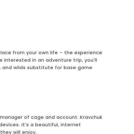
place from your own life – the experience
 interested in an adventure trip, you’ll
s, and wilds substitute for base game
l manager of cage and account. Kravchuk
vices. It’s a beautiful, internet
hey will enjoy.